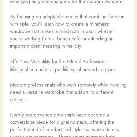
emerging as game-changers for the modern wanderer.
By focusing on adaptable pieces that combine function
with style, you’ll learn how to create a minimalist
wardrobe that makes a maximum impact, whether
you’re working from a beach café or attending an
important client meeting in the city.
Effortless Versatility for the Global Professional
Modern professionals who work remotely while traveling
need a versatile wardrobe that adapts to different
settings.
Comfy performance polo shirts have become a
cornerstone piece for digital nomads, offering the
perfect blend of comfort and style that works across
various environments. These smart garments help