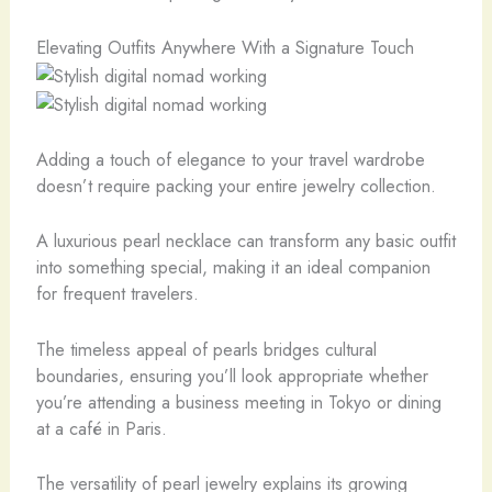
Elevating Outfits Anywhere With a Signature Touch
Adding a touch of elegance to your travel wardrobe
doesn’t require packing your entire jewelry collection.
A luxurious pearl necklace can transform any basic outfit
into something special, making it an ideal companion
for frequent travelers.
The timeless appeal of pearls bridges cultural
boundaries, ensuring you’ll look appropriate whether
you’re attending a business meeting in Tokyo or dining
at a café in Paris.
The versatility of pearl jewelry explains its growing