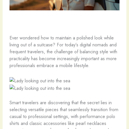
Ever wondered how to maintain a polished look while
living out of a suitcase? For today’s digital nomads and
frequent travelers, the challenge of balancing style with
practicality has become increasingly important as more
professionals embrace a mobile lifestyle.
Smart travelers are discovering that the secret lies in
selecting versatile pieces that seamlessly transition from
casual to professional settings, with performance polo
shirts and classic accessories like pearl necklaces