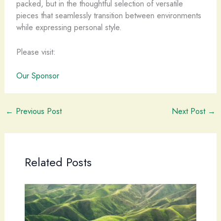
packed, but in the thoughtful selection of versatile
pieces that seamlessly transition between environments
while expressing personal style.
Please visit:
Our Sponsor
←
Previous Post
Next Post
→
Related Posts