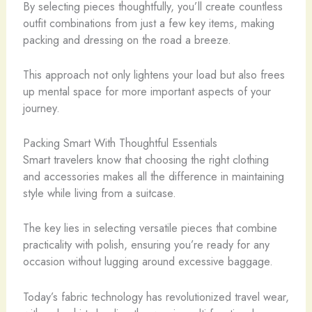
By selecting pieces thoughtfully, you’ll create countless
outfit combinations from just a few key items, making
packing and dressing on the road a breeze.
This approach not only lightens your load but also frees
up mental space for more important aspects of your
journey.
Packing Smart With Thoughtful Essentials
Smart travelers know that choosing the right clothing
and accessories makes all the difference in maintaining
style while living from a suitcase.
The key lies in selecting versatile pieces that combine
practicality with polish, ensuring you’re ready for any
occasion without lugging around excessive baggage.
Today’s fabric technology has revolutionized travel wear,