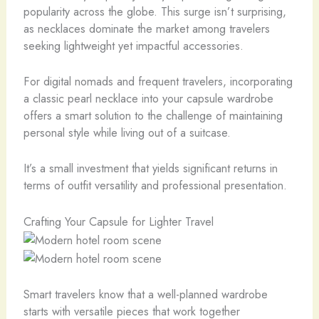
popularity across the globe. This surge isn’t surprising,
as necklaces dominate the market among travelers
seeking lightweight yet impactful accessories.
For digital nomads and frequent travelers, incorporating
a classic pearl necklace into your capsule wardrobe
offers a smart solution to the challenge of maintaining
personal style while living out of a suitcase.
It’s a small investment that yields significant returns in
terms of outfit versatility and professional presentation.
Crafting Your Capsule for Lighter Travel
Smart travelers know that a well-planned wardrobe
starts with versatile pieces that work together