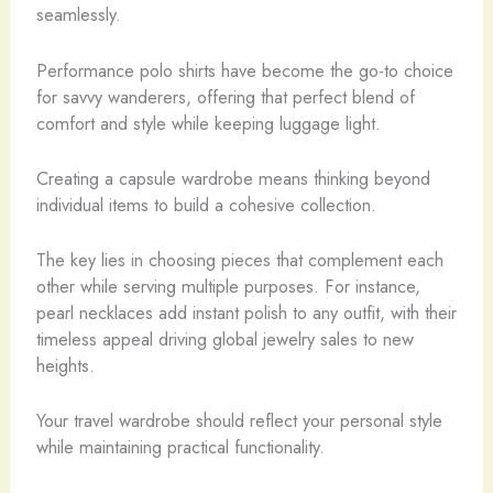
seamlessly.
Performance polo shirts have become the go-to choice
for savvy wanderers, offering that perfect blend of
comfort and style while keeping luggage light.
Creating a capsule wardrobe means thinking beyond
individual items to build a cohesive collection.
The key lies in choosing pieces that complement each
other while serving multiple purposes. For instance,
pearl necklaces add instant polish to any outfit, with their
timeless appeal driving global jewelry sales to new
heights.
Your travel wardrobe should reflect your personal style
while maintaining practical functionality.