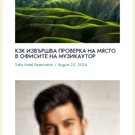
КЗК ИЗВЪРШВА ПРОВЕРКА НА МЯСТО
В ОФИСИТЕ НА МУЗИКАУТОР
Sofia Hotel Reservation
/
August 25, 2024