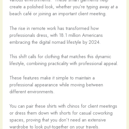
create a polished look, whether you’re typing away at a
beach café or joining an important client meeting.
The rise in remote work has transformed how
professionals dress, with 18.1 million Americans
embracing the digital nomad lifestyle by 2024.
This shift calls for clothing that matches this dynamic
lifestyle, combining practicality with professional appeal.
These features make it simple to maintain a
professional appearance while moving between
different environments.
You can pair these shirts with chinos for client meetings
or dress them down with shorts for casual coworking
spaces, proving that you don’t need an extensive
wardrobe to look put-together on your travels.