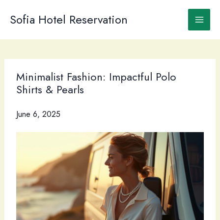
Skip
to
Sofia Hotel Reservation
content
Minimalist Fashion: Impactful Polo
Shirts & Pearls
June 6, 2025