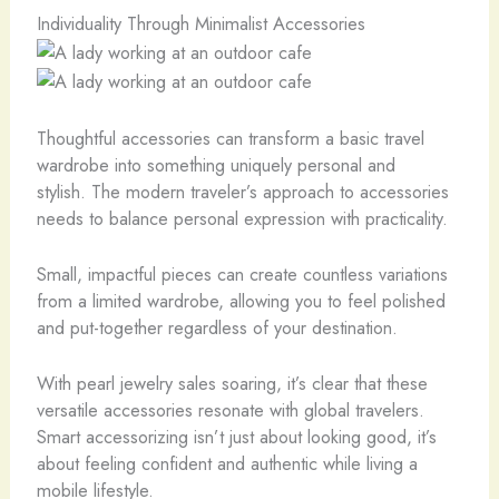
Individuality Through Minimalist Accessories
Thoughtful accessories can transform a basic travel
wardrobe into something uniquely personal and
stylish. The modern traveler’s approach to accessories
needs to balance personal expression with practicality.
Small, impactful pieces can create countless variations
from a limited wardrobe, allowing you to feel polished
and put-together regardless of your destination.
With pearl jewelry sales soaring, it’s clear that these
versatile accessories resonate with global travelers.
Smart accessorizing isn’t just about looking good, it’s
about feeling confident and authentic while living a
mobile lifestyle.