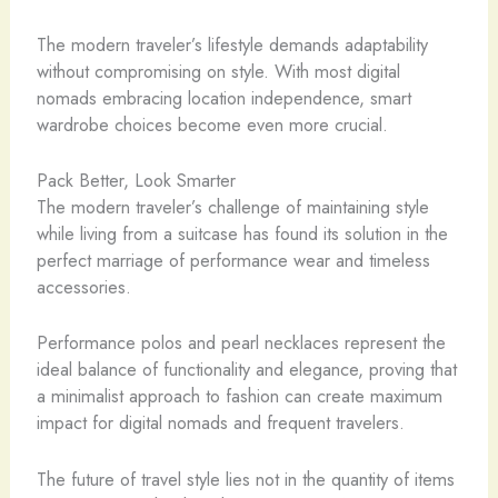
The modern traveler’s lifestyle demands adaptability
without compromising on style. With most digital
nomads embracing location independence, smart
wardrobe choices become even more crucial.
Pack Better, Look Smarter
The modern traveler’s challenge of maintaining style
while living from a suitcase has found its solution in the
perfect marriage of performance wear and timeless
accessories.
Performance polos and pearl necklaces represent the
ideal balance of functionality and elegance, proving that
a minimalist approach to fashion can create maximum
impact for digital nomads and frequent travelers.
The future of travel style lies not in the quantity of items