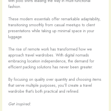
with polo shirts leading the way in multi-functional
fashion.
These modern essentials offer remarkable adaptability,
transitioning smoothly from casual meetups to client
presentations while taking up minimal space in your
luggage.
The rise of remote work has transformed how we
approach travel wardrobes. With digital nomads
embracing location independence, the demand for
efficient packing solutions has never been greater.
By focusing on quality over quantity and choosing items
that serve multiple purposes, you’ll create a travel
wardrobe that’s both practical and refined.
Get inspired: