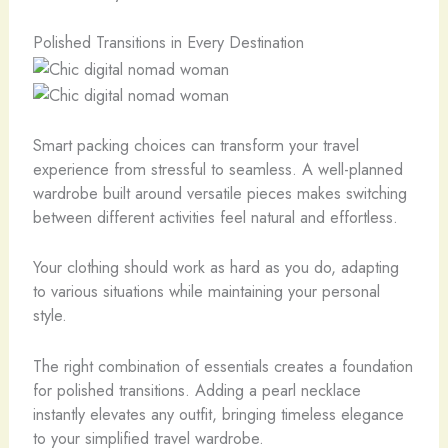
Polished Transitions in Every Destination
Smart packing choices can transform your travel
experience from stressful to seamless. A well-planned
wardrobe built around versatile pieces makes switching
between different activities feel natural and effortless.
Your clothing should work as hard as you do, adapting
to various situations while maintaining your personal
style.
The right combination of essentials creates a foundation
for polished transitions. Adding a pearl necklace
instantly elevates any outfit, bringing timeless elegance
to your simplified travel wardrobe.