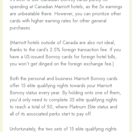
spending at Canadian Marriott hotels, as the 5x earnings
are unbeatable there. However, you can prioritize other
cards with higher earning rates for other general
purchases.
(Marriott hotels outside of Canada are also not ideal,
thanks to the card’s 2.5% foreign transaction fee. If you
have a US-issued Bonvoy cards for foreign hotel bills,
you won’t get dinged on the foreign exchange fee.)
Both the personal and business Marriott Bonvoy cards
offer 15 elite qualifying nights towards your Marriott
Bonvoy status every year. By holding onto one of them,
you’d only need to complete 35 elite qualifying nights
to reach a total of 50, where Platinum Elite status and
all of its associated perks start to pay off.
Unfortunately, the two sets of 15 elite qualifying nights