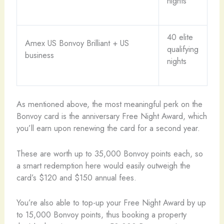
nights
40 elite
Amex US Bonvoy Brilliant + US
qualifying
business
nights
As mentioned above, the most meaningful perk on the
Bonvoy card is the anniversary Free Night Award, which
you’ll earn upon renewing the card for a second year.
These are worth up to 35,000 Bonvoy points each, so
a smart redemption here would easily outweigh the
card’s $120 and $150 annual fees.
You’re also able to top-up your Free Night Award by up
to 15,000 Bonvoy points, thus booking a property