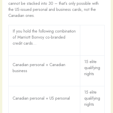
cannot be stacked into 30 – that’s only possible with
the US-issued personal and business cards, not the
Canadian ones.
If you hold the following combination
of Marriott Bonvoy co-branded
credit cards…
15 elite
Canadian personal + Canadian
qualifying
business
nights
15 elite
Canadian personal + US personal
qualifying
nights