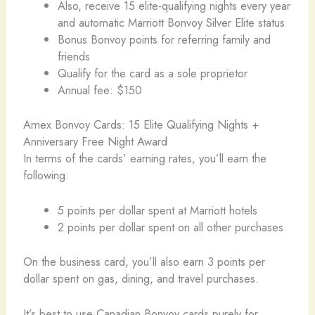
Also, receive 15 elite-qualifying nights every year
and automatic Marriott Bonvoy Silver Elite status
Bonus Bonvoy points for referring family and
friends
Qualify for the card as a sole proprietor
Annual fee: $150
Amex Bonvoy Cards: 15 Elite Qualifying Nights +
Anniversary Free Night Award
In terms of the cards’ earning rates, you’ll earn the
following:
5 points per dollar spent at Marriott hotels
2 points per dollar spent on all other purchases
On the business card, you’ll also earn 3 points per
dollar spent on gas, dining, and travel purchases.
It’s best to use Canadian Bonvoy cards purely for