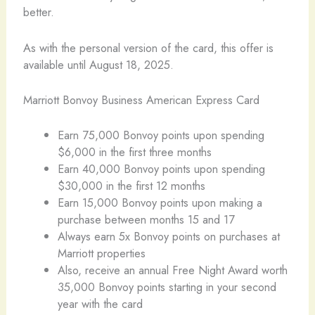
better.
As with the personal version of the card, this offer is
available until August 18, 2025.
Marriott Bonvoy Business American Express Card
Earn 75,000 Bonvoy points upon spending
$6,000 in the first three months
Earn 40,000 Bonvoy points upon spending
$30,000 in the first 12 months
Earn 15,000 Bonvoy points upon making a
purchase between months 15 and 17
Always earn 5x Bonvoy points on purchases at
Marriott properties
Also, receive an annual Free Night Award worth
35,000 Bonvoy points starting in your second
year with the card