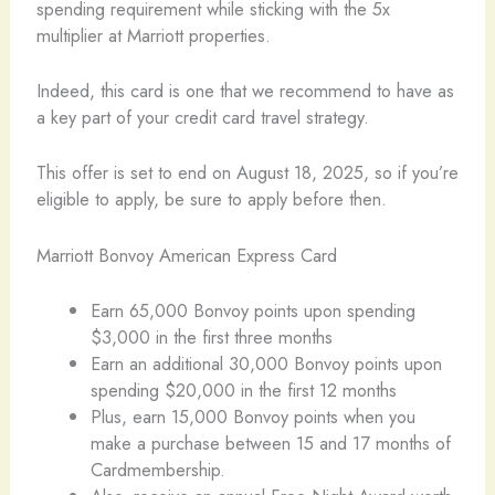
spending requirement while sticking with the 5x
multiplier at Marriott properties.
Indeed, this card is one that we recommend to have as
a key part of your credit card travel strategy.
This offer is set to end on August 18, 2025, so if you’re
eligible to apply, be sure to apply before then.
Marriott Bonvoy American Express Card
Earn 65,000 Bonvoy points upon spending
$3,000 in the first three months
Earn an additional 30,000 Bonvoy points upon
spending $20,000 in the first 12 months
Plus, earn 15,000 Bonvoy points when you
make a purchase between 15 and 17 months of
Cardmembership.