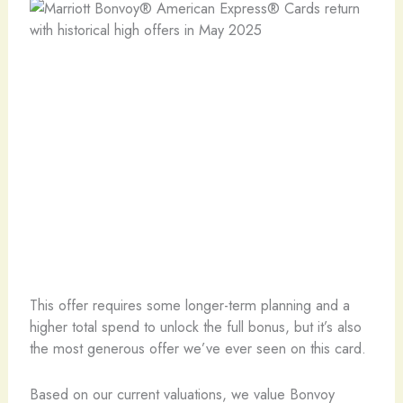
This offer requires some longer-term planning and a
higher total spend to unlock the full bonus, but it’s also
the most generous offer we’ve ever seen on this card.
Based on our current valuations, we value Bonvoy