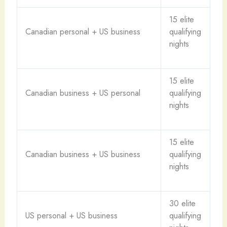
15 elite
Canadian personal + US business
qualifying
nights
15 elite
Canadian business + US personal
qualifying
nights
15 elite
Canadian business + US business
qualifying
nights
30 elite
US personal + US business
qualifying