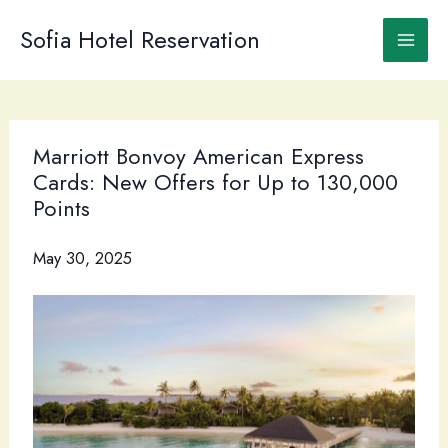
Skip
to
Sofia Hotel Reservation
content
Marriott Bonvoy American Express
Cards: New Offers for Up to 130,000
Points
May 30, 2025