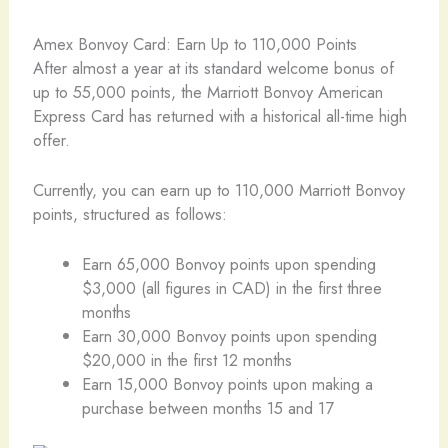
Amex Bonvoy Card: Earn Up to 110,000 Points
After almost a year at its standard welcome bonus of
up to 55,000 points, the Marriott Bonvoy American
Express Card has returned with a historical all-time high
offer.
Currently, you can earn up to 110,000 Marriott Bonvoy
points, structured as follows:
Earn 65,000 Bonvoy points upon spending
$3,000 (all figures in CAD) in the first three
months
Earn 30,000 Bonvoy points upon spending
$20,000 in the first 12 months
Earn 15,000 Bonvoy points upon making a
purchase between months 15 and 17