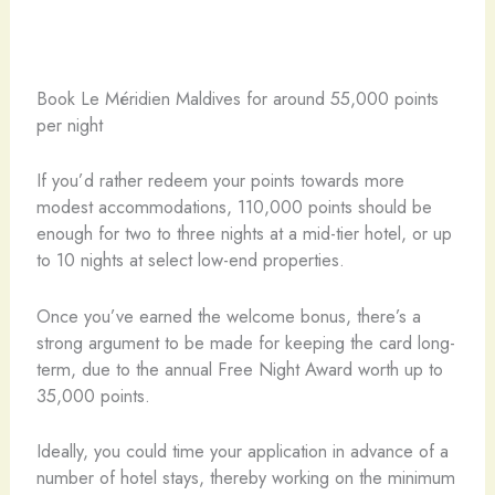
Book Le Méridien Maldives for around 55,000 points
per night
If you’d rather redeem your points towards more
modest accommodations, 110,000 points should be
enough for two to three nights at a mid-tier hotel, or up
to 10 nights at select low-end properties.
Once you’ve earned the welcome bonus, there’s a
strong argument to be made for keeping the card long-
term, due to the annual Free Night Award worth up to
35,000 points.
Ideally, you could time your application in advance of a
number of hotel stays, thereby working on the minimum