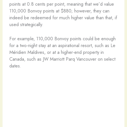
points at 0.8 cents per point, meaning that we’d value
110,000 Bonvoy points at $880; however, they can
indeed be redeemed for much higher value than that, if
used strategically.
For example, 110,000 Bonvoy points could be enough
for a two-night stay at an aspirational resort, such as Le
Méridien Maldives, or at a higher-end property in
Canada, such as JW Marriott Parq Vancouver on select
dates.