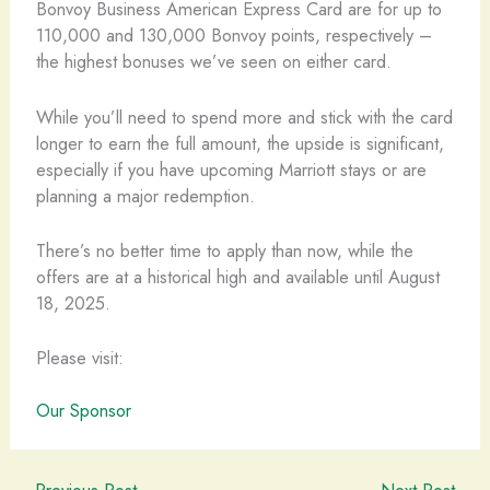
Bonvoy Business American Express Card are for up to
110,000 and 130,000 Bonvoy points, respectively –
the highest bonuses we’ve seen on either card.
While you’ll need to spend more and stick with the card
longer to earn the full amount, the upside is significant,
especially if you have upcoming Marriott stays or are
planning a major redemption.
There’s no better time to apply than now, while the
offers are at a historical high and available until August
18, 2025.
Please visit:
Our Sponsor
←
Previous Post
Next Post
→