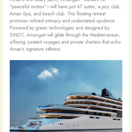
“peaceful motion”—will have just 47 suites, a jazz club,
Aman Spa, and beach club. This floating retreat
promises refined intimacy and understated opulence.
Powered by green technologies and designed by
SINOT,
Amangati
will glide through the Mediterranean,
offering curated voyages and private charters that echo
Aman’s signature stillness.