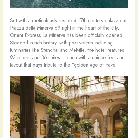
Set with a meticulously restored 17th-century palazzo at
Piazza della Minerva 69 right in the heart of the city,
Orient Express La Minerva has been officially opened.
Steeped in rich history, with past visitors including
luminaries like Stendhal and Melville, the hotel features
93 rooms and 36 suites – each with a unique feel and
layout that pays tribute to the “golden age of travel”.