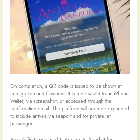
On completion, a QR code is issued to be shown at
Immigration and Customs. It can be saved to an iPhone
Wallet, via screenshot, or accessed through the
confirmation email. The platform will soon be expanded
to include arrivals via seaport and for private jet
passengers.
Aman’s first luxury yacht,
Amangati
—Sanskrit for