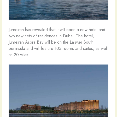
Jumeirah has revealed that it will open a new hotel and
two new sets of residences in Dubai. The hotel,
Jumeirah Asora Bay will be on the La Mer South
peninsula and will feature 103 rooms and suites, as well
as 20 villas.