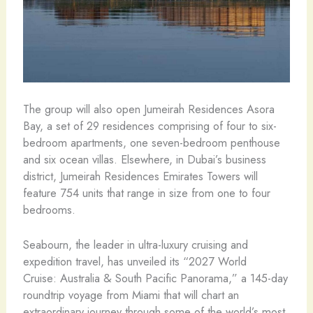
The group will also open Jumeirah Residences Asora
Bay, a set of 29 residences comprising of four to six-
bedroom apartments, one seven-bedroom penthouse
and six ocean villas. Elsewhere, in Dubai’s business
district, Jumeirah Residences Emirates Towers will
feature 754 units that range in size from one to four
bedrooms.
Seabourn, the leader in ultra-luxury cruising and
expedition travel, has unveiled its “2027 World
Cruise: Australia & South Pacific Panorama,” a 145-day
roundtrip voyage from Miami that will chart an
extraordinary journey through some of the world’s most