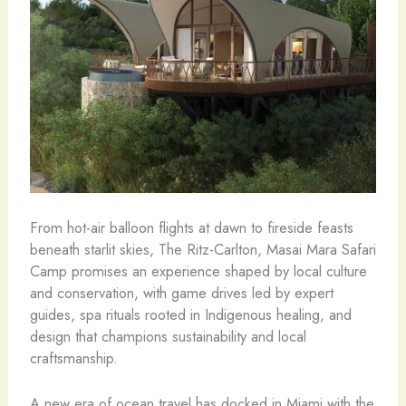
From hot-air balloon flights at dawn to fireside feasts
beneath starlit skies, The Ritz-Carlton, Masai Mara Safari
Camp promises an experience shaped by local culture
and conservation, with game drives led by expert
guides, spa rituals rooted in Indigenous healing, and
design that champions sustainability and local
craftsmanship.
A new era of ocean travel has docked in Miami with the