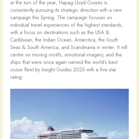
at the turn of the year, Hapag-Lloyd Cruises is
consistently pursuing its strategic direction with a new
campaign this Spring. The campaign focuses on
individual travel experiences of the highest standards,
with a focus on destinations such as the USA &
Caribbean, the Indian Ocean, Antarctica, the South
Seas & South America, and Scandinavia in winter. It will
centre on moving motifs, emotional imagery, and the
ships that were once again named the world’s best
cruise fleet by Insight Guides 2025 with a five-star
rating.