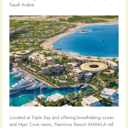
Saudi Arabia.
Located at Triple Bay and offering breathtaking ocean
and Hijaz Cove views, Nammos Resort AMAALA will