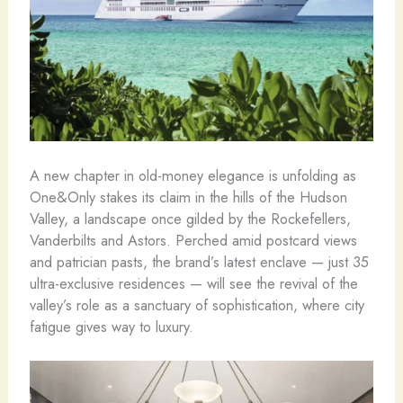
A new chapter in old-money elegance is unfolding as
One&Only stakes its claim in the hills of the Hudson
Valley, a landscape once gilded by the Rockefellers,
Vanderbilts and Astors. Perched amid postcard views
and patrician pasts, the brand’s latest enclave — just 35
ultra-exclusive residences — will see the revival of the
valley’s role as a sanctuary of sophistication, where city
fatigue gives way to luxury.