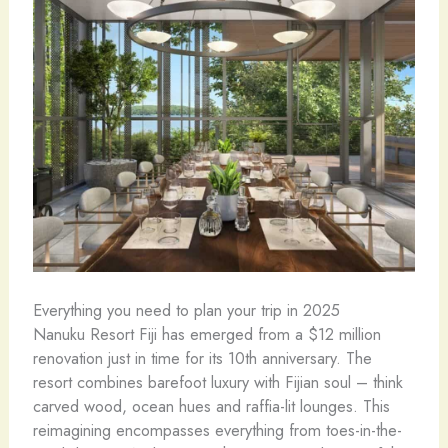
Everything you need to plan your trip in 2025
Nanuku Resort Fiji has emerged from a $12 million
renovation just in time for its 10th anniversary. The
resort combines barefoot luxury with Fijian soul – think
carved wood, ocean hues and raffia-lit lounges. This
reimagining encompasses everything from toes-in-the-