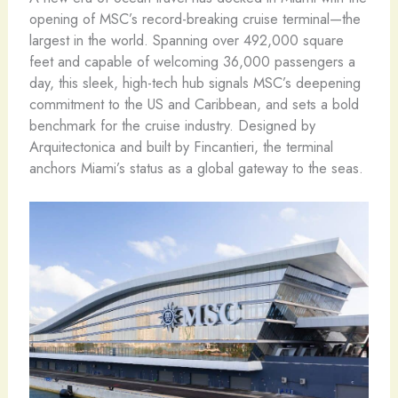
opening of MSC’s record-breaking cruise terminal—the
largest in the world. Spanning over 492,000 square
feet and capable of welcoming 36,000 passengers a
day, this sleek, high-tech hub signals MSC’s deepening
commitment to the US and Caribbean, and sets a bold
benchmark for the cruise industry. Designed by
Arquitectonica and built by Fincantieri, the terminal
anchors Miami’s status as a global gateway to the seas.