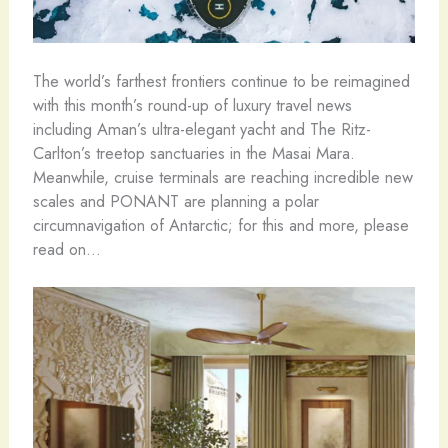
The world’s farthest frontiers continue to be reimagined
with this month’s round-up of luxury travel news
including Aman’s ultra-elegant yacht and The Ritz-
Carlton’s treetop sanctuaries in the Masai Mara.
Meanwhile, cruise terminals are reaching incredible new
scales and PONANT are planning a polar
circumnavigation of Antarctic; for this and more, please
read on…