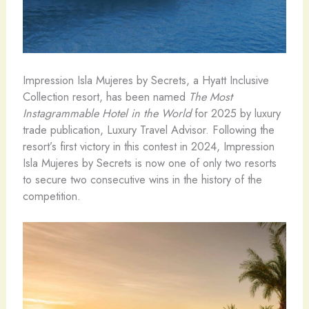
Impression Isla Mujeres by Secrets, a Hyatt Inclusive
Collection resort, has been named
The Most
Instagrammable Hotel in the World
for 2025 by luxury
trade publication, Luxury Travel Advisor. Following the
resort’s first victory in this contest in 2024, Impression
Isla Mujeres by Secrets is now one of only two resorts
to secure two consecutive wins in the history of the
competition.