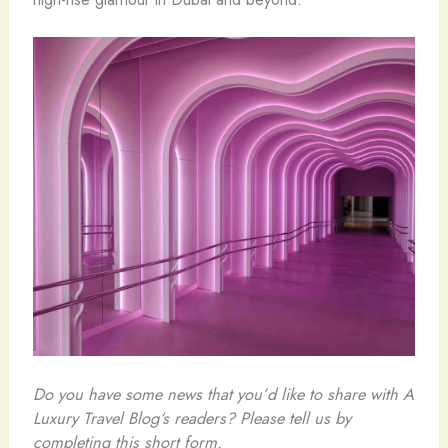
Do you have some news that you’d like to share with A
Luxury Travel Blog‘s readers? Please tell us by
completing this short form.