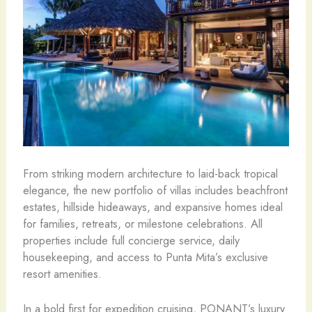
From striking modern architecture to laid-back tropical
elegance, the new portfolio of villas includes beachfront
estates, hillside hideaways, and expansive homes ideal
for families, retreats, or milestone celebrations. All
properties include full concierge service, daily
housekeeping, and access to Punta Mita’s exclusive
resort amenities.
In a bold first for expedition cruising, PONANT’s luxury