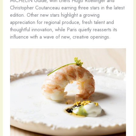
MICHELIN Guide, with chefs Hugo Roellinger and
Christopher Coutanceau earning three stars in the latest
edition. Other new stars highlight a growing
appreciation for regional produce, fresh talent and
thoughtful innovation, while Paris quietly reasserts its
influence with a wave of new, creative openings.