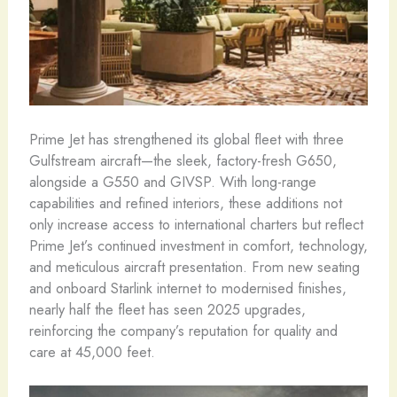
Prime Jet has strengthened its global fleet with three
Gulfstream aircraft—the sleek, factory-fresh G650,
alongside a G550 and GIVSP. With long-range
capabilities and refined interiors, these additions not
only increase access to international charters but reflect
Prime Jet’s continued investment in comfort, technology,
and meticulous aircraft presentation. From new seating
and onboard Starlink internet to modernised finishes,
nearly half the fleet has seen 2025 upgrades,
reinforcing the company’s reputation for quality and
care at 45,000 feet.