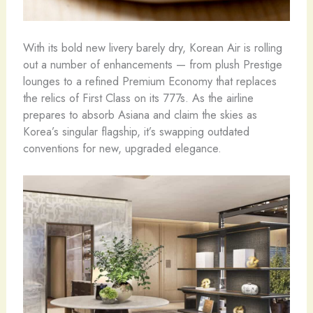
With its bold new livery barely dry, Korean Air is rolling
out a number of enhancements — from plush Prestige
lounges to a refined Premium Economy that replaces
the relics of First Class on its 777s. As the airline
prepares to absorb Asiana and claim the skies as
Korea’s singular flagship, it’s swapping outdated
conventions for new, upgraded elegance.