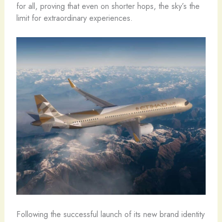
for all, proving that even on shorter hops, the sky’s the
limit for extraordinary experiences.
Following the successful launch of its new brand identity