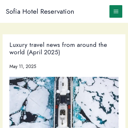
Skip
to
Sofia Hotel Reservation
content
Luxury travel news from around the
world (April 2025)
May 11, 2025