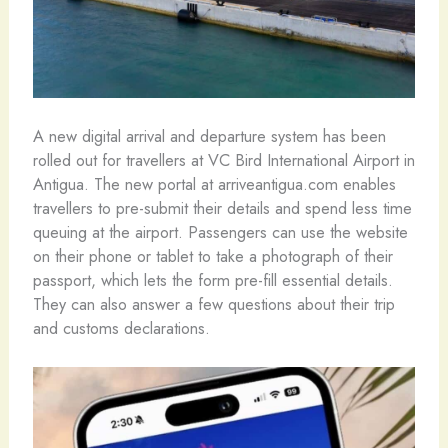
A new digital arrival and departure system has been
rolled out for travellers at VC Bird International Airport in
Antigua. The new portal at arriveantigua.com enables
travellers to pre-submit their details and spend less time
queuing at the airport. Passengers can use the website
on their phone or tablet to take a photograph of their
passport, which lets the form pre-fill essential details.
They can also answer a few questions about their trip
and customs declarations.