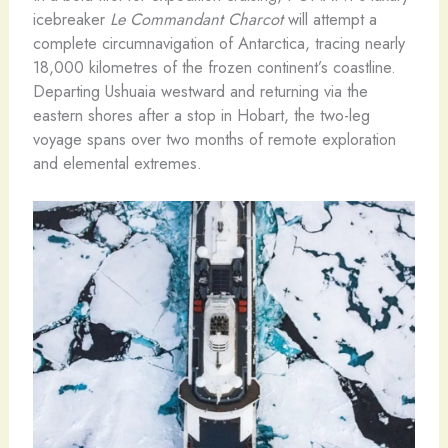
icebreaker
Le Commandant Charcot
will attempt a
complete circumnavigation of Antarctica, tracing nearly
18,000 kilometres of the frozen continent’s coastline.
Departing Ushuaia westward and returning via the
eastern shores after a stop in Hobart, the two-leg
voyage spans over two months of remote exploration
and elemental extremes.