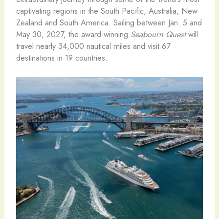
captivating regions in the South Pacific, Australia, New
Zealand and South America. Sailing between Jan. 5 and
May 30, 2027, the award-winning
Seabourn Quest
will
travel nearly 34,000 nautical miles and visit 67
destinations in 19 countries.