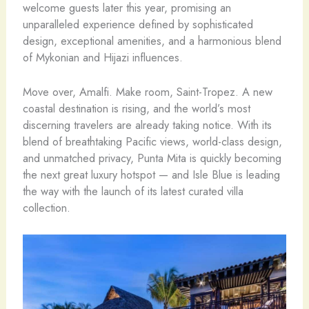
welcome guests later this year, promising an
unparalleled experience defined by sophisticated
design, exceptional amenities, and a harmonious blend
of Mykonian and Hijazi influences.
Move over, Amalfi. Make room, Saint-Tropez. A new
coastal destination is rising, and the world’s most
discerning travelers are already taking notice. With its
blend of breathtaking Pacific views, world-class design,
and unmatched privacy, Punta Mita is quickly becoming
the next great luxury hotspot — and Isle Blue is leading
the way with the launch of its latest curated villa
collection.