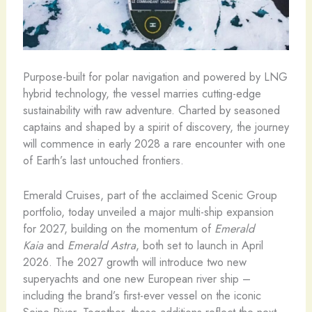
Purpose-built for polar navigation and powered by LNG
hybrid technology, the vessel marries cutting-edge
sustainability with raw adventure. Charted by seasoned
captains and shaped by a spirit of discovery, the journey
will commence in early 2028 a rare encounter with one
of Earth’s last untouched frontiers.
Emerald Cruises, part of the acclaimed Scenic Group
portfolio, today unveiled a major multi-ship expansion
for 2027, building on the momentum of
Emerald
Kaia
and
Emerald Astra
, both set to launch in April
2026. The 2027 growth will introduce two new
superyachts and one new European river ship –
including the brand’s first-ever vessel on the iconic