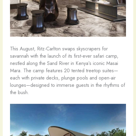
This August, Ritz-Carlton swaps skyscrapers for
savannah with the launch of its first-ever safari camp,
nestled along the Sand River in Kenya’s iconic Masai
Mara. The camp features 20 tented treetop suites—
each with private decks, plunge pools and open-air
lounges—designed to immerse guests in the rhythms of
the bush.