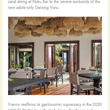
sand dining at Nuku Bar to the serene exclusivity of the
new adults-only Dancing Vonu.
France reaffirms its gastronomic supremacy in the 2025