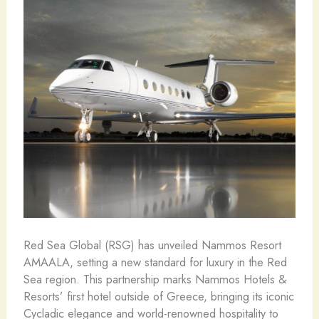
Red Sea Global (RSG) has unveiled Nammos Resort
AMAALA, setting a new standard for luxury in the Red
Sea region. This partnership marks Nammos Hotels &
Resorts’ first hotel outside of Greece, bringing its iconic
Cycladic elegance and world-renowned hospitality to