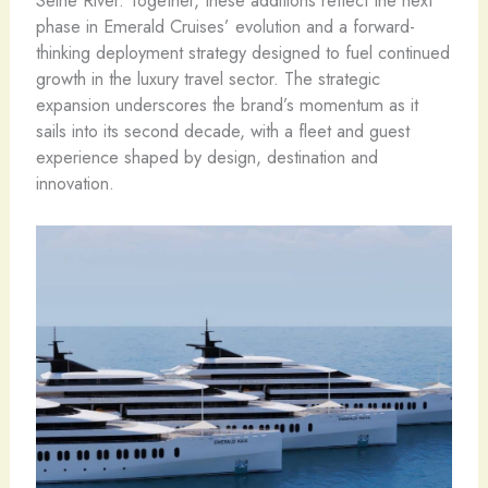
Seine River. Together, these additions reflect the next
phase in Emerald Cruises’ evolution and a forward-
thinking deployment strategy designed to fuel continued
growth in the luxury travel sector. The strategic
expansion underscores the brand’s momentum as it
sails into its second decade, with a fleet and guest
experience shaped by design, destination and
innovation.