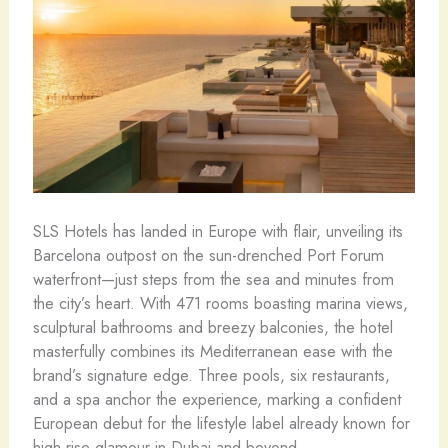
SLS Hotels has landed in Europe with flair, unveiling its
Barcelona outpost on the sun-drenched Port Forum
waterfront—just steps from the sea and minutes from
the city’s heart. With 471 rooms boasting marina views,
sculptural bathrooms and breezy balconies, the hotel
masterfully combines its Mediterranean ease with the
brand’s signature edge. Three pools, six restaurants,
and a spa anchor the experience, marking a confident
European debut for the lifestyle label already known for
high-rise glamour in Dubai and beyond.