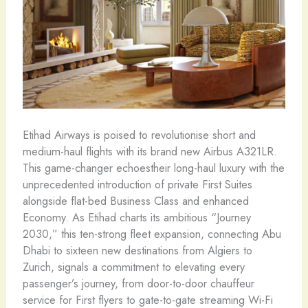
Etihad Airways is poised to revolutionise short and
medium-haul flights with its brand new Airbus A321LR.
This game-changer echoestheir long-haul luxury with the
unprecedented introduction of private First Suites
alongside flat-bed Business Class and enhanced
Economy. As Etihad charts its ambitious “Journey
2030,” this ten-strong fleet expansion, connecting Abu
Dhabi to sixteen new destinations from Algiers to
Zurich, signals a commitment to elevating every
passenger’s journey, from door-to-door chauffeur
service for First flyers to gate-to-gate streaming Wi-Fi