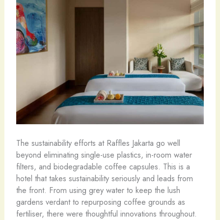
The sustainability efforts at Raffles Jakarta go well
beyond eliminating single-use plastics, in-room water
filters, and biodegradable coffee capsules. This is a
hotel that takes sustainability seriously and leads from
the front. From using grey water to keep the lush
gardens verdant to repurposing coffee grounds as
fertiliser, there were thoughtful innovations throughout.