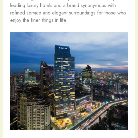
leading luxury hotels and a brand synonymous with
refined service and elegant surroundings for those who
enjoy the finer things in life.