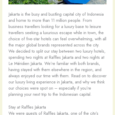
Jakarta is the busy and bustling capital city of Indonesia
and home to more than 11 million people. From
business travellers looking for a luxury base to leisure
travellers seeking a luxurious escape while in town, the
choice of five-star hotels can feel overwhelming, with all
the major global brands represented across the city.
We decided to split our stay between two luxury hotels,
spending two nights at Raffles Jakarta and two nights at
Le Méridien Jakarta. We’re familiar with both brands,
having stayed with them elsewhere in the region, and
always enjoyed our time with them. Read on to discover
our luxury living experience in Jakarta, and why we think
our choices were spot on – especially if you’re
planning your next trip to the Indonesian capital.
Stay at Raffles Jakarta
We were guests of Raffles Jakarta, one of the city’s