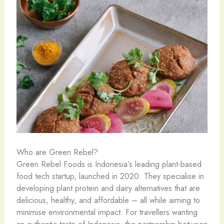
Who are Green Rebel?
Green Rebel Foods is Indonesia’s leading plant-based
food tech startup, launched in 2020. They specialise in
developing plant protein and dairy alternatives that are
delicious, healthy, and affordable – all while aiming to
minimise environmental impact. For travellers wanting
an authentic taste of Indonesia, the partnership between