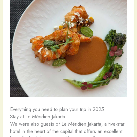
Everything you need to plan your trip in 2025
Stay at Le Méridien Jakarta
We were also guests of Le Méridien Jakarta, a five-star
hotel in the heart of the capital that offers an excellent