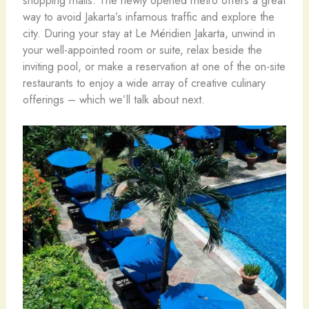
way to avoid Jakarta’s infamous traffic and explore the
city. During your stay at Le Méridien Jakarta, unwind in
your well-appointed room or suite, relax beside the
inviting pool, or make a reservation at one of the on-site
restaurants to enjoy a wide array of creative culinary
offerings – which we’ll talk about next.