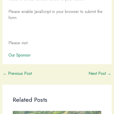
Please enable JavaScript in your browser to submit the
form
Please visit:
Our Sponsor
←
Previous Post
Next Post
→
Related Posts