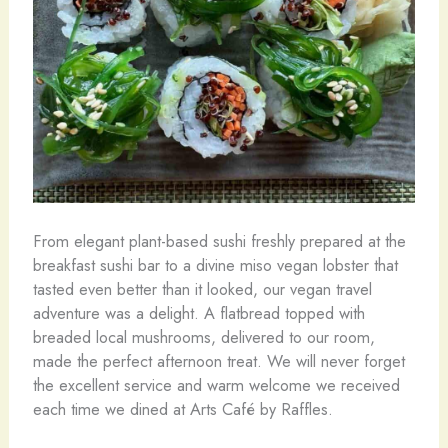
From elegant plant-based sushi freshly prepared at the
breakfast sushi bar to a divine miso vegan lobster that
tasted even better than it looked, our vegan travel
adventure was a delight. A flatbread topped with
breaded local mushrooms, delivered to our room,
made the perfect afternoon treat. We will never forget
the excellent service and warm welcome we received
each time we dined at Arts Café by Raffles.