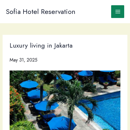
Skip
to
Sofia Hotel Reservation
content
Luxury living in Jakarta
May 31, 2025