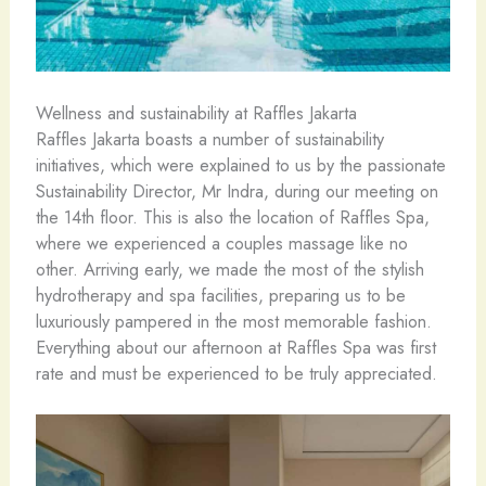
Wellness and sustainability at Raffles Jakarta
Raffles Jakarta boasts a number of sustainability
initiatives, which were explained to us by the passionate
Sustainability Director, Mr Indra, during our meeting on
the 14th floor. This is also the location of Raffles Spa,
where we experienced a couples massage like no
other. Arriving early, we made the most of the stylish
hydrotherapy and spa facilities, preparing us to be
luxuriously pampered in the most memorable fashion.
Everything about our afternoon at Raffles Spa was first
rate and must be experienced to be truly appreciated.