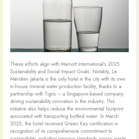
These efforts align with Marriott International’s 2025
Sustainability and Social Impact Goals. Notably, Le
Méridien Jakarta is the only hotel in the city with its own
in-house mineral water production facility, thanks to a
partnership with Tigris – a Singapore-based company
driving sustainability innovation in the industry. This
initiative also helps reduce the environmental footprint
associated with transporting bottled water. In March
2025, the hotel received Green Key certification in
recognition of its comprehensive commitment to
sustainability, including rigorous standards across waste