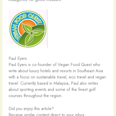
Paul Eyers
Paul Eyers is co-founder of Vegan Food Quest who
write about luxury hotels and resorts in Southeast Asia
with a focus on sustainable travel, eco travel and vegan
travel. Currently based in Malaysia, Paul also writes
about sporting events and some of the finest golf
courses throughout the region.
Did you enjoy this article?
Receive similar content direct to your inbox.