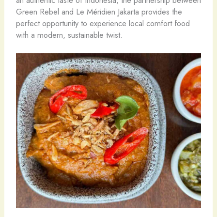
Green Rebel and Le Méridien Jakarta provides the
perfect opportunity to experience local comfort food
with a modern, sustainable twist.