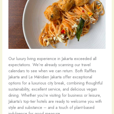
Our luxury living experience in Jakarta exceeded all
expectations. We’re already scanning our travel
calendars to see when we can return. Both Raffles
Jakarta and Le Méridien Jakarta offer exceptional
options for a luxurious city break, combining thoughtful
sustainability, excellent service, and delicious vegan
dining. Whether you’re visiting for business or leisure,
Jakarta’s top-tier hotels are ready to welcome you with
style and substance – and a touch of plant-based
indulgence for good measure.