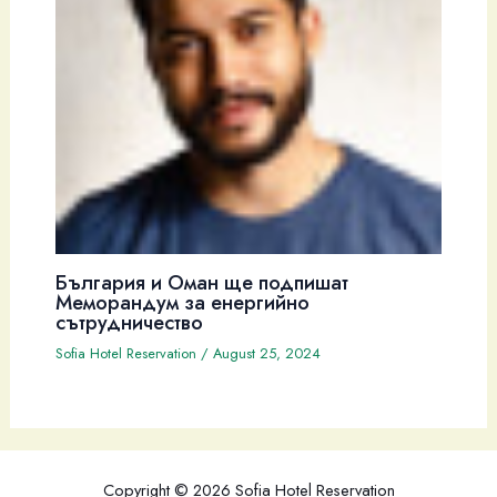
България и Оман ще подпишат
Меморандум за енергийно
сътрудничество
Sofia Hotel Reservation
/
August 25, 2024
Copyright © 2026 Sofia Hotel Reservation