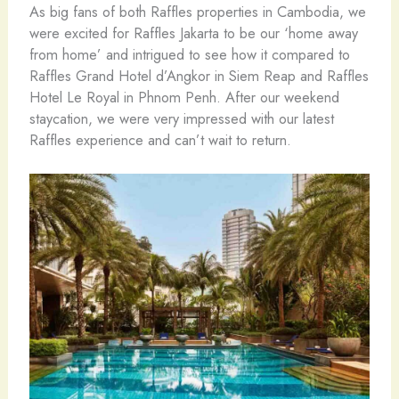
As big fans of both Raffles properties in Cambodia, we
were excited for Raffles Jakarta to be our ‘home away
from home’ and intrigued to see how it compared to
Raffles Grand Hotel d’Angkor in Siem Reap and Raffles
Hotel Le Royal in Phnom Penh. After our weekend
staycation, we were very impressed with our latest
Raffles experience and can’t wait to return.