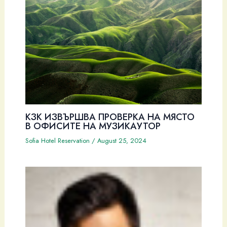
КЗК ИЗВЪРШВА ПРОВЕРКА НА МЯСТО
В ОФИСИТЕ НА МУЗИКАУТОР
Sofia Hotel Reservation
/
August 25, 2024