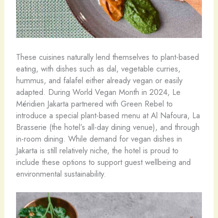
These cuisines naturally lend themselves to plant-based
eating, with dishes such as dal, vegetable curries,
hummus, and falafel either already vegan or easily
adapted. During World Vegan Month in 2024, Le
Méridien Jakarta partnered with Green Rebel to
introduce a special plant-based menu at Al Nafoura, La
Brasserie (the hotel’s all-day dining venue), and through
in-room dining. While demand for vegan dishes in
Jakarta is still relatively niche, the hotel is proud to
include these options to support guest wellbeing and
environmental sustainability.