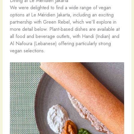
Dining at Le Méridien Jakarta
We were delighted to find a wide range of vegan
options at Le Méridien Jakarta, including an exciting
partnership with Green Rebel, which we’ll explore in
more detail below. Plant-based dishes are available at
all food and beverage outlets, with Handi (Indian) and
Al Nafoura (Lebanese) offering particularly strong
vegan selections.