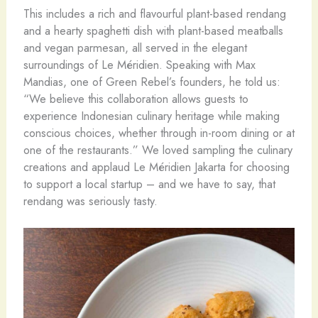
This includes a rich and flavourful plant-based rendang
and a hearty spaghetti dish with plant-based meatballs
and vegan parmesan, all served in the elegant
surroundings of Le Méridien. Speaking with Max
Mandias, one of Green Rebel’s founders, he told us:
“We believe this collaboration allows guests to
experience Indonesian culinary heritage while making
conscious choices, whether through in-room dining or at
one of the restaurants.” We loved sampling the culinary
creations and applaud Le Méridien Jakarta for choosing
to support a local startup – and we have to say, that
rendang was seriously tasty.