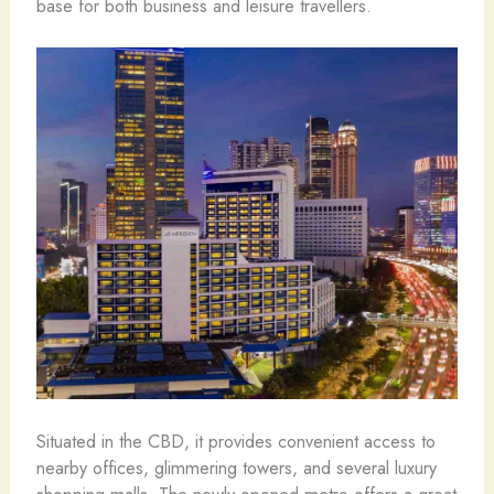
base for both business and leisure travellers.
Situated in the CBD, it provides convenient access to
nearby offices, glimmering towers, and several luxury
shopping malls. The newly opened metro offers a great