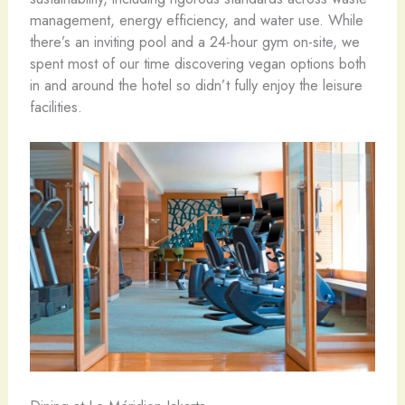
management, energy efficiency, and water use. While
there’s an inviting pool and a 24-hour gym on-site, we
spent most of our time discovering vegan options both
in and around the hotel so didn’t fully enjoy the leisure
facilities.