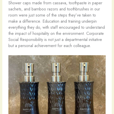
Shower caps made from cassava, toothpaste in paper
sachets, and bamboo razors and toothbrushes in our
room were just some of the steps they’ve taken to
make a difference. Education and training underpin
everything they do, with staff encouraged to understand
the impact of hospitality on the environment. Corporate
Social Responsibility is not just a departmental initiative
but a personal achievement for each colleague.