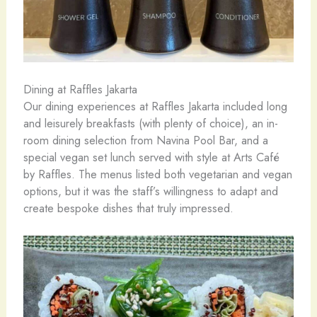
Dining at Raffles Jakarta
Our dining experiences at Raffles Jakarta included long
and leisurely breakfasts (with plenty of choice), an in-
room dining selection from Navina Pool Bar, and a
special vegan set lunch served with style at Arts Café
by Raffles. The menus listed both vegetarian and vegan
options, but it was the staff’s willingness to adapt and
create bespoke dishes that truly impressed.