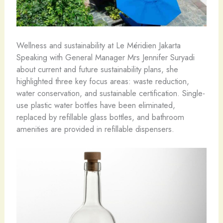
Wellness and sustainability at Le Méridien Jakarta
Speaking with General Manager Mrs Jennifer Suryadi
about current and future sustainability plans, she
highlighted three key focus areas: waste reduction,
water conservation, and sustainable certification. Single-
use plastic water bottles have been eliminated,
replaced by refillable glass bottles, and bathroom
amenities are provided in refillable dispensers.