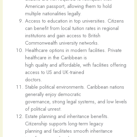
American passport, allowing them to hold
multiple nationalities legally.
Access to education in top universities. Citizens
can benefit from local tuition rates in regional
institutions and gain access to British
Commonwealth university networks.
Healthcare options in modern facilities. Private
healthcare in the Caribbean is
high quality and affordable, with facilities offering
access to US and UK-trained
doctors.
Stable political environments. Caribbean nations
generally enjoy democratic
governance, strong legal systems, and low levels
of political unrest.
Estate planning and inheritance benefits.
Citizenship supports long-term legacy
planning and facilitates smooth inheritance