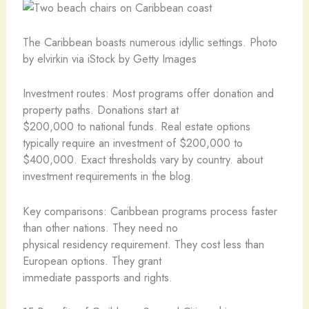
The Caribbean boasts numerous idyllic settings. Photo
by elvirkin via iStock by Getty Images
Investment routes: Most programs offer donation and
property paths. Donations start at
$200,000 to national funds. Real estate options
typically require an investment of $200,000 to
$400,000. Exact thresholds vary by country. about
investment requirements in the blog.
Key comparisons: Caribbean programs process faster
than other nations. They need no
physical residency requirement. They cost less than
European options. They grant
immediate passports and rights.