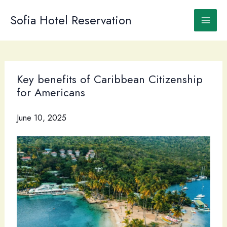
Skip
to
Sofia Hotel Reservation
content
Key benefits of Caribbean Citizenship
for Americans
June 10, 2025