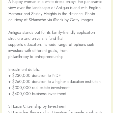
A happy woman in a white dress enjoys the panoramic
view over the landscape of Antigua island with English
Harbour and Shirley Heights in the distance. Photo
courtesy of SHansche via iStock by Getty Images
Antigua stands out for its family-friendly application
structure and university fund that
supports education. Its wide range of options suits
investors with different goals, from
philanthropy to entrepreneurship.
Investment details:
● $230,000 donation to NDF
● $260,000 donation to a higher education institution
● $300,000 real estate investment
● $400,000 business investment
St Lucia Citizenship by Investment
St Lucia has three paths. Donation for single applicants