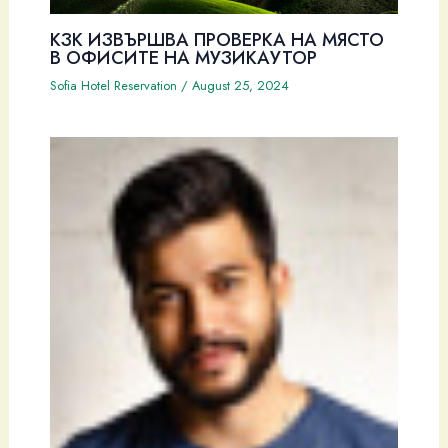
КЗК ИЗВЪРШВА ПРОВЕРКА НА МЯСТО
В ОФИСИТЕ НА МУЗИКАУТОР
Sofia Hotel Reservation
/
August 25, 2024