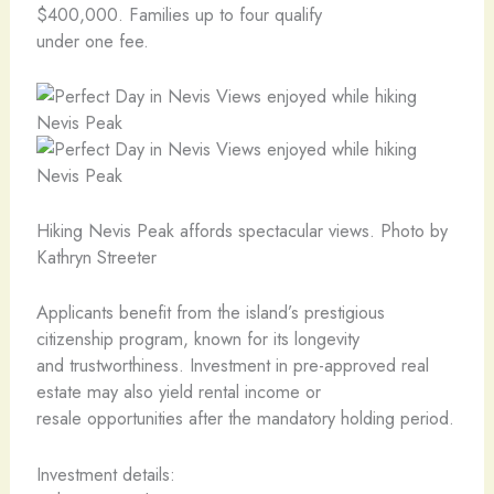
$400,000. Families up to four qualify
under one fee.
Hiking Nevis Peak affords spectacular views. Photo by
Kathryn Streeter
Applicants benefit from the island’s prestigious
citizenship program, known for its longevity
and trustworthiness. Investment in pre-approved real
estate may also yield rental income or
resale opportunities after the mandatory holding period.
Investment details: