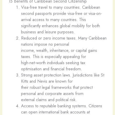
15 Benefits of Caribbean Second Citizenship
Visa-free travel to many countries. Caribbean
second passports provide visa-free or visa-on-
arrival access to many countries. This
significantly enhances global mobility for both
business and leisure purposes.
Reduced or zero income taxes. Many Caribbean
nations impose no personal
income, wealth, inheritance, or capital gains
taxes. This is especially appealing for
high-net-worth individuals seeking tax
optimisation and financial freedom.
Strong asset protection laws. Jurisdictions like St
Kitts and Nevis are known for
their robust legal frameworks that protect
personal and corporate assets from
external claims and political risk.
Access to reputable banking systems. Citizens
can open international bank accounts at