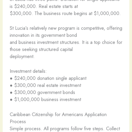
is $240,000. Real estate starts at
$300,000. The business route begins at $1,000,000.
St Lucia’s relatively new program is competitive, offering
innovation in its government bond
and business investment structures. It is a top choice for
those seeking structured capital
deployment.
Investment details:
● $240,000 donation single applicant
● $300,000 real estate investment
● $300,000 government bonds
● $1,000,000 business investment
Caribbean Citizenship for Americans Application
Process
Simple process. All programs follow five steps. Collect