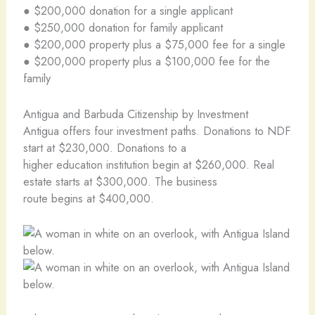
● $200,000 donation for a single applicant
● $250,000 donation for family applicant
● $200,000 property plus a $75,000 fee for a single
● $200,000 property plus a $100,000 fee for the
family
Antigua and Barbuda Citizenship by Investment
Antigua offers four investment paths. Donations to NDF
start at $230,000. Donations to a
higher education institution begin at $260,000. Real
estate starts at $300,000. The business
route begins at $400,000.