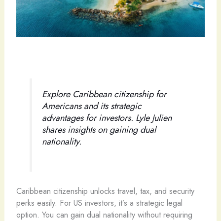
Explore Caribbean citizenship for
Americans and its strategic
advantages for investors. Lyle Julien
shares insights on gaining dual
nationality.
Caribbean citizenship unlocks travel, tax, and security
perks easily. For US investors, it’s a strategic legal
option. You can gain dual nationality without requiring