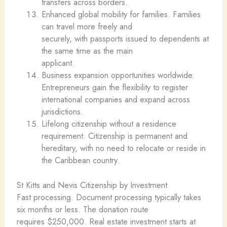
transfers across borders.
Enhanced global mobility for families. Families
can travel more freely and
securely, with passports issued to dependents at
the same time as the main
applicant.
Business expansion opportunities worldwide.
Entrepreneurs gain the flexibility to register
international companies and expand across
jurisdictions.
Lifelong citizenship without a residence
requirement. Citizenship is permanent and
hereditary, with no need to relocate or reside in
the Caribbean country.
St Kitts and Nevis Citizenship by Investment
Fast processing. Document processing typically takes
six months or less. The donation route
requires $250,000. Real estate investment starts at