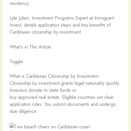
residency.
Lyle Julien, Investment Programs Expert at Immigrant
Invest, details application steps and key benefits of
Caribbean citizenship by investment.
What’s in This Article:
Toggle
What is Caribbean Citizenship by Investment
Citizenship by investment grants legal nationality quickly.
Investors donate to state funds or
buy approved real estate. Eligible countries set clear
application rules. You submit documents and undergo
due diligence.