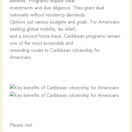
benefits. Programs require clear
investments and due diligence. They grant dual
nationality without residency demands.
Options suit various budgets and goals. For Americans
seeking global mobility, tax relief,
and a second home base, Caribbean programs remain
one of the most accessible and
rewarding routes to Caribbean citizenship for
Americans.
.
Please visit: