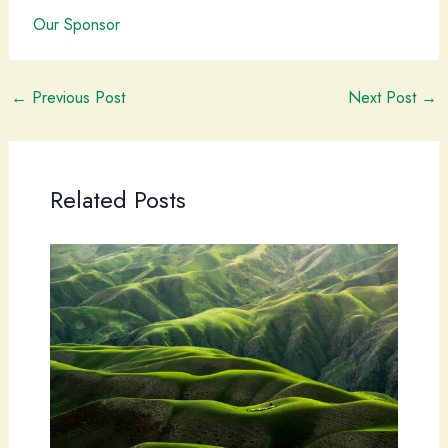
Our Sponsor
←
Previous Post
Next Post
→
Related Posts