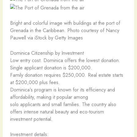
Bright and colorful image with buildings at the port of
Grenada in the Caribbean. Photo courtesy of Nancy
Pauwell via iStock by Getty Images
Dominica Citizenship by Investment
Low entry cost. Dominica offers the lowest donation.
Single applicant donation is $200,000.
Family donation requires $250,000. Real estate starts
at $200,000 plus fees.
Dominica’s program is known for its efficiency and
affordability, making it popular among
solo applicants and small families. The country also
offers intense natural beauty and eco-tourism
investment potential.
Investment details: