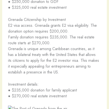
● $250,000 donation to GDF
● $325,000 real estate investment
Grenada Citizenship by Investment
E2 visa access. Grenada grants E2 visa eligibility. The
donation option requires $200,000.
Family donation requires $235,000. The real estate
route starts at $270,000.
Grenada is unique among Caribbean countries, as it
has a bilateral treaty with the United States that allows
its citizens to apply for the E2 investor visa. This makes
it especially appealing for entrepreneurs aiming to
establish a presence in the US.
Investment details:
● $235,000 donation for family applicant
● $270,000 real estate investment