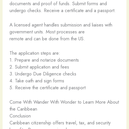
documents and proof of funds. Submit forms and
undergo checks. Receive a certificate and a passport.
A licensed agent handles submission and liaises with
government units. Most processes are
remote and can be done from the US.
The application steps are:
1. Prepare and notarize documents
2. Submit application and fees
3. Undergo Due Diligence checks
4. Take oath and sign forms
5. Receive the certificate and passport
Come With Wander With Wonder to Learn More About
the Caribbean
Conclusion
Caribbean citizenship offers travel, tax, and security