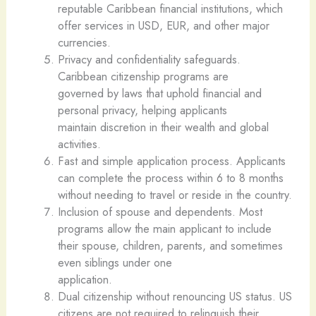
reputable Caribbean financial institutions, which
offer services in USD, EUR, and other major
currencies.
Privacy and confidentiality safeguards.
Caribbean citizenship programs are
governed by laws that uphold financial and
personal privacy, helping applicants
maintain discretion in their wealth and global
activities.
Fast and simple application process. Applicants
can complete the process within 6 to 8 months
without needing to travel or reside in the country.
Inclusion of spouse and dependents. Most
programs allow the main applicant to include
their spouse, children, parents, and sometimes
even siblings under one
application.
Dual citizenship without renouncing US status. US
citizens are not required to relinquish their