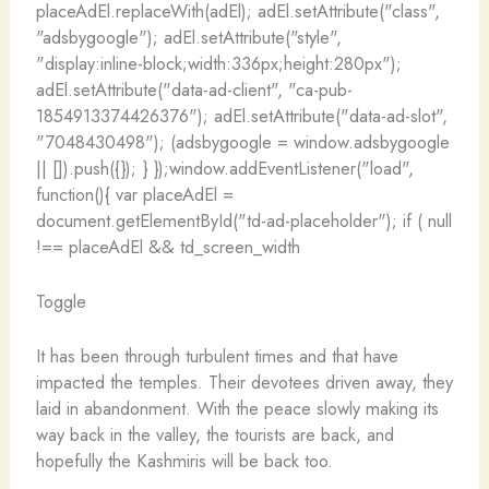
placeAdEl.replaceWith(adEl); adEl.setAttribute("class",
"adsbygoogle"); adEl.setAttribute("style",
"display:inline-block;width:336px;height:280px");
adEl.setAttribute("data-ad-client", "ca-pub-
1854913374426376"); adEl.setAttribute("data-ad-slot",
"7048430498"); (adsbygoogle = window.adsbygoogle
|| []).push({}); } });window.addEventListener("load",
function(){ var placeAdEl =
document.getElementById("td-ad-placeholder"); if ( null
!== placeAdEl && td_screen_width
Toggle
It has been through turbulent times and that have
impacted the temples. Their devotees driven away, they
laid in abandonment. With the peace slowly making its
way back in the valley, the tourists are back, and
hopefully the Kashmiris will be back too.