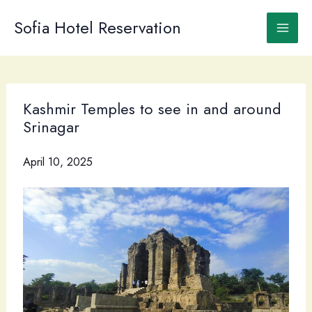
Skip
to
Sofia Hotel Reservation
content
Kashmir Temples to see in and around
Srinagar
April 10, 2025