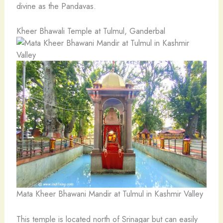
divine as the Pandavas.
Kheer Bhawali Temple at Tulmul, Ganderbal
Mata Kheer Bhawani Mandir at Tulmul in Kashmir Valley
This temple is located north of Srinagar but can easily