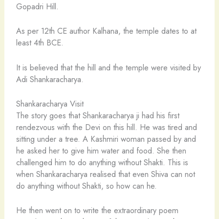
Gopadri Hill.
As per 12th CE author Kalhana, the temple dates to at
least 4th BCE.
It is believed that the hill and the temple were visited by
Adi Shankaracharya.
Shankaracharya Visit
The story goes that Shankaracharya ji had his first
rendezvous with the Devi on this hill. He was tired and
sitting under a tree. A Kashmiri woman passed by and
he asked her to give him water and food. She then
challenged him to do anything without Shakti. This is
when Shankaracharya realised that even Shiva can not
do anything without Shakti, so how can he.
He then went on to write the extraordinary poem