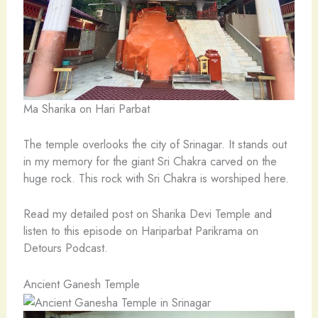
Ma Sharika on Hari Parbat
The temple overlooks the city of Srinagar. It stands out
in my memory for the giant Sri Chakra carved on the
huge rock. This rock with Sri Chakra is worshiped here.
Read my detailed post on Sharika Devi Temple and
listen to this episode on Hariparbat Parikrama on
Detours Podcast.
Ancient Ganesh Temple