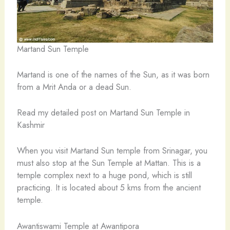
Martand Sun Temple
Martand is one of the names of the Sun, as it was born
from a Mrit Anda or a dead Sun.
Read my detailed post on Martand Sun Temple in
Kashmir
When you visit Martand Sun temple from Srinagar, you
must also stop at the Sun Temple at Mattan. This is a
temple complex next to a huge pond, which is still
practicing. It is located about 5 kms from the ancient
temple.
Awantiswami Temple at Awantipora