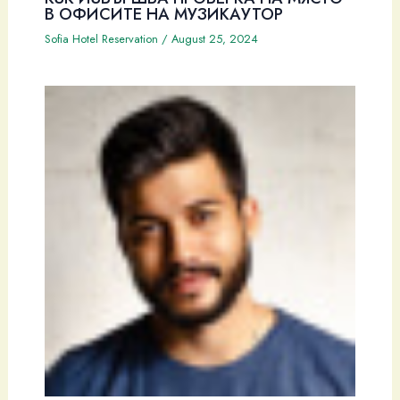
В ОФИСИТЕ НА МУЗИКАУТОР
Sofia Hotel Reservation
/
August 25, 2024