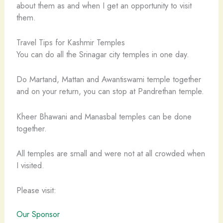
about them as and when I get an opportunity to visit
them.
Travel Tips for Kashmir Temples
You can do all the Srinagar city temples in one day.
Do Martand, Mattan and Awantiswami temple together
and on your return, you can stop at Pandrethan temple.
Kheer Bhawani and Manasbal temples can be done
together.
All temples are small and were not at all crowded when
I visited.
Please visit:
Our Sponsor