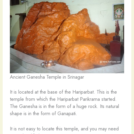
Ancient Ganesha Temple in Srinagar
It is located at the base of the Hariparbat. This is the
temple from which the Hariparbat Parikrama started.
The Ganesha is in the form of a huge rock. Its natural
shape is in the form of Ganapati.
It is not easy to locate this temple, and you may need