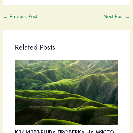
←
Previous Post
Next Post
→
Related Posts
КЗК ИЗВЪРШВА ПРОВЕРКА НА МЯСТО