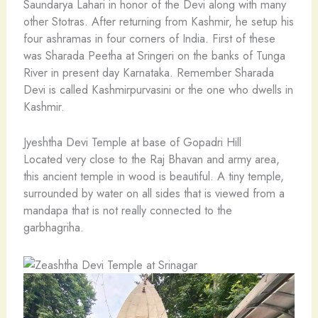
Saundarya Lahari in honor of the Devi along with many
other Stotras. After returning from Kashmir, he setup his
four ashramas in four corners of India. First of these
was Sharada Peetha at Sringeri on the banks of Tunga
River in present day Karnataka. Remember Sharada
Devi is called Kashmirpurvasini or the one who dwells in
Kashmir.
Jyeshtha Devi Temple at base of Gopadri Hill
Located very close to the Raj Bhavan and army area,
this ancient temple in wood is beautiful. A tiny temple,
surrounded by water on all sides that is viewed from a
mandapa that is not really connected to the
garbhagriha.