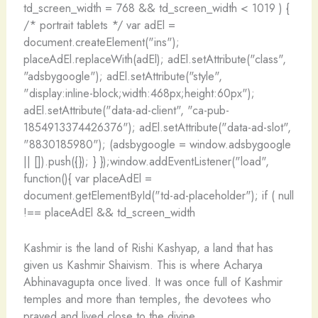
td_screen_width = 768 && td_screen_width < 1019 ) {
/* portrait tablets */ var adEl =
document.createElement("ins");
placeAdEl.replaceWith(adEl); adEl.setAttribute("class",
"adsbygoogle"); adEl.setAttribute("style",
"display:inline-block;width:468px;height:60px");
adEl.setAttribute("data-ad-client", "ca-pub-
1854913374426376"); adEl.setAttribute("data-ad-slot",
"8830185980"); (adsbygoogle = window.adsbygoogle
|| []).push({}); } });window.addEventListener("load",
function(){ var placeAdEl =
document.getElementById("td-ad-placeholder"); if ( null
!== placeAdEl && td_screen_width
Kashmir is the land of Rishi Kashyap, a land that has
given us Kashmir Shaivism. This is where Acharya
Abhinavagupta once lived. It was once full of Kashmir
temples and more than temples, the devotees who
prayed and lived close to the divine.