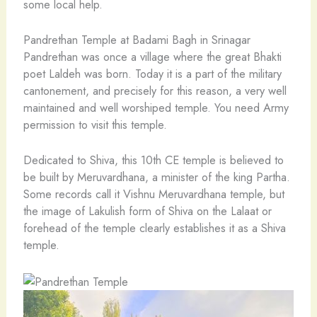
some local help.
Pandrethan Temple at Badami Bagh in Srinagar
Pandrethan was once a village where the great Bhakti
poet Laldeh was born. Today it is a part of the military
cantonement, and precisely for this reason, a very well
maintained and well worshiped temple. You need Army
permission to visit this temple.
Dedicated to Shiva, this 10th CE temple is believed to
be built by Meruvardhana, a minister of the king Partha.
Some records call it Vishnu Meruvardhana temple, but
the image of Lakulish form of Shiva on the Lalaat or
forehead of the temple clearly establishes it as a Shiva
temple.