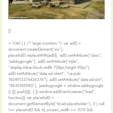
[]
= 1140 ) { /* large monitors */ var adEl =
document.createElement(“ins”);
placeAdEl.replaceWith(adEl); adEl.setAttribute(“class”,
“adsbygoogle”); adEl.setAttribute(“style”,
“display:inline-block;width:728px;height:90px”);
adEl.setAttribute(“data-ad-client”, “ca-pub-
1854913374426376”); adEl.setAttribute(“data-ad-slot”,
“8830185980”); (adsbygoogle = window.adsbygoogle
|| []).push({}); } });window.addEventListener(“load”,
function(){ var placeAdEl =
document.getElementById(“td-ad-placeholder”); if ( null
!== placeAdEl && td_screen_width >= 1019 &&