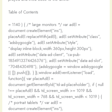
Table of Contents
= 1140 ) { /* large monitors */ var adEl =
document.createElement(“ins”);
placeAdEl.replaceWith(adEl); adEl.setAttribute(“class”,
“adsbygoogle”); adEl.setAttribute(“style”,
“display:inline-block;width:360px;height:300px”);
adEl.setAttribute(“data-ad-client”, “ca-pub-
1854913374426376”); adEl.setAttribute(“data-ad-slot”,
“7048430498”); (adsbygoogle = window.adsbygoogle
|| []).push({}); } });window.addEventListener(“load”,
function(){ var placeAdEl =
document.getElementById(“td-ad-placeholder”); if ( null
!== placeAdEl && td_screen_width >= 1019 &&
td_screen_width = 768 && td_screen_width < 1019 ) {
/* portrait tablets */ var adEl =
document.createElement("ins");