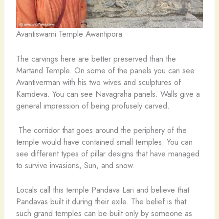
Avantiswami Temple Awantipora
The carvings here are better preserved than the
Martand Temple. On some of the panels you can see
Avantiverman with his two wives and sculptures of
Kamdeva. You can see Navagraha panels. Walls give a
general impression of being profusely carved.
The corridor that goes around the periphery of the
temple would have contained small temples. You can
see different types of pillar designs that have managed
to survive invasions, Sun, and snow.
Locals call this temple Pandava Lari and believe that
Pandavas built it during their exile. The belief is that
such grand temples can be built only by someone as