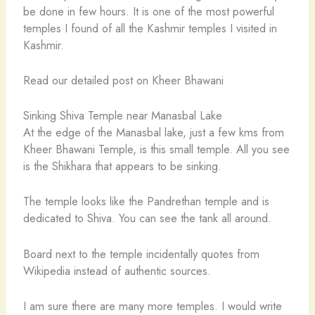
be done in few hours. It is one of the most powerful
temples I found of all the Kashmir temples I visited in
Kashmir.
Read our detailed post on Kheer Bhawani
Sinking Shiva Temple near Manasbal Lake
At the edge of the Manasbal lake, just a few kms from
Kheer Bhawani Temple, is this small temple. All you see
is the Shikhara that appears to be sinking.
The temple looks like the Pandrethan temple and is
dedicated to Shiva. You can see the tank all around.
Board next to the temple incidentally quotes from
Wikipedia instead of authentic sources.
I am sure there are many more temples. I would write