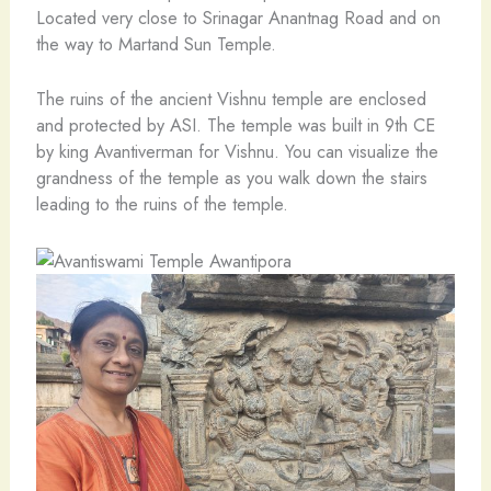
Located very close to Srinagar Anantnag Road and on
the way to Martand Sun Temple.
The ruins of the ancient Vishnu temple are enclosed
and protected by ASI. The temple was built in 9th CE
by king Avantiverman for Vishnu. You can visualize the
grandness of the temple as you walk down the stairs
leading to the ruins of the temple.