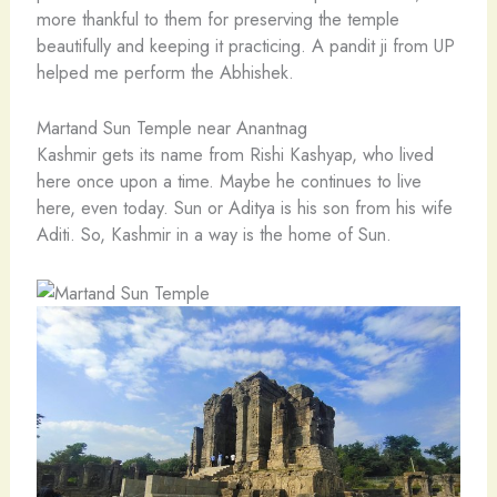
more thankful to them for preserving the temple
beautifully and keeping it practicing. A pandit ji from UP
helped me perform the Abhishek.
Martand Sun Temple near Anantnag
Kashmir gets its name from Rishi Kashyap, who lived
here once upon a time. Maybe he continues to live
here, even today. Sun or Aditya is his son from his wife
Aditi. So, Kashmir in a way is the home of Sun.