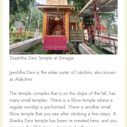
Zeashtha Devi Temple at Srinagar
Jyeshtha Devi is the elder sister of Lakshmi, also known
as Alakshmi.
The temple complex that is on the slope of the hill, has
many small temples. There is a Shiva temple where a
regular worship is performed. There is another small
Shiva temple that you see after climbing a few steps. A
Sharika Devi temple has been re-created here, and you