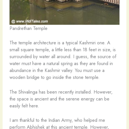
Pandrethan Temple
The temple architecture is a typical Kashmiri one. A
small square temple, a little less than 18 feet in size, is
surrounded by water all around. I guess, the source of
water must have a natural spring as they are found in
abundance in the Kashmir valley. You must use a
wooden bridge to go inside the stone temple.
The Shivalinga has been recently installed. However,
the space is ancient and the serene energy can be
easily felt here.
I am thankful to the Indian Army, who helped me
perform Abhishek at this ancient temple. However,