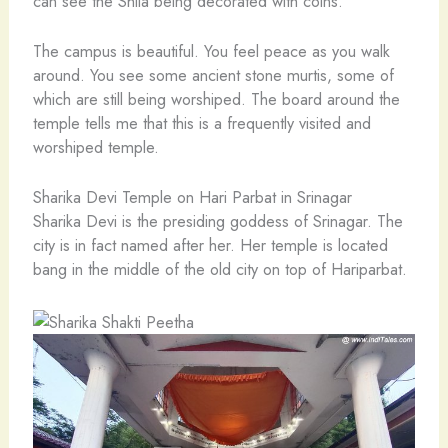
can see the Shila being decorated with coins.
The campus is beautiful. You feel peace as you walk
around. You see some ancient stone murtis, some of
which are still being worshiped. The board around the
temple tells me that this is a frequently visited and
worshiped temple.
Sharika Devi Temple on Hari Parbat in Srinagar
Sharika Devi is the presiding goddess of Srinagar. The
city is in fact named after her. Her temple is located
bang in the middle of the old city on top of Hariparbat.