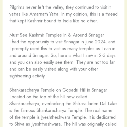
Pilgrims never left the valley, they continued to visit it
yatras like Amarnath Yatra. In my opinion, this is a thread
that kept Kashmir bound to India like no other.
Must See Kashmir Temples In & Around Srinagar
I had the opportunity to visit Srinagar in June 2024, and
I promptly used this to visit as many temples as I can in
and around Srinagar. So, here is what I saw in 2-3 days
and you can also easily see them. They are not too far
and can be easily visited along with your other
sightseeing activity.
Shankaracharya Temple on Gopadri Hill in Srinagar
Located on the top of the hill now called
Shankaracharya, overlooking the Shikara laden Dal Lake
is the famous Shankaracharya Temple. The real name
of the temple is Jyeshtheshwara Temple. It is dedicated
to Shiva as Jyeshtheshwara. The hill was originally called