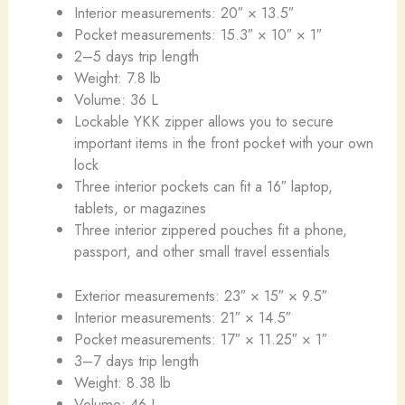
Interior measurements: 20″ × 13.5″
Pocket measurements: 15.3″ × 10″ × 1″
2–5 days trip length
Weight: 7.8 lb
Volume: 36 L
Lockable YKK zipper allows you to secure
important items in the front pocket with your own
lock
Three interior pockets can fit a 16″ laptop,
tablets, or magazines
Three interior zippered pouches fit a phone,
passport, and other small travel essentials
Exterior measurements: 23″ × 15″ × 9.5″
Interior measurements: 21″ × 14.5″
Pocket measurements: 17″ × 11.25″ × 1″
3–7 days trip length
Weight: 8.38 lb
Volume: 46 L