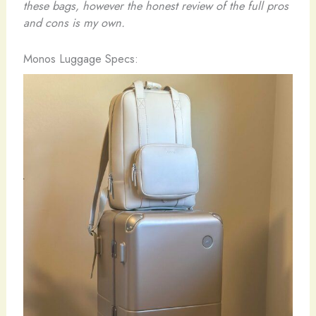
these bags, however the honest review of the full pros
and cons is my own.
Monos Luggage Specs: