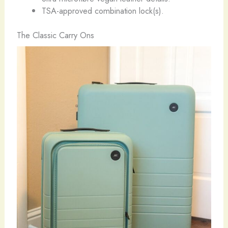
TSA-approved combination lock(s).
The Classic Carry Ons