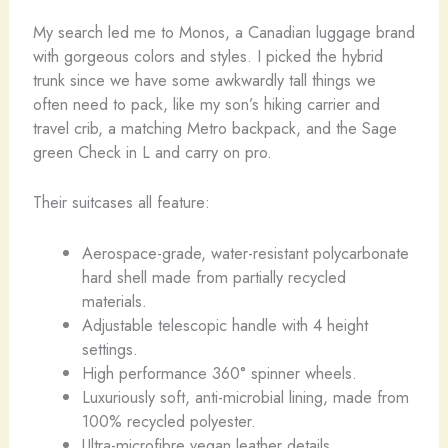
My search led me to Monos, a Canadian luggage brand
with gorgeous colors and styles. I picked the hybrid
trunk since we have some awkwardly tall things we
often need to pack, like my son’s hiking carrier and
travel crib, a matching Metro backpack, and the Sage
green Check in L and carry on pro.
Their suitcases all feature:
Aerospace-grade, water-resistant polycarbonate
hard shell made from partially recycled
materials.
Adjustable telescopic handle with 4 height
settings.
High performance 360° spinner wheels.
Luxuriously soft, anti-microbial lining, made from
100% recycled polyester.
Ultra-microfibre vegan leather details.