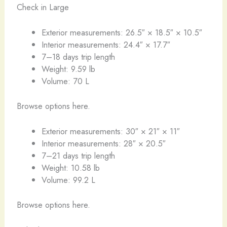
Check in Large
Exterior measurements: 26.5″ × 18.5″ × 10.5″
Interior measurements: 24.4″ × 17.7″
7–18 days trip length
Weight: 9.59 lb
Volume: 70 L
Browse options here.
Exterior measurements: 30″ × 21″ × 11″
Interior measurements: 28″ × 20.5″
7–21 days trip length
Weight: 10.58 lb
Volume: 99.2 L
Browse options here.