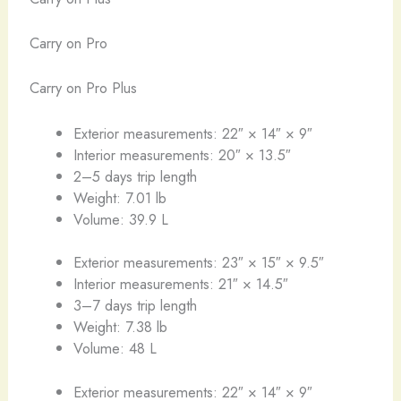
Carry on Pro
Carry on Pro Plus
Exterior measurements: 22″ × 14″ × 9″
Interior measurements: 20″ × 13.5″
2–5 days trip length
Weight: 7.01 lb
Volume: 39.9 L
Exterior measurements: 23″ × 15″ × 9.5″
Interior measurements: 21″ × 14.5″
3–7 days trip length
Weight: 7.38 lb
Volume: 48 L
Exterior measurements: 22″ × 14″ × 9″