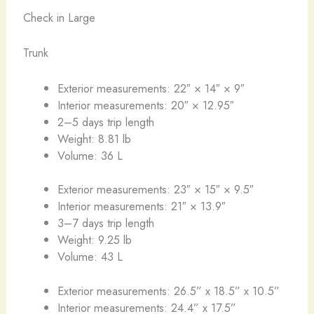
Check in Large
Trunk
Exterior measurements: 22″ × 14″ × 9″
Interior measurements: 20″ × 12.95″
2–5 days trip length
Weight: 8.81 lb
Volume: 36 L
Exterior measurements: 23″ × 15″ × 9.5″
Interior measurements: 21″ × 13.9″
3–7 days trip length
Weight: 9.25 lb
Volume: 43 L
Exterior measurements: 26.5” x 18.5” x 10.5”
Interior measurements: 24.4” x 17.5”