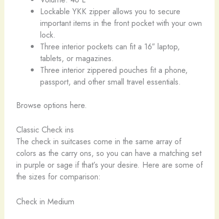
Lockable YKK zipper allows you to secure
important items in the front pocket with your own
lock.
Three interior pockets can fit a 16″ laptop,
tablets, or magazines.
Three interior zippered pouches fit a phone,
passport, and other small travel essentials.
Browse options here.
Classic Check ins
The check in suitcases come in the same array of
colors as the carry ons, so you can have a matching set
in purple or sage if that’s your desire. Here are some of
the sizes for comparison:
Check in Medium