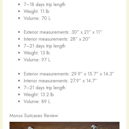
7–18 days trip length
Weight: 11 lb
Volume: 70 L
Exterior measurements: 30” x 21” x 11”
Interior measurements: 28” x 20”
7–21 days trip length
Weight: 13 lb
Volume: 97 L
Exterior measurements: 29.9” x 15.7” x 14.3”
Interior measurements: 27.9” x 14.7”
7–21 days trip length
Weight: 13.2 lb
Volume: 89 L
Monos Suitcases Review