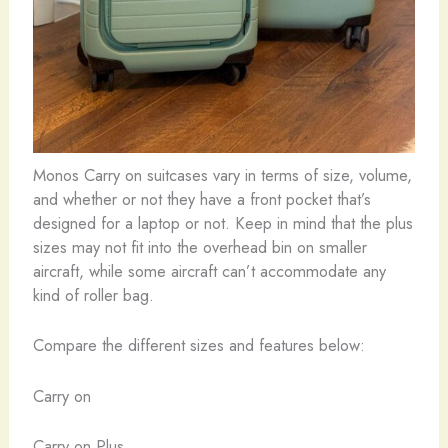
Monos Carry on suitcases vary in terms of size, volume,
and whether or not they have a front pocket that’s
designed for a laptop or not. Keep in mind that the plus
sizes may not fit into the overhead bin on smaller
aircraft, while some aircraft can’t accommodate any
kind of roller bag.
Compare the different sizes and features below:
Carry on
Carry on Plus