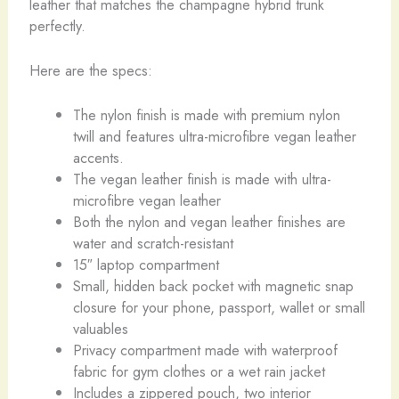
leather that matches the champagne hybrid trunk
perfectly.
Here are the specs:
The nylon finish is made with premium nylon
twill and features ultra-microfibre vegan leather
accents.
The vegan leather finish is made with ultra-
microfibre vegan leather
Both the nylon and vegan leather finishes are
water and scratch-resistant
15″ laptop compartment
Small, hidden back pocket with magnetic snap
closure for your phone, passport, wallet or small
valuables
Privacy compartment made with waterproof
fabric for gym clothes or a wet rain jacket
Includes a zippered pouch, two interior