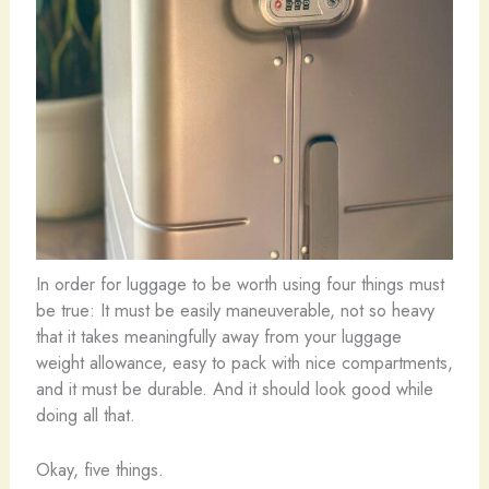
In order for luggage to be worth using four things must
be true: It must be easily maneuverable, not so heavy
that it takes meaningfully away from your luggage
weight allowance, easy to pack with nice compartments,
and it must be durable. And it should look good while
doing all that.
Okay, five things.