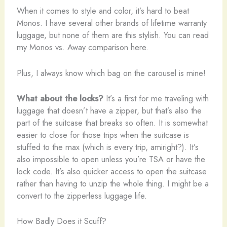
When it comes to style and color, it’s hard to beat
Monos. I have several other brands of lifetime warranty
luggage, but none of them are this stylish. You can read
my Monos vs. Away comparison here.
Plus, I always know which bag on the carousel is mine!
What about the locks?
It’s a first for me traveling with
luggage that doesn’t have a zipper, but that’s also the
part of the suitcase that breaks so often. It is somewhat
easier to close for those trips when the suitcase is
stuffed to the max (which is every trip, amiright?). It’s
also impossible to open unless you’re TSA or have the
lock code. It’s also quicker access to open the suitcase
rather than having to unzip the whole thing. I might be a
convert to the zipperless luggage life.
How Badly Does it Scuff?