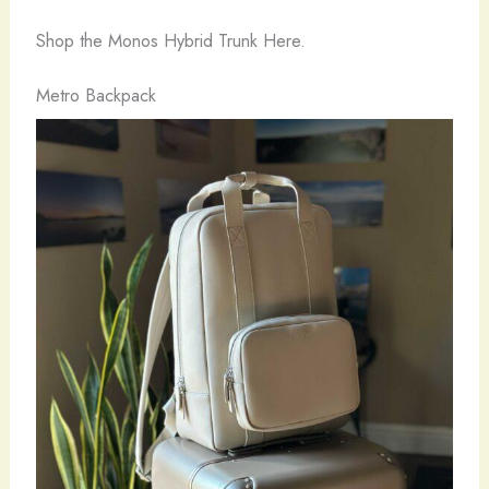
Shop the Monos Hybrid Trunk Here.
Metro Backpack