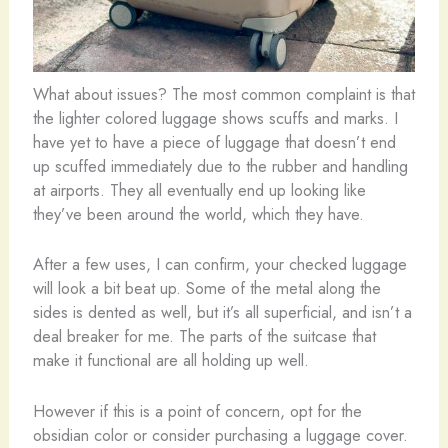
What about issues? The most common complaint is that
the lighter colored luggage shows scuffs and marks. I
have yet to have a piece of luggage that doesn’t end
up scuffed immediately due to the rubber and handling
at airports. They all eventually end up looking like
they’ve been around the world, which they have.
After a few uses, I can confirm, your checked luggage
will look a bit beat up. Some of the metal along the
sides is dented as well, but it’s all superficial, and isn’t a
deal breaker for me. The parts of the suitcase that
make it functional are all holding up well.
However if this is a point of concern, opt for the
obsidian color or consider purchasing a luggage cover.