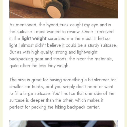
As mentioned, the hybrid trunk caught my eye and is
the suitcase I most wanted to review. Once I received
it, the
light weight
surprised me the most. It felt so
light I almost didn’t believe it could be a sturdy suitcase.
But as with high-quality, strong and lightweight
backpacking gear and tripods, the nicer the materials,
quite often the less they weigh.
The size is great for having something a bit slimmer for
smaller car trunks, or if you simply don’t need or want
to fill a large suitcase. You’ll notice that one side of the
suitcase is deeper than the other, which makes it
perfect for packing the hiking backpack carrier.