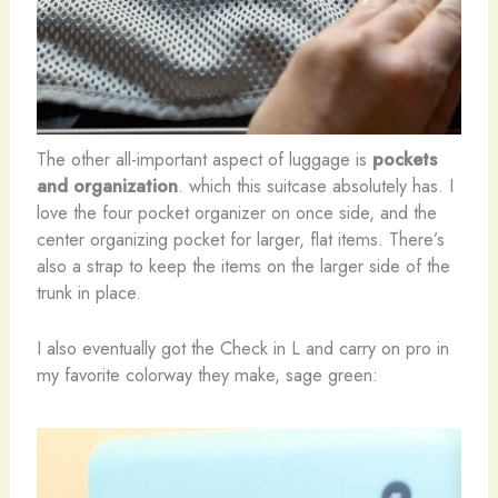
The other all-important aspect of luggage is
pockets
and organization
. which this suitcase absolutely has. I
love the four pocket organizer on once side, and the
center organizing pocket for larger, flat items. There’s
also a strap to keep the items on the larger side of the
trunk in place.
I also eventually got the Check in L and carry on pro in
my favorite colorway they make, sage green: