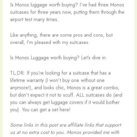
Is Monos luggage worth buying? I’ve had three Monos
suitcases for three years now, putting them through the
airport test many times.
Like anything, there are some pros and cons, but
overall, I’m pleased with my suitcases.
Is Monos Luggage worth buying? Let’s dive in:
TL;DR: If you’re looking for a suitcase that has a
lifetime warranty (I won’t buy one without one
anymore!), and looks chic, Monos is a great combo,
but don’t expect it not to scuff. ALL suitcases do (and
you can always get luggage covers if it would bother
you). You can get a set here!
Some links in this post are affiliate links that support
us at no extra cost to you. Monos provided me with