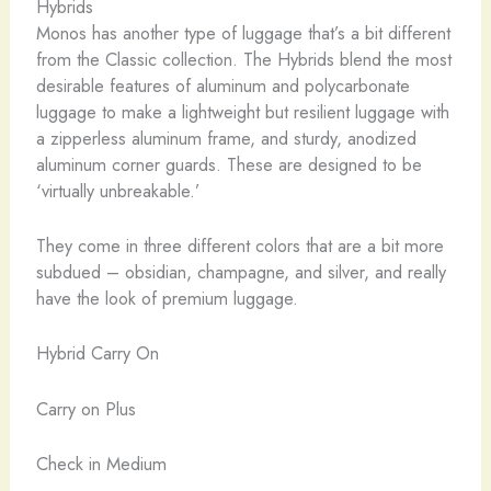
Hybrids
Monos has another type of luggage that’s a bit different
from the Classic collection. The Hybrids blend the most
desirable features of aluminum and polycarbonate
luggage to make a lightweight but resilient luggage with
a zipperless aluminum frame, and sturdy, anodized
aluminum corner guards. These are designed to be
‘virtually unbreakable.’
They come in three different colors that are a bit more
subdued – obsidian, champagne, and silver, and really
have the look of premium luggage.
Hybrid Carry On
Carry on Plus
Check in Medium