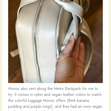
Monos also sent along the Metro Backpack for me to
try. It comes in nylon and vegan leather colors to match
the colorful luggage Monos offers (think banana
pudding and purple icing!), and they had an ivory vegan