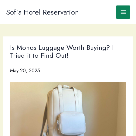
Skip
to
Sofia Hotel Reservation
content
Is Monos Luggage Worth Buying? I
Tried it to Find Out!
May 20, 2025