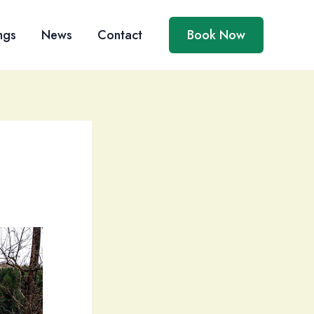
ngs
News
Contact
Book Now