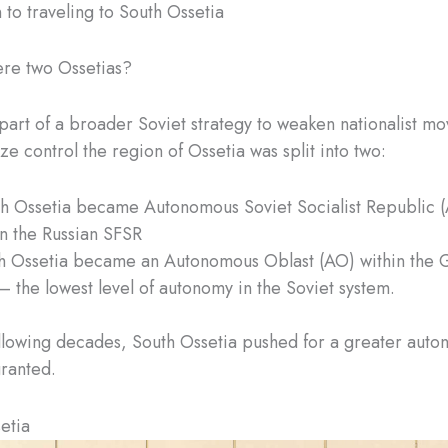
 to traveling to South Ossetia
re two Ossetias?
 part of a broader Soviet strategy to weaken nationalist m
ze control the region of Ossetia was split into two:
h Ossetia became Autonomous Soviet Socialist Republic 
in the Russian SFSR
h Ossetia became an Autonomous Oblast (AO) within the 
– the lowest level of autonomy in the Soviet system.
llowing decades, South Ossetia pushed for a greater auto
ranted.