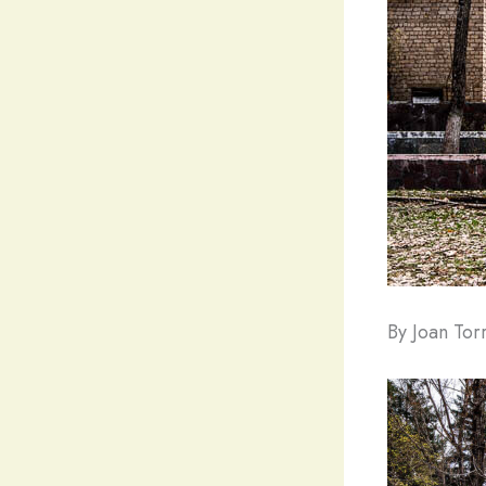
By Joan To