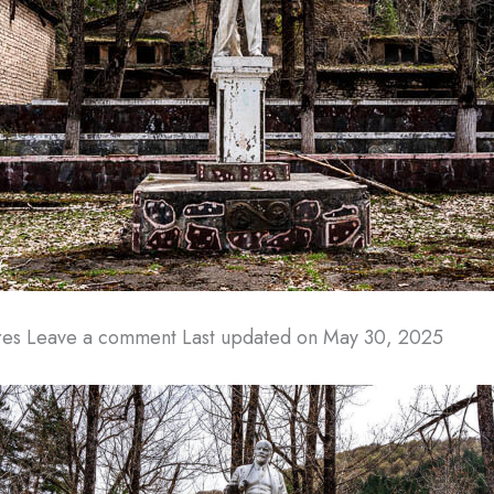
rres Leave a comment
Last updated on May 30, 2025