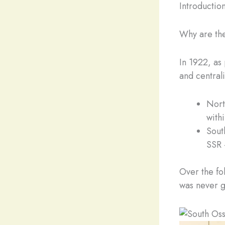
Introduction
Why are the
In 1922, as
and centrali
Nort
with
Sout
SSR 
Over the fo
was never g