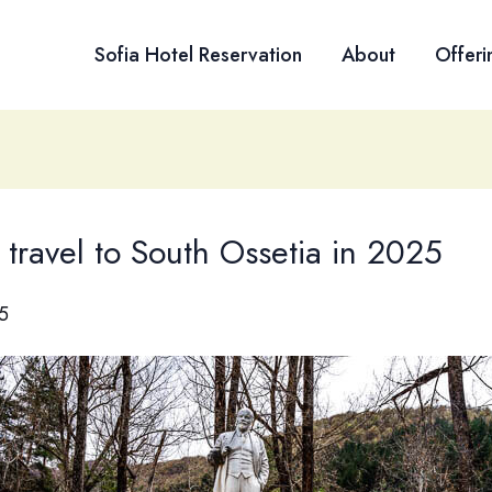
Sofia Hotel Reservation
About
Offeri
travel to South Ossetia in 2025
5