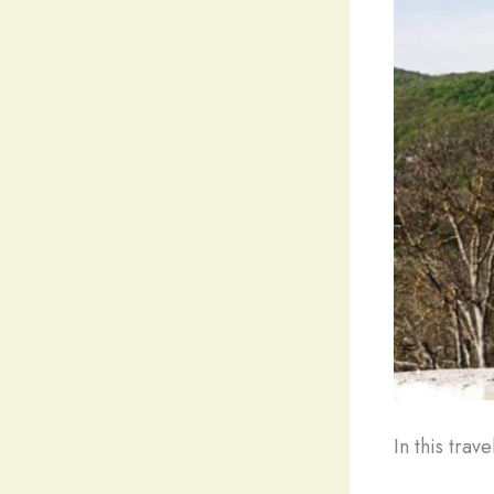
In this trav