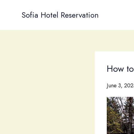
Skip
to
Sofia Hotel Reservation
content
How to 
June 3, 202