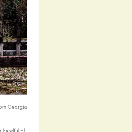
from Georgia
 handful of