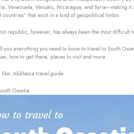
ia, Venezuela, Vanuatu, Nicaragua, and Syria—making it 
 countries” that exist in a kind of geopolitical limbo.
ist republic, however, has always been the most difficult to
ell you everything you need to know to travel to South Osse
sas, how to get there, places to visit and more.
o like: Abkhazia travel guide