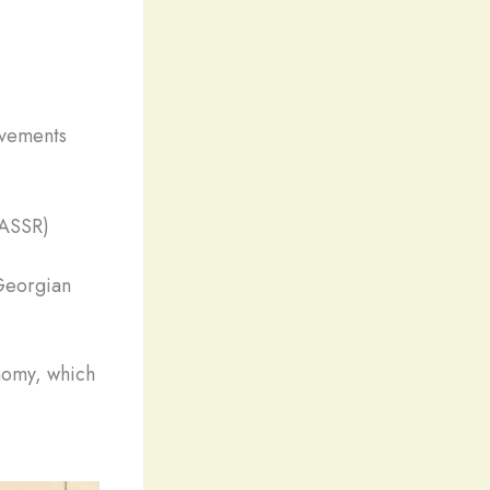
ovements
(ASSR)
Georgian
nomy, which