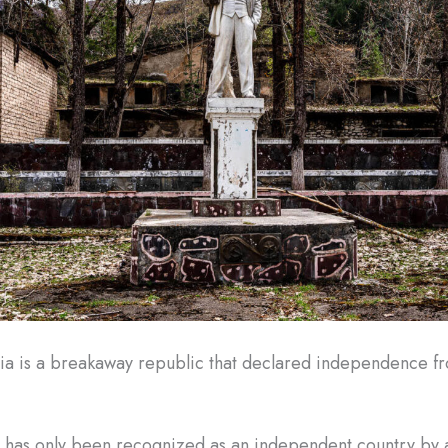
ia is a breakaway republic that declared independence 
 has only been recognized as an independent country by a