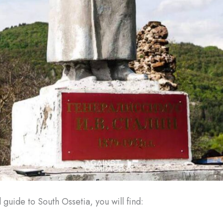
el guide to South Ossetia, you will find: