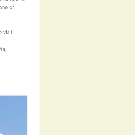
one of
 visit.
tia,