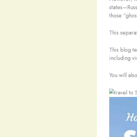
states—Russ
those “ghost
This separat
This blog t
including vi
You will als