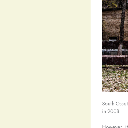
South Osset
in 2008.
However, it