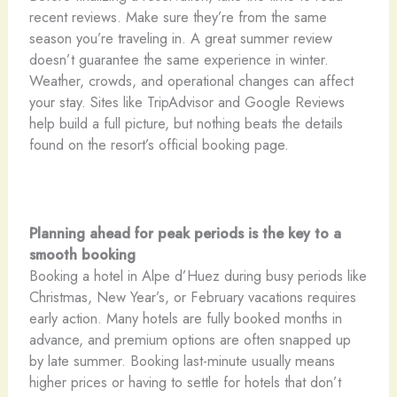
recent reviews. Make sure they’re from the same
season you’re traveling in. A great summer review
doesn’t guarantee the same experience in winter.
Weather, crowds, and operational changes can affect
your stay. Sites like TripAdvisor and Google Reviews
help build a full picture, but nothing beats the details
found on the resort’s official booking page.
Planning ahead for peak periods is the key to a
smooth booking
Booking a hotel in Alpe d’Huez during busy periods like
Christmas, New Year’s, or February vacations requires
early action. Many hotels are fully booked months in
advance, and premium options are often snapped up
by late summer. Booking last-minute usually means
higher prices or having to settle for hotels that don’t