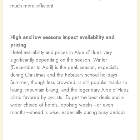
much more efficient.
High and low seasons impact availability and
pricing
Hotel availability and prices in Alpe d’Huez vary
significantly depending on the season. Winter
(December to April) is the peak season, especially
during Christmas and the February school holidays.
Summer, though less crowded, is still popular thanks to
hiking, mountain biking, and the legendary Alpe d’Huez
climb favored by cyclists. To get the best deals and a
wider choice of hotels, booking weeks—or even
months—ahead is wise, especially during busy periods.