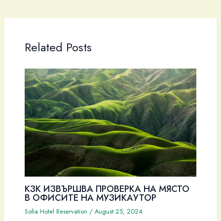
Related Posts
КЗК ИЗВЪРШВА ПРОВЕРКА НА МЯСТО
В ОФИСИТЕ НА МУЗИКАУТОР
Sofia Hotel Reservation
/
August 25, 2024