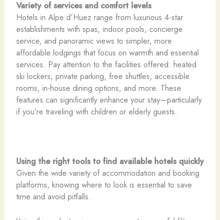
Variety of services and comfort levels
Hotels in Alpe d’Huez range from luxurious 4-star
establishments with spas, indoor pools, concierge
service, and panoramic views to simpler, more
affordable lodgings that focus on warmth and essential
services. Pay attention to the facilities offered: heated
ski lockers, private parking, free shuttles, accessible
rooms, in-house dining options, and more. These
features can significantly enhance your stay—particularly
if you’re traveling with children or elderly guests.
Using the right tools to find available hotels quickly
Given the wide variety of accommodation and booking
platforms, knowing where to look is essential to save
time and avoid pitfalls.