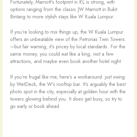
Fortunately, Marriott’s footprint in KL is strong, with
options ranging from the classic JW Marriott in Bukit
Bintang to more stylish stays like W Kuala Lumpur.
If you’re looking to mix things up, the W Kuala Lumpur
offers an unbeatable view of the Petronas Twin Towers
—but fair warning, it’s pricey by local standards. For the
same money, you could eat like a king, visit a few
attractions, and maybe even book another hotel night.
If you’re frugal like me, here’s a workaround: just swing
by WetDeck, the W’s rooftop bar. It’s arguably the best
photo spot in the city, especially at golden hour with the
towers glowing behind you. It does get busy, so try to
go early or book ahead.