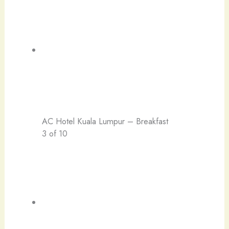
AC Hotel Kuala Lumpur – Breakfast
3 of 10