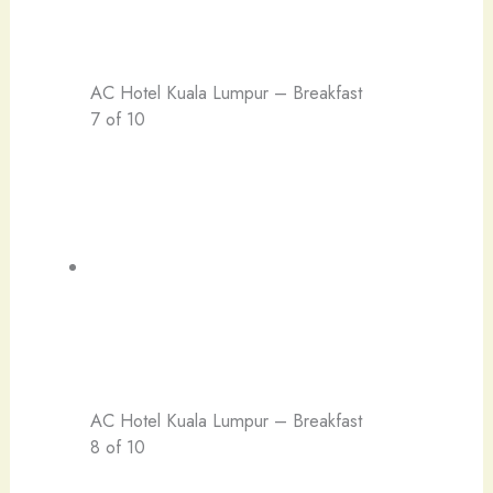
AC Hotel Kuala Lumpur – Breakfast
7 of 10
AC Hotel Kuala Lumpur – Breakfast
8 of 10