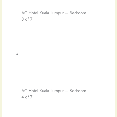
AC Hotel Kuala Lumpur – Bedroom
3 of 7
AC Hotel Kuala Lumpur – Bedroom
4 of 7