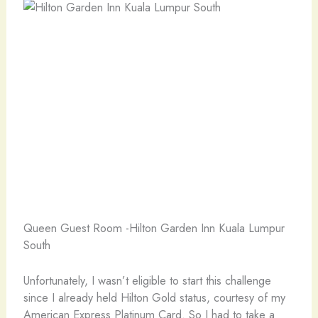
Queen Guest Room -Hilton Garden Inn Kuala Lumpur
South
Unfortunately, I wasn’t eligible to start this challenge
since I already held Hilton Gold status, courtesy of my
American Express Platinum Card. So I had to take a