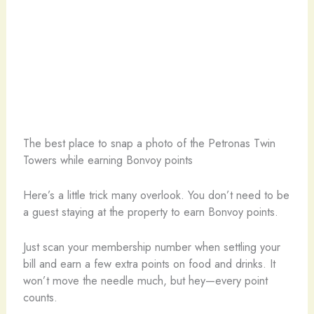
The best place to snap a photo of the Petronas Twin
Towers while earning Bonvoy points
Here’s a little trick many overlook. You don’t need to be
a guest staying at the property to earn Bonvoy points.
Just scan your membership number when settling your
bill and earn a few extra points on food and drinks. It
won’t move the needle much, but hey—every point
counts.