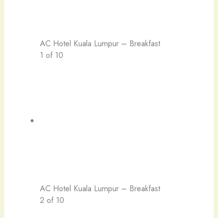
AC Hotel Kuala Lumpur – Breakfast
1 of 10
AC Hotel Kuala Lumpur – Breakfast
2 of 10