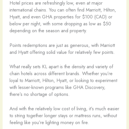
Hotel prices are refreshingly low, even at major
international chains. You can often find Marriott, Hilton,
Hyatt, and even GHA properties for $100 (CAD) or
below per night, with some dropping as low as $50
depending on the season and property.
Points redemptions are just as generous, with Marriott
and Hyatt offering solid value for relatively few points.
What really sets KL apart is the density and variety of
chain hotels across different brands. Whether you’re
loyal to Marriott, Hilton, Hyatt, or looking to experiment
with lesser-known programs like GHA Discovery,
there’s no shortage of options.
And with the relatively low cost of living, it’s much easier
to string together longer stays or mattress runs, without
feeling like you’re lighting money on fire.