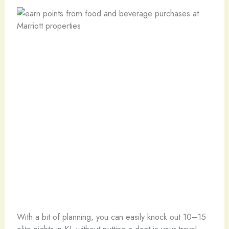
With a bit of planning, you can easily knock out 10–15
elite nights in KL without putting a dent in your travel