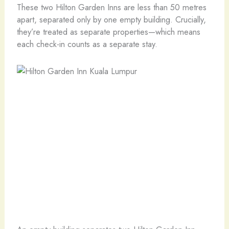
These two Hilton Garden Inns are less than 50 metres
apart, separated only by one empty building. Crucially,
they’re treated as separate properties—which means
each check-in counts as a separate stay.