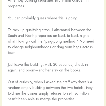
An empty building separates two Hilton Garden Inn
properties
You can probably guess where this is going.
To rack up qualifying stays, I alternated between the
South and North properties on back-to-back nights—
what I lovingly call the “ping-pong method.” No need
to change neighbourhoods or drag your bags across
town.
Just leave the building, walk 30 seconds, check in
again, and boom—another stay on the books.
Out of curiosity, when I asked the staff why there’s a
random empty building between the two hotels, they
told me the owner simply refuses to sell, so Hilton
hasn’t been able to merge the properties.