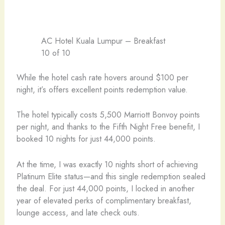
AC Hotel Kuala Lumpur – Breakfast
10 of 10
While the hotel cash rate hovers around $100 per
night, it’s offers excellent points redemption value.
The hotel typically costs 5,500 Marriott Bonvoy points
per night, and thanks to the Fifth Night Free benefit, I
booked 10 nights for just 44,000 points.
At the time, I was exactly 10 nights short of achieving
Platinum Elite status—and this single redemption sealed
the deal. For just 44,000 points, I locked in another
year of elevated perks of complimentary breakfast,
lounge access, and late check outs.