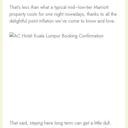
That’s less than what a typical mid–low-tier Marriott
property costs for one night nowadays, thanks to all the
delightful point inflation we’ve come to know and love.
That said, staying here long term can get a little dull.