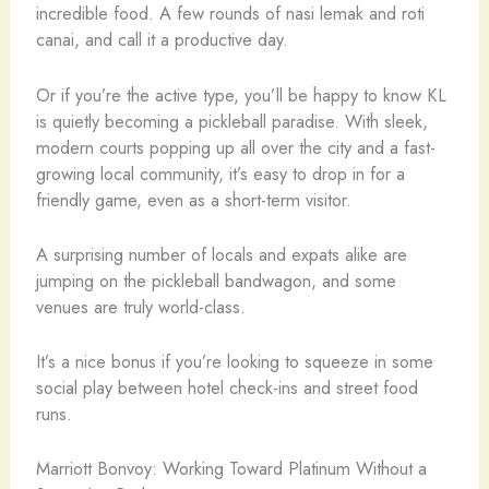
incredible food. A few rounds of nasi lemak and roti
canai, and call it a productive day.
Or if you’re the active type, you’ll be happy to know KL
is quietly becoming a pickleball paradise. With sleek,
modern courts popping up all over the city and a fast-
growing local community, it’s easy to drop in for a
friendly game, even as a short-term visitor.
A surprising number of locals and expats alike are
jumping on the pickleball bandwagon, and some
venues are truly world-class.
It’s a nice bonus if you’re looking to squeeze in some
social play between hotel check-ins and street food
runs.
Marriott Bonvoy: Working Toward Platinum Without a