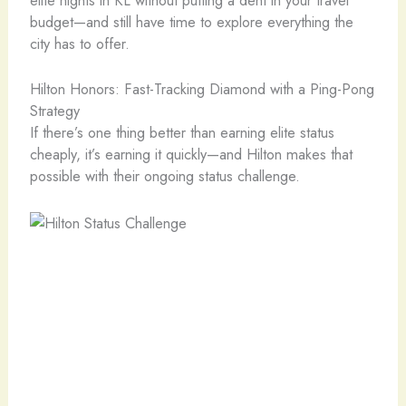
budget—and still have time to explore everything the
city has to offer.
Hilton Honors: Fast-Tracking Diamond with a Ping-Pong
Strategy
If there’s one thing better than earning elite status
cheaply, it’s earning it quickly—and Hilton makes that
possible with their ongoing status challenge.