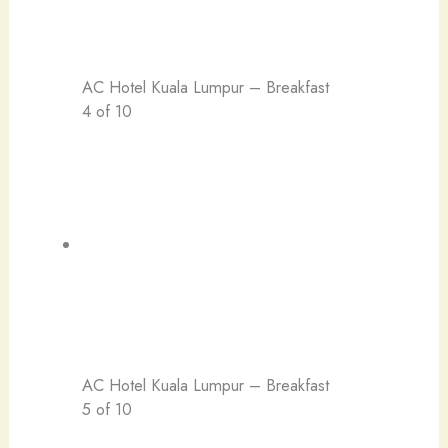
AC Hotel Kuala Lumpur – Breakfast
4 of 10
AC Hotel Kuala Lumpur – Breakfast
5 of 10