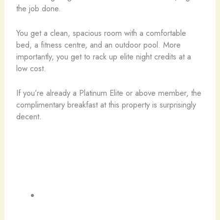
the job done.
You get a clean, spacious room with a comfortable
bed, a fitness centre, and an outdoor pool. More
importantly, you get to rack up elite night credits at a
low cost.
If you’re already a Platinum Elite or above member, the
complimentary breakfast at this property is surprisingly
decent.