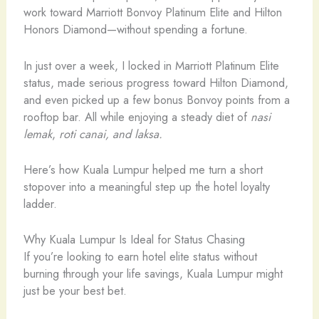
work toward Marriott Bonvoy Platinum Elite and Hilton
Honors Diamond—without spending a fortune.
In just over a week, I locked in Marriott Platinum Elite
status, made serious progress toward Hilton Diamond,
and even picked up a few bonus Bonvoy points from a
rooftop bar. All while enjoying a steady diet of
nasi
lemak
,
roti canai, and laksa.
Here’s how Kuala Lumpur helped me turn a short
stopover into a meaningful step up the hotel loyalty
ladder.
Why Kuala Lumpur Is Ideal for Status Chasing
If you’re looking to earn hotel elite status without
burning through your life savings, Kuala Lumpur might
just be your best bet.