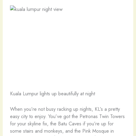
Kuala Lumpur lights up beautifully at night
When you’re not busy racking up nights, KL’s a pretty
easy city to enjoy. You’ve got the Petronas Twin Towers
for your skyline fix, the Batu Caves if you’re up for
some stairs and monkeys, and the Pink Mosque in