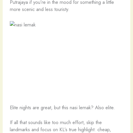
Putrajaya if you’re in the mood for something a little
more scenic and less touristy.
Elite nights are great, but this nasi lemak? Also elite.
If all that sounds like too much effort, skip the
landmarks and focus on KL’s true highlight: cheap,