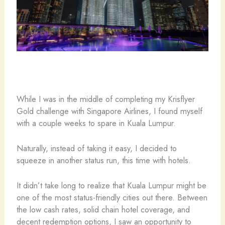
While I was in the middle of completing my Krisflyer
Gold challenge with Singapore Airlines, I found myself
with a couple weeks to spare in Kuala Lumpur.
Naturally, instead of taking it easy, I decided to
squeeze in another status run, this time with hotels.
It didn’t take long to realize that Kuala Lumpur might be
one of the most status-friendly cities out there. Between
the low cash rates, solid chain hotel coverage, and
decent redemption options, I saw an opportunity to