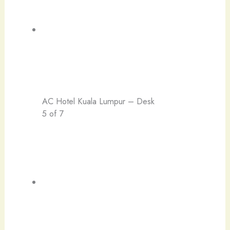
AC Hotel Kuala Lumpur – Desk
5 of 7