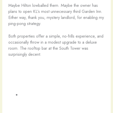
Maybe Hilton lowballed them. Maybe the owner has
plans to open KL’s most unnecessary third Garden Inn.
Either way, thank you, mystery landlord, for enabling my
ping-pong strategy.
Both properties offer a simple, no-frills experience, and
occasionally throw in a modest upgrade to a deluxe
room. The rooftop bar at the South Tower was
surprisingly decent.