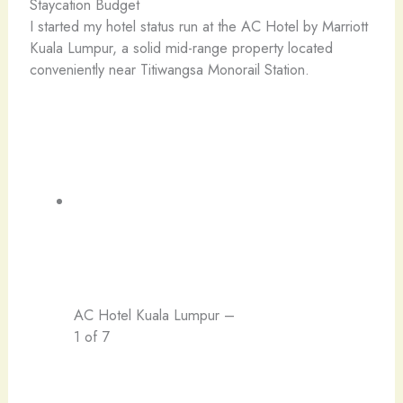
Staycation Budget
I started my hotel status run at the AC Hotel by Marriott
Kuala Lumpur, a solid mid-range property located
conveniently near Titiwangsa Monorail Station.
AC Hotel Kuala Lumpur –
1 of 7