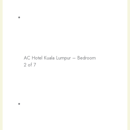
AC Hotel Kuala Lumpur – Bedroom
2 of 7