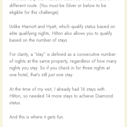
different route. (You must be Silver or below to be
eligible for this challenge)
Unlike Marriott and Hyatt, which qualify status based on
elite qualifying nights, Hilton also allows you to qualify
based on the number of stays.
For clarity, a “stay” is defined as a consecutive number
of nights at the same property, regardless of how many
nights you stay. So if you check in for three nights at
one hotel, that’s still just one stay.
At the time of my visit, I already had 16 stays with
Hilton, so needed 14 more stays to achieve Diamond
status.
And this is where it gets fun.