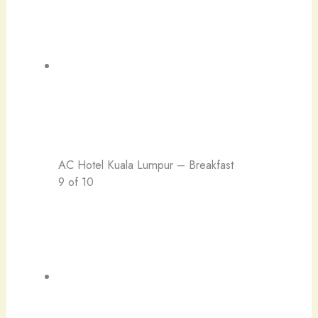
AC Hotel Kuala Lumpur – Breakfast
9 of 10