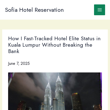
Skip
to
Sofia Hotel Reservation
content
How I Fast-Tracked Hotel Elite Status in
Kuala Lumpur Without Breaking the
Bank
June 7, 2025