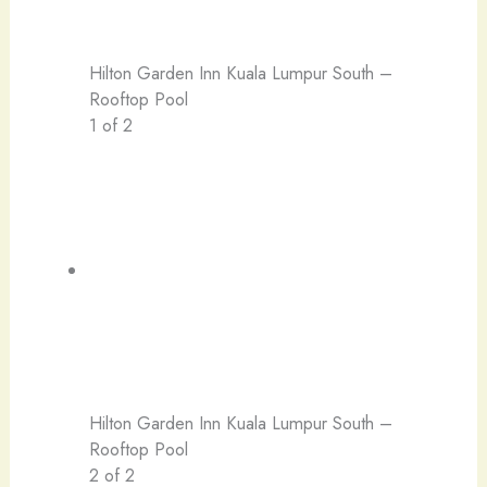
Hilton Garden Inn Kuala Lumpur South –
Rooftop Pool
1 of 2
Hilton Garden Inn Kuala Lumpur South –
Rooftop Pool
2 of 2