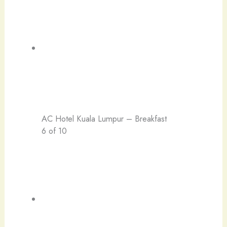
AC Hotel Kuala Lumpur – Breakfast
6 of 10