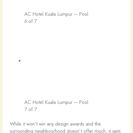
AC Hotel Kuala Lumpur – Pool
6 of 7
AC Hotel Kuala Lumpur – Pool
7 of 7
While it won’t win any design awards and the
surrounding neighbourhood doesn’t offer much, it gets