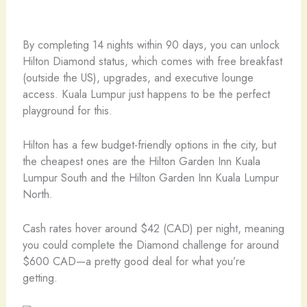
By completing 14 nights within 90 days, you can unlock
Hilton Diamond status, which comes with free breakfast
(outside the US), upgrades, and executive lounge
access. Kuala Lumpur just happens to be the perfect
playground for this.
Hilton has a few budget-friendly options in the city, but
the cheapest ones are the Hilton Garden Inn Kuala
Lumpur South and the Hilton Garden Inn Kuala Lumpur
North.
Cash rates hover around $42 (CAD) per night, meaning
you could complete the Diamond challenge for around
$600 CAD—a pretty good deal for what you’re
getting.