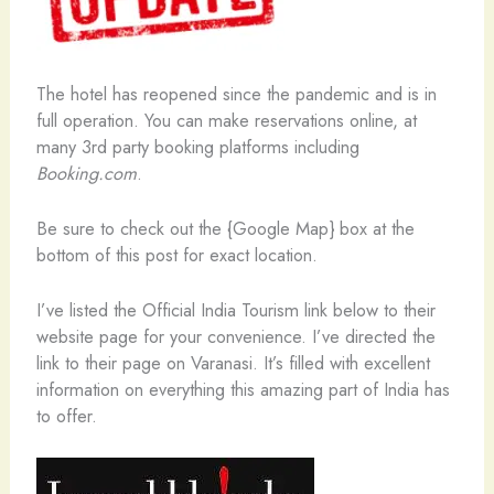
The hotel has reopened since the pandemic and is in
full operation. You can make reservations online, at
many 3rd party booking platforms including
Booking.com
.
Be sure to check out the {Google Map} box at the
bottom of this post for exact location.
I’ve listed the Official India Tourism link below to their
website page for your convenience. I’ve directed the
link to their page on Varanasi. It’s filled with excellent
information on everything this amazing part of India has
to offer.