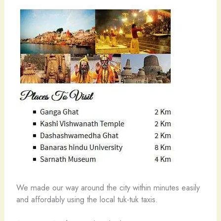
We made our way around the city within minutes easily
and affordably using the local tuk-tuk taxis.