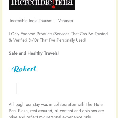
Incredible India Tourism – Varanasi
I Only Endorse Products/Services That Can Be Trusted
& Verified &/Or That I’ve Personally Used!
Safe and Healthy Travels!
Although our stay was in collaboration with The Hotel
Park Plaza, rest assured, all content and opinions are
mine and reflect my personal experience only.