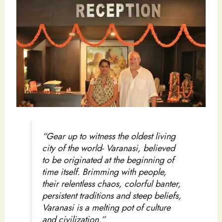
“Gear up to witness the oldest living
city of the world- Varanasi, believed
to be originated at the beginning of
time itself. Brimming with people,
their relentless chaos, colorful banter,
persistent traditions and steep beliefs,
Varanasi is a melting pot of culture
and civilization.”