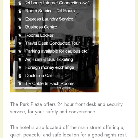
The Park Plaza offers 24 hour front desk and security
service, for your safety and convenience.
The hotel is also located off the main street offering a;
quiet, peaceful and safe location for a good nights rest.