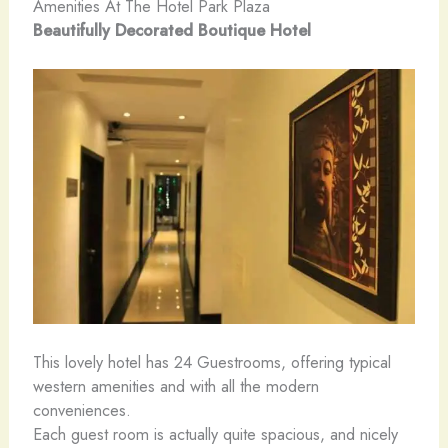
Amenities At The Hotel Park Plaza
Beautifully Decorated Boutique Hotel
This lovely hotel has 24 Guestrooms, offering typical
western amenities and with all the modern
conveniences.
Each guest room is actually quite spacious, and nicely