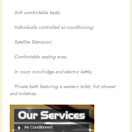
Soft comfortable beds;
Individually controlled air-conditioning;
Satellite Television;
Comfortable seating area;
In room mini-fridge and electric kettle;
Private bath featuring a western toilet, hot shower
and toiletries.