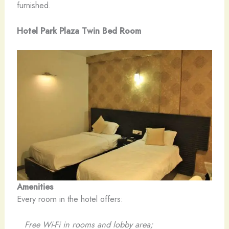
furnished.
Hotel Park Plaza Twin Bed Room
Amenities
Every room in the hotel offers:
Free Wi-Fi in rooms and lobby area;