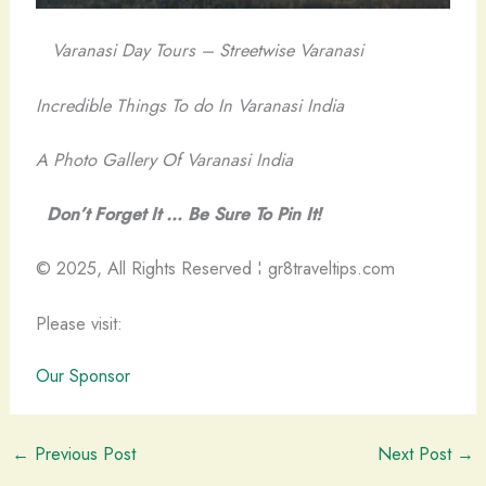
Varanasi Day Tours – Streetwise Varanasi
Incredible Things To do In Varanasi India
A Photo Gallery Of Varanasi India
Don’t Forget It … Be Sure To Pin It!
© 2025, All Rights Reserved ¦ gr8traveltips.com
Please visit:
Our Sponsor
←
Previous Post
Next Post
→