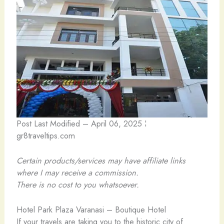
Post Last Modified – April 06, 2025 ¦
gr8traveltips.com
Certain products/services may have affiliate links
where I may receive a commission.
There is no cost to you whatsoever.
Hotel Park Plaza Varanasi – Boutique Hotel
If your travels are taking you to the historic city of