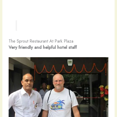
The Sprout Restaurant At Park Plaza
Very friendly and helpful hotel staff