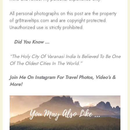
All personal photographs on this post are the property
of gr8traveltips.com and are copyright protected.
Unauthorized use is strictly prohibited.
Did You Know …
“The Holy City Of Varanasi India Is Believed To Be One
Of The Oldest Cities In The World.”
Join Me On Instagram For Travel Photos, Video’s &
More!