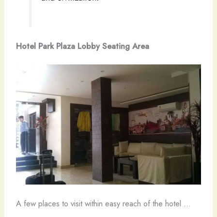
Hotel Park Plaza Lobby Seating Area
A few places to visit within easy reach of the hotel …