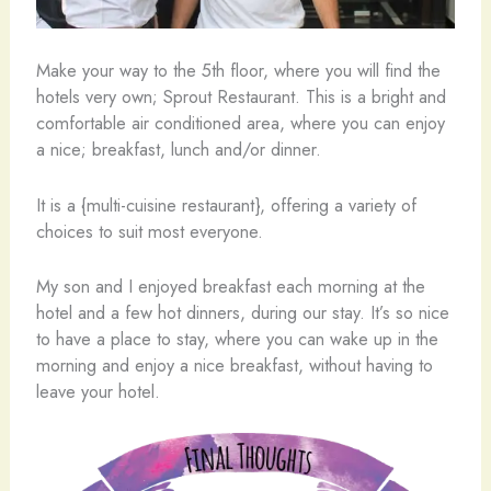
Make your way to the 5th floor, where you will find the
hotels very own; Sprout Restaurant. This is a bright and
comfortable air conditioned area, where you can enjoy
a nice; breakfast, lunch and/or dinner.
It is a {multi-cuisine restaurant}, offering a variety of
choices to suit most everyone.
My son and I enjoyed breakfast each morning at the
hotel and a few hot dinners, during our stay. It’s so nice
to have a place to stay, where you can wake up in the
morning and enjoy a nice breakfast, without having to
leave your hotel.