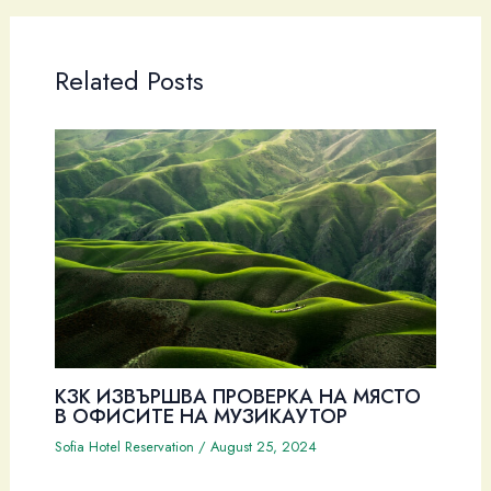
Related Posts
КЗК ИЗВЪРШВА ПРОВЕРКА НА МЯСТО
В ОФИСИТЕ НА МУЗИКАУТОР
Sofia Hotel Reservation
/
August 25, 2024