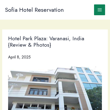
Skip
to
Sofia Hotel Reservation
content
Hotel Park Plaza: Varanasi, India
{Review & Photos}
April 8, 2025