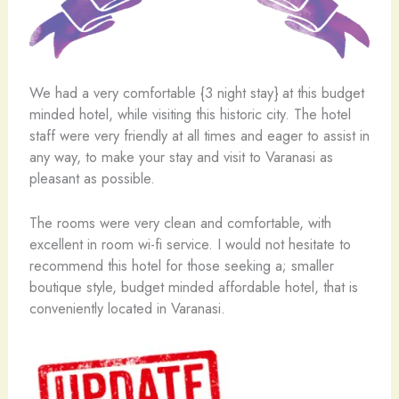
We had a very comfortable {3 night stay} at this budget
minded hotel, while visiting this historic city. The hotel
staff were very friendly at all times and eager to assist in
any way, to make your stay and visit to Varanasi as
pleasant as possible.
The rooms were very clean and comfortable, with
excellent in room wi-fi service. I would not hesitate to
recommend this hotel for those seeking a; smaller
boutique style, budget minded affordable hotel, that is
conveniently located in Varanasi.