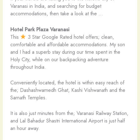
Varanasi in India, and searching for budget
accommodations, then take a look at the …
Hotel Park Plaza Varanasi
This
3 Star Google Rated hotel offers; clean,
comfortable and affordable accommodations. My son
and I had a superb stay during our time spent in the
Holy City, while on our backpacking adventure
throughout India.
Conveniently located, the hotel is within easy reach of
the; Dashashwamedh Ghat, Kashi Vishwanath and the
Sarnath Temples.
It is also just minutes from the; Varanasi Railway Station,
and Lal Bahadur Shastri International Airport is just half
an hour away.