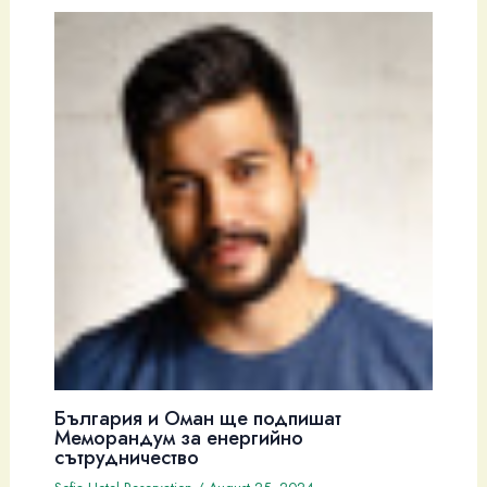
България и Оман ще подпишат
Меморандум за енергийно
сътрудничество