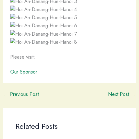
Please visit:
Our Sponsor
←
Previous Post
Next Post
→
Related Posts