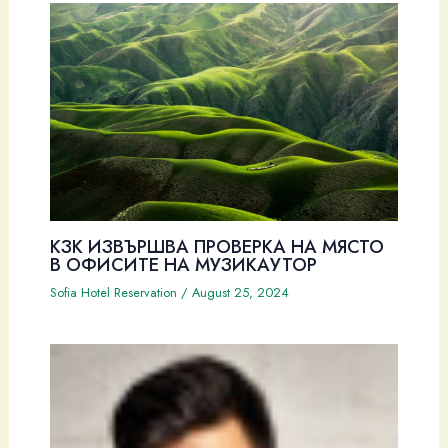
КЗК ИЗВЪРШВА ПРОВЕРКА НА МЯСТО
В ОФИСИТЕ НА МУЗИКАУТОР
Sofia Hotel Reservation
/
August 25, 2024