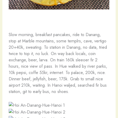
Slow morning, breakfast pancakes, ride to Danang,
stop at Marble mountains, some templrs, cave, vertigo
20+40k, sweating. To station in Danang, no data, tried
twice to top it, no luck. On way back locals, coin
exchange, beer, larva. On train 160k sleeoer fir 2
hours, nice view of pass. In Hue walked by river parks,
10k pepsi, coffe 55kr, internet. To palace, 200k, nice.
Dinner beef, jellyfish, beer, 175k. Grab to small nice
airport 210k, waiting. In Hanoi waljed, searched fir bus
station, git to early bus, no shoes.