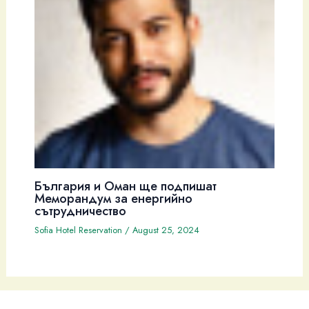
България и Оман ще подпишат
Меморандум за енергийно
сътрудничество
Sofia Hotel Reservation
/
August 25, 2024