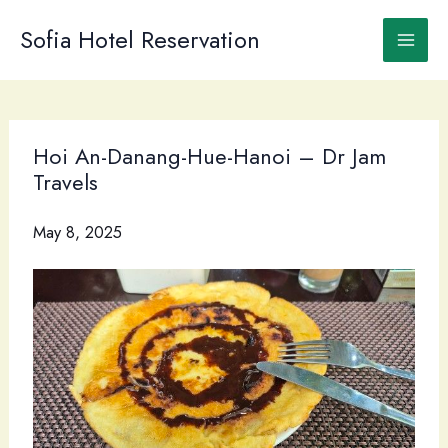
Skip
to
Sofia Hotel Reservation
content
Hoi An-Danang-Hue-Hanoi – Dr Jam
Travels
May 8, 2025