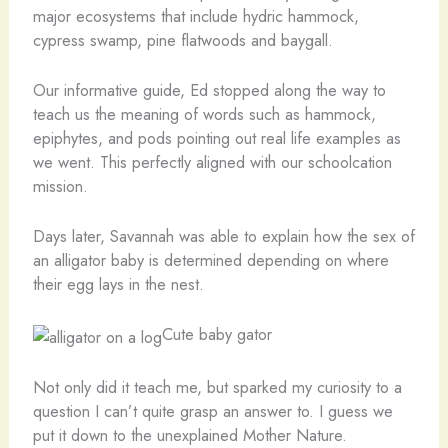
major ecosystems that include hydric hammock,
cypress swamp, pine flatwoods and baygall.
Our informative guide, Ed stopped along the way to
teach us the meaning of words such as hammock,
epiphytes, and pods pointing out real life examples as
we went. This perfectly aligned with our schoolcation
mission.
Days later, Savannah was able to explain how the sex of
an alligator baby is determined depending on where
their egg lays in the nest.
Cute baby gator
Not only did it teach me, but sparked my curiosity to a
question I can’t quite grasp an answer to. I guess we
put it down to the unexplained Mother Nature.