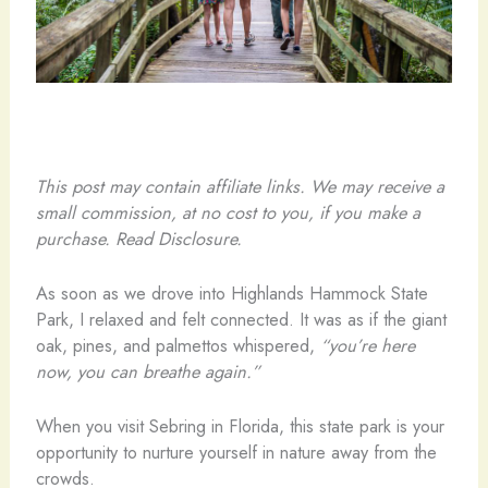
This post may contain affiliate links. We may receive a
small commission, at no cost to you, if you make a
purchase. Read Disclosure.
As soon as we drove into Highlands Hammock State
Park, I relaxed and felt connected. It was as if the giant
oak, pines, and palmettos whispered,
“you’re here
now, you can breathe again.”
When you visit Sebring in Florida, this state park is your
opportunity to nurture yourself in nature away from the
crowds.