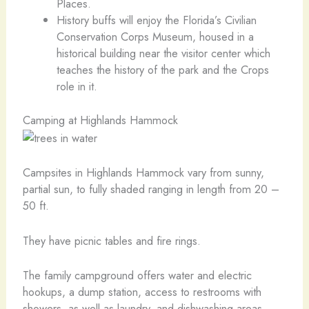
Places.
History buffs will enjoy the Florida’s Civilian
Conservation Corps Museum, housed in a
historical building near the visitor center which
teaches the history of the park and the Crops
role in it.
Camping at Highlands Hammock
Campsites in Highlands Hammock vary from sunny,
partial sun, to fully shaded ranging in length from 20 –
50 ft.
They have picnic tables and fire rings.
The family campground offers water and electric
hookups, a dump station, access to restrooms with
showers, as well as laundry, and dishwashing areas.