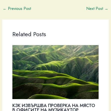
←
Previous Post
Next Post
→
Related Posts
КЗК ИЗВЪРШВА ПРОВЕРКА НА МЯСТО
В ОФИСИТЕ НА МУЗИКАУТОР