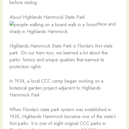
before visiting.
About Highlands Hammock State Park
Nice and
shady in Highlands Hammock
Highlands Hammock State Park is Florida’s first state
park. On our tram tour, we learned a lot about the
parks’ history and unique qualities that earned its
protection rights.
In 1934, a local CCC camp began working on a
botanical garden project adjacent to Highlands
Hammock Park.
When Florida’s state park system was established in
1935, Highlands Hammock became one of the state’s
first parks. It is one of eight original CCC parks in