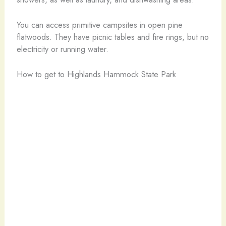
You can access primitive campsites in open pine
flatwoods. They have picnic tables and fire rings, but no
electricity or running water.
How to get to Highlands Hammock State Park