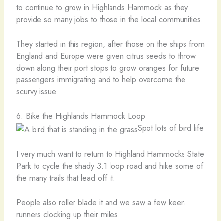
to continue to grow in Highlands Hammock as they
provide so many jobs to those in the local communities.
They started in this region, after those on the ships from
England and Europe were given citrus seeds to throw
down along their port stops to grow oranges for future
passengers immigrating and to help overcome the
scurvy issue.
6. Bike the Highlands Hammock Loop
Spot lots of bird life
I very much want to return to Highland Hammocks State
Park to cycle the shady 3.1 loop road and hike some of
the many trails that lead off it.
People also roller blade it and we saw a few keen
runners clocking up their miles.