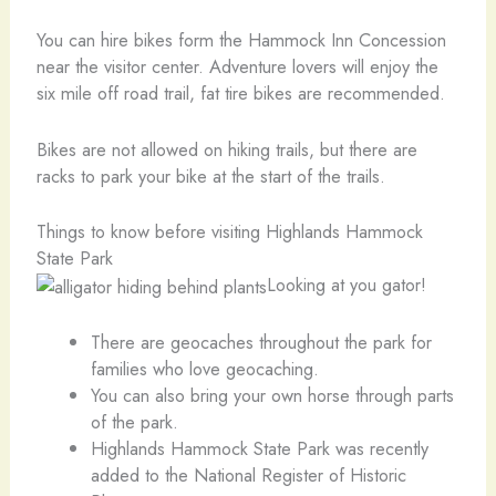
You can hire bikes form the Hammock Inn Concession
near the visitor center. Adventure lovers will enjoy the
six mile off road trail, fat tire bikes are recommended.
Bikes are not allowed on hiking trails, but there are
racks to park your bike at the start of the trails.
Things to know before visiting Highlands Hammock
State Park
Looking at you gator!
There are geocaches throughout the park for
families who love geocaching.
You can also bring your own horse through parts
of the park.
Highlands Hammock State Park was recently
added to the National Register of Historic