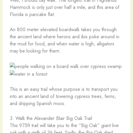
Well, I should say walk. The longest trail in Highlands
Hammock is only just over half a mile, and this area of
Florida is pancake flat.
An 800 meter elevated boardwalk takes you through
the ancient land where herons and ibis poke around in
the mud for food, and when water is high, alligators
may be looking for them.
This is an easy trail whose purpose is to transport you
into an ancient land of towering cypress trees, ferns,
and dripping Spanish moss.
3. Walk the Alexander Blair Big Oak Trail
This 975ft trail will take you to the “Big Oak” giant live
oak with a girth of 36 feet. Sadly, the Big Oak died