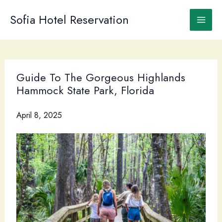
Skip
to
Sofia Hotel Reservation
content
Guide To The Gorgeous Highlands
Hammock State Park, Florida
April 8, 2025