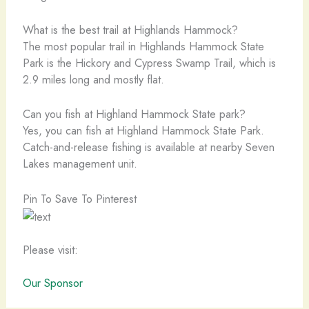
What is the best trail at Highlands Hammock?
The most popular trail in Highlands Hammock State
Park is the Hickory and Cypress Swamp Trail, which is
2.9 miles long and mostly flat.
Can you fish at Highland Hammock State park?
Yes, you can fish at Highland Hammock State Park.
Catch-and-release fishing is available at nearby Seven
Lakes management unit.
Pin To Save To Pinterest
Please visit:
Our Sponsor