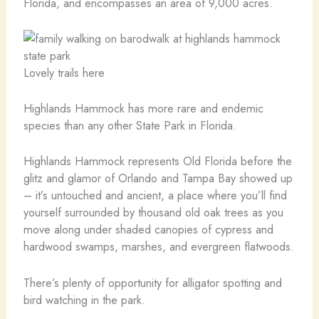
Florida, and encompasses an area of 9,000 acres.
Lovely trails here
Highlands Hammock has more rare and endemic
species than any other State Park in Florida.
Highlands Hammock represents Old Florida before the
glitz and glamor of Orlando and Tampa Bay showed up
– it’s untouched and ancient, a place where you’ll find
yourself surrounded by thousand old oak trees as you
move along under shaded canopies of cypress and
hardwood swamps, marshes, and evergreen flatwoods.
There’s plenty of opportunity for alligator spotting and
bird watching in the park.