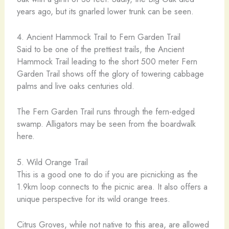
years ago, but its gnarled lower trunk can be seen.
4. Ancient Hammock Trail to Fern Garden Trail
Said to be one of the prettiest trails, the Ancient
Hammock Trail leading to the short 500 meter Fern
Garden Trail shows off the glory of towering cabbage
palms and live oaks centuries old.
The Fern Garden Trail runs through the fern-edged
swamp. Alligators may be seen from the boardwalk
here.
5. Wild Orange Trail
This is a good one to do if you are picnicking as the
1.9km loop connects to the picnic area. It also offers a
unique perspective for its wild orange trees.
Citrus Groves, while not native to this area, are allowed