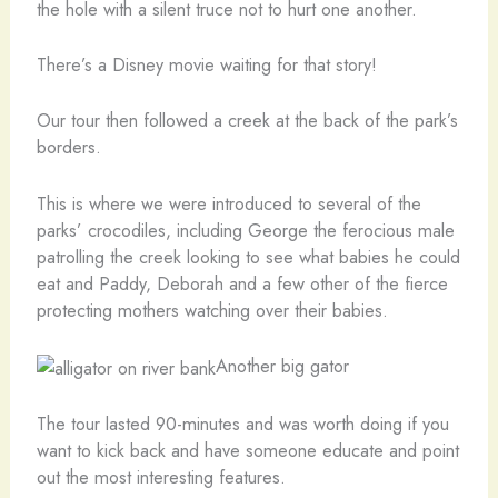
the hole with a silent truce not to hurt one another.
There’s a Disney movie waiting for that story!
Our tour then followed a creek at the back of the park’s
borders.
This is where we were introduced to several of the
parks’ crocodiles, including George the ferocious male
patrolling the creek looking to see what babies he could
eat and Paddy, Deborah and a few other of the fierce
protecting mothers watching over their babies.
Another big gator
The tour lasted 90-minutes and was worth doing if you
want to kick back and have someone educate and point
out the most interesting features.