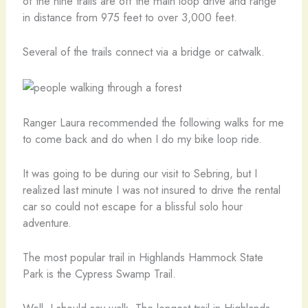
of the nine trails are off the main loop drive and range
in distance from 975 feet to over 3,000 feet.
Several of the trails connect via a bridge or catwalk.
Ranger Laura recommended the following walks for me
to come back and do when I do my bike loop ride.
It was going to be during our visit to Sebring, but I
realized last minute I was not insured to drive the rental
car so could not escape for a blissful solo hour
adventure.
The most popular trail in Highlands Hammock State
Park is the Cypress Swamp Trail.