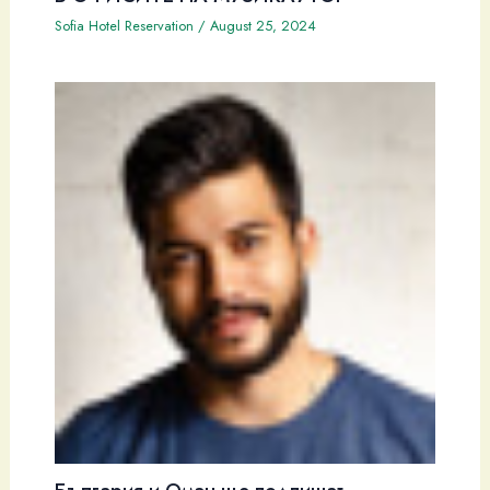
Sofia Hotel Reservation
/
August 25, 2024