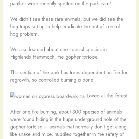
panther were recently spotted on the park cam!
We didn’t see these rare animals, but we did see the
hog traps set up to help eradicate the out-of-control
hog problem.
We also learned about one special species in
Highlands Hammock, the gopher tortoise.
This section of the park has trees dependent on fire for
regrowth, so controlled burning is done.
Loved all the forest
After one fire burning, about 300 species of animals
were found hiding in the huge underground hole of the
gopher tortoise – animals that normally don’t get along
like snake and mice, huddled together in the safety of