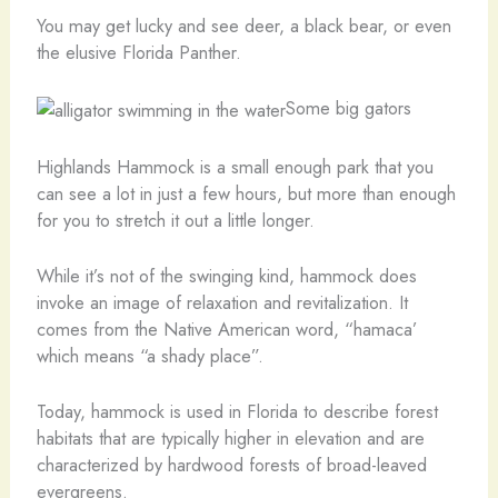
You may get lucky and see deer, a black bear, or even
the elusive Florida Panther.
Some big gators
Highlands Hammock is a small enough park that you
can see a lot in just a few hours, but more than enough
for you to stretch it out a little longer.
While it’s not of the swinging kind, hammock does
invoke an image of relaxation and revitalization. It
comes from the Native American word, “hamaca’
which means “a shady place”.
Today, hammock is used in Florida to describe forest
habitats that are typically higher in elevation and are
characterized by hardwood forests of broad-leaved
evergreens.