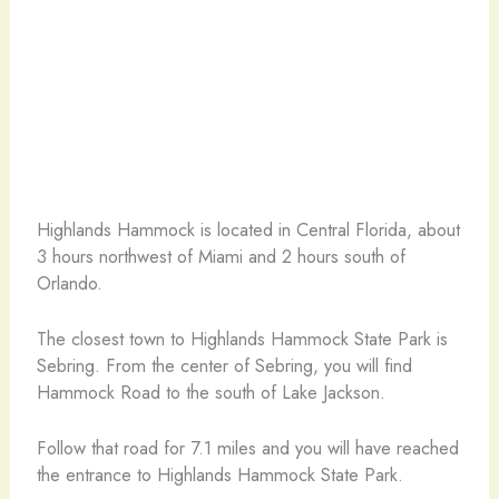
Highlands Hammock is located in Central Florida, about
3 hours northwest of Miami and 2 hours south of
Orlando.
The closest town to Highlands Hammock State Park is
Sebring. From the center of Sebring, you will find
Hammock Road to the south of Lake Jackson.
Follow that road for 7.1 miles and you will have reached
the entrance to Highlands Hammock State Park.