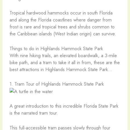
Tropical hardwood hammocks occur in south Florida
and along the Florida coastlines where danger from
frost is rare and tropical trees and shrubs common to
the Caribbean islands (West Indian origin) can survive.
Things to do in Highlands Hammock State Park
With nine hiking trails, an elevated boardwalk, a 3-mile
bike path, and a tram to take it all in from, these are the
best attractions in Highlands Hammock State Park…
1. Tram Tour of Highlands Hammock State Park
A great introduction to this incredible Florida State Park
is the narrated tram tour.
This full-accessible tram passes slowly through four