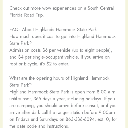
Check out more wow experiences on a South Central
Florida Road Trip.
FAQs About Highlands Hammock State Park
How much does it cost to get into Highland Hammock
State Park?
Admission costs $6 per vehicle (up to eight people),
and $4 per single-occupant vehicle. If you arrive on
foot or bicycle, it’s $2 to enter.
What are the opening hours of Highland Hammock
State Park?
Highland Hammock State Park is open from 8:00 a.m.
until sunset, 365 days a year, including holidays. If you
are camping, you should arrive before sunset, or if you
arrive after dark call the ranger station before 9:00pm
on Fridays and Saturdays on 863-386-6094, ext. 0, for
the gate code and instructions.