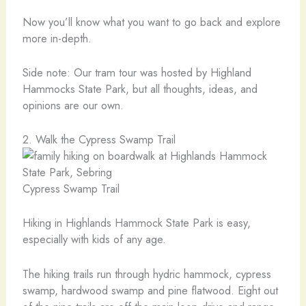
Now you’ll know what you want to go back and explore
more in-depth.
Side note: Our tram tour was hosted by Highland
Hammocks State Park, but all thoughts, ideas, and
opinions are our own.
2. Walk the Cypress Swamp Trail
Cypress Swamp Trail
Hiking in Highlands Hammock State Park is easy,
especially with kids of any age.
The hiking trails run through hydric hammock, cypress
swamp, hardwood swamp and pine flatwood. Eight out