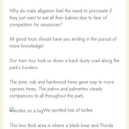
Why do male alligators feel the need to procreate if
they just want to eat all their babies due to fear of
competition for resources?
All good tours should have you ending in the pursuit of
more knowledge!
Our tram tour took us down a back dusty road along the
park’s borders.
The pine, oak and hardwood trees gave way to more
cypress trees, The palms and palmettos steady
companions to all throughout the park.
We spotted lots of turtles
This less thick area is where a black bear and Florida