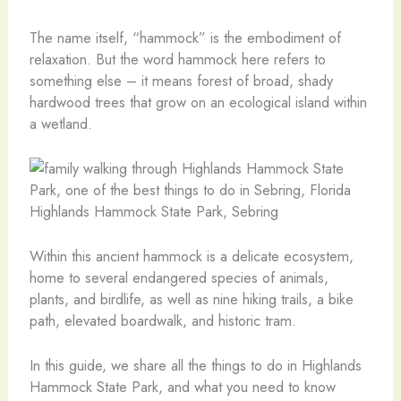
The name itself, “hammock” is the embodiment of
relaxation. But the word hammock here refers to
something else – it means forest of broad, shady
hardwood trees that grow on an ecological island within
a wetland.
Highlands Hammock State Park, Sebring
Within this ancient hammock is a delicate ecosystem,
home to several endangered species of animals,
plants, and birdlife, as well as nine hiking trails, a bike
path, elevated boardwalk, and historic tram.
In this guide, we share all the things to do in Highlands
Hammock State Park, and what you need to know