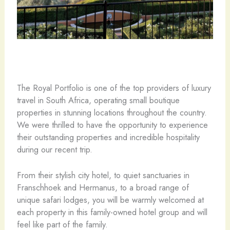
The Royal Portfolio is one of the top providers of luxury
travel in South Africa, operating small boutique
properties in stunning locations throughout the country.
We were thrilled to have the opportunity to experience
their outstanding properties and incredible hospitality
during our recent trip.
From their stylish city hotel, to quiet sanctuaries in
Franschhoek and Hermanus, to a broad range of
unique safari lodges, you will be warmly welcomed at
each property in this family-owned hotel group and will
feel like part of the family.