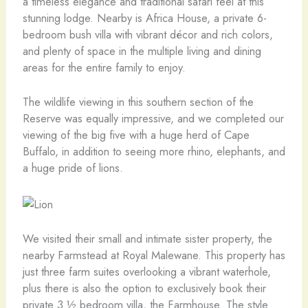
a timeless elegance and traditional safari feel at this
stunning lodge. Nearby is Africa House, a private 6-
bedroom bush villa with vibrant décor and rich colors,
and plenty of space in the multiple living and dining
areas for the entire family to enjoy.
The wildlife viewing in this southern section of the
Reserve was equally impressive, and we completed our
viewing of the big five with a huge herd of Cape
Buffalo, in addition to seeing more rhino, elephants, and
a huge pride of lions.
We visited their small and intimate sister property, the
nearby Farmstead at Royal Malewane. This property has
just three farm suites overlooking a vibrant waterhole,
plus there is also the option to exclusively book their
private 3 ½ bedroom villa, the Farmhouse. The style