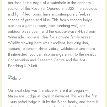
perched at the edge of a waterhole in the northern
section of the Reserve. Opened in 2022, the spacious
and light-filled rooms have a contemporary feel, in
shades of green and blue. This family-friendly lodge
also has a games room, rock climbing wall, and
outdoor pizza oven, and the exclusive-use 4-bedroom
Waterside House is ideal for a private family retreat.
Wildlife viewing here was excellent, including lion,
leopard, elephant, rhino, zebra, wildebeest and more.
If interested, you can also arrange a visit to the nearby
Conservation and Research Centre and the Anti-
Poaching K-9 Unit.
Our next stop was the place where it all began –
Malewane Lodge at Royal Malewane! This was the first
luxury safari lodge built by the Biden family, and there is