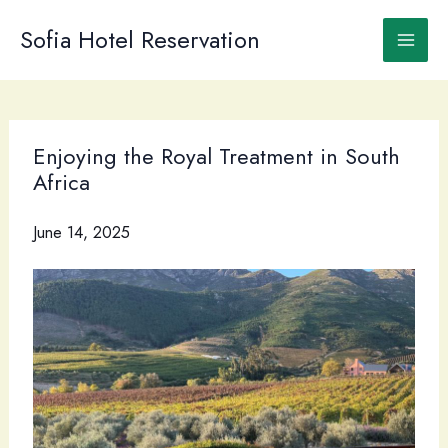
Skip
to
Sofia Hotel Reservation
content
Enjoying the Royal Treatment in South
Africa
June 14, 2025