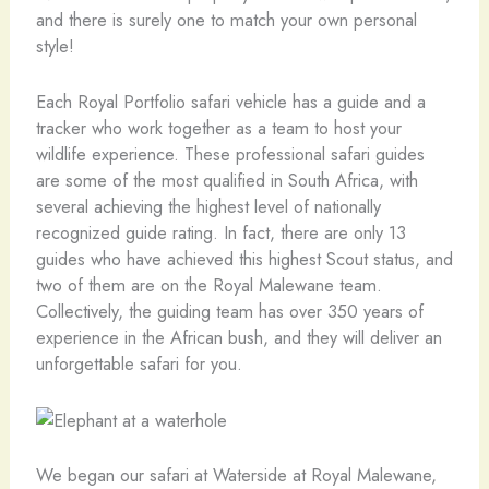
and there is surely one to match your own personal
style!
Each Royal Portfolio safari vehicle has a guide and a
tracker who work together as a team to host your
wildlife experience. These professional safari guides
are some of the most qualified in South Africa, with
several achieving the highest level of nationally
recognized guide rating. In fact, there are only 13
guides who have achieved this highest Scout status, and
two of them are on the Royal Malewane team.
Collectively, the guiding team has over 350 years of
experience in the African bush, and they will deliver an
unforgettable safari for you.
We began our safari at Waterside at Royal Malewane,