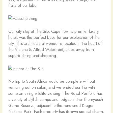
fruits of our labor.
Our city stay at The Silo, Cape Town’s premier luxury
hotel, was the perfect base for our exploration of the
city. This architectural wonder is located in the heart of
the Victoria & Alfred Waterfront, steps away from
superb dining and shopping.
No trip to South Africa would be complete without
venturing out on safari, and we ended our trip with
some amazing wildlife viewing. The Royal Portfolio has
a variety of stylish camps and lodges in the Thornybush
Game Reserve, adjacent to the renowned Kruger
National Park. Each property has its own special charm,