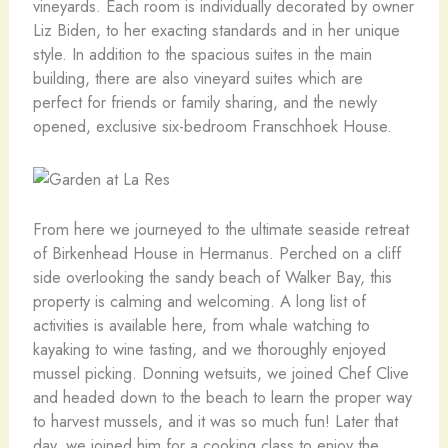
vineyards. Each room is individually decorated by owner
Liz Biden, to her exacting standards and in her unique
style. In addition to the spacious suites in the main
building, there are also vineyard suites which are
perfect for friends or family sharing, and the newly
opened, exclusive six-bedroom Franschhoek House.
From here we journeyed to the ultimate seaside retreat
of Birkenhead House in Hermanus. Perched on a cliff
side overlooking the sandy beach of Walker Bay, this
property is calming and welcoming. A long list of
activities is available here, from whale watching to
kayaking to wine tasting, and we thoroughly enjoyed
mussel picking. Donning wetsuits, we joined Chef Clive
and headed down to the beach to learn the proper way
to harvest mussels, and it was so much fun! Later that
day, we joined him for a cooking class to enjoy the