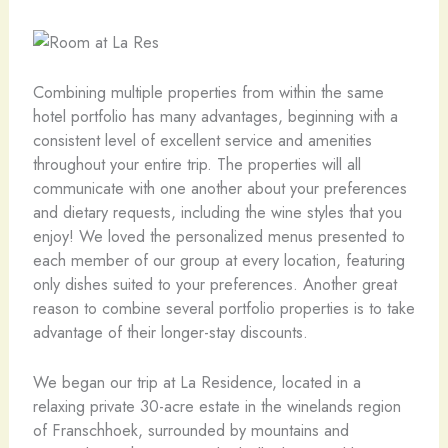
Combining multiple properties from within the same
hotel portfolio has many advantages, beginning with a
consistent level of excellent service and amenities
throughout your entire trip. The properties will all
communicate with one another about your preferences
and dietary requests, including the wine styles that you
enjoy! We loved the personalized menus presented to
each member of our group at every location, featuring
only dishes suited to your preferences. Another great
reason to combine several portfolio properties is to take
advantage of their longer-stay discounts.
We began our trip at La Residence, located in a
relaxing private 30-acre estate in the winelands region
of Franschhoek, surrounded by mountains and