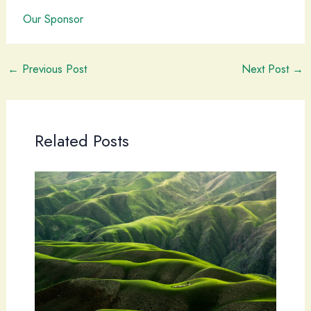
Our Sponsor
←
Previous Post
Next Post
→
Related Posts