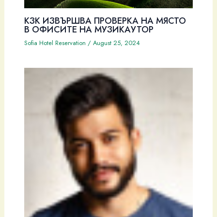
КЗК ИЗВЪРШВА ПРОВЕРКА НА МЯСТО
В ОФИСИТЕ НА МУЗИКАУТОР
Sofia Hotel Reservation
/
August 25, 2024