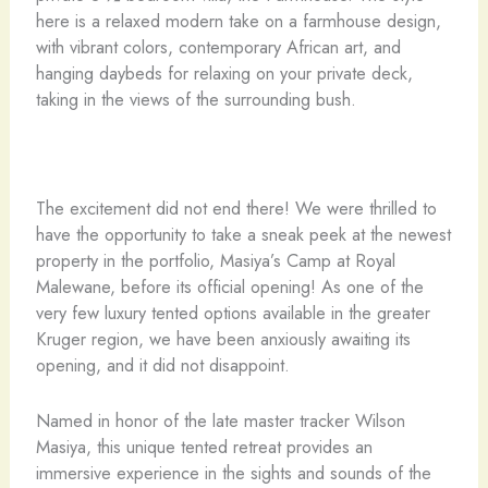
here is a relaxed modern take on a farmhouse design,
with vibrant colors, contemporary African art, and
hanging daybeds for relaxing on your private deck,
taking in the views of the surrounding bush.
The excitement did not end there! We were thrilled to
have the opportunity to take a sneak peek at the newest
property in the portfolio, Masiya’s Camp at Royal
Malewane, before its official opening! As one of the
very few luxury tented options available in the greater
Kruger region, we have been anxiously awaiting its
opening, and it did not disappoint.
Named in honor of the late master tracker Wilson
Masiya, this unique tented retreat provides an
immersive experience in the sights and sounds of the