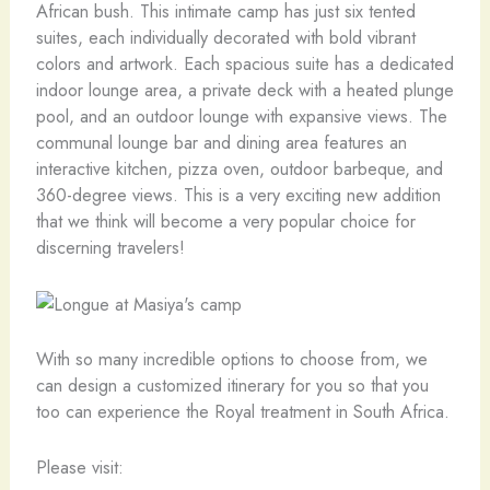
African bush. This intimate camp has just six tented
suites, each individually decorated with bold vibrant
colors and artwork. Each spacious suite has a dedicated
indoor lounge area, a private deck with a heated plunge
pool, and an outdoor lounge with expansive views. The
communal lounge bar and dining area features an
interactive kitchen, pizza oven, outdoor barbeque, and
360-degree views. This is a very exciting new addition
that we think will become a very popular choice for
discerning travelers!
With so many incredible options to choose from, we
can design a customized itinerary for you so that you
too can experience the Royal treatment in South Africa.
Please visit: