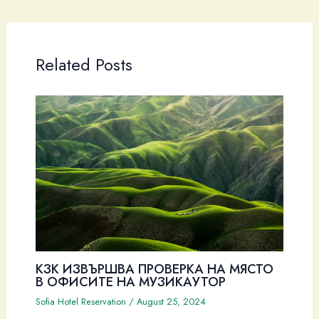
Related Posts
КЗК ИЗВЪРШВА ПРОВЕРКА НА МЯСТО
В ОФИСИТЕ НА МУЗИКАУТОР
Sofia Hotel Reservation
/
August 25, 2024