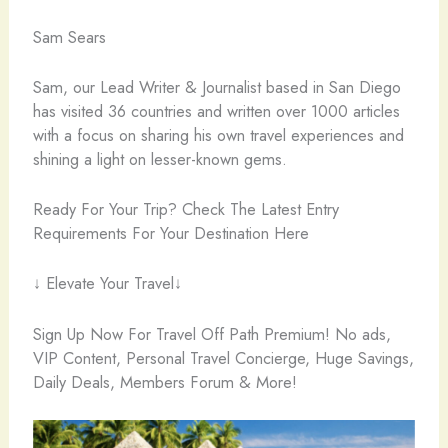
Sam Sears
Sam, our Lead Writer & Journalist based in San Diego
has visited 36 countries and written over 1000 articles
with a focus on sharing his own travel experiences and
shining a light on lesser-known gems.
Ready For Your Trip? Check The Latest Entry
Requirements For Your Destination Here
↓ Elevate Your Travel↓
Sign Up Now For Travel Off Path Premium! No ads,
VIP Content, Personal Travel Concierge, Huge Savings,
Daily Deals, Members Forum & More!