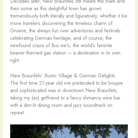
Decades later, New Braunfels still meets the mark and
then some as this delightful town has grown
tremendously both literally and figuratively, whether it be
more travelers discovering the timeless charm of
Gruene, the always-fun river adventures and festivals
celebrating German heritage, and of course, the
newfound craze of Buc-ee’s, the world’s favorite
beaver-themed gas station — a destination in its own
right.
New Braunfels’ Rustic Village & German Delights
The first time 21-year old me pretended to be boujee
and sophisticated was in downtown New Braunfels,
taking my (ex) girlfriend to a fancy shmancy wine bar
with a dim-lit dining room and jazz soundtrack on
repeat.