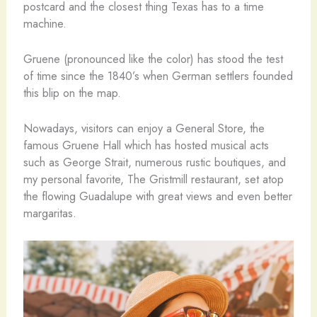
postcard and the closest thing Texas has to a time
machine.
Gruene (pronounced like the color) has stood the test
of time since the 1840’s when German settlers founded
this blip on the map.
Nowadays, visitors can enjoy a General Store, the
famous Gruene Hall which has hosted musical acts
such as George Strait, numerous rustic boutiques, and
my personal favorite, The Gristmill restaurant, set atop
the flowing Guadalupe with great views and even better
margaritas.