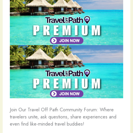
️Join Our Travel Off Path Community Forum: Where
travelers unite, ask questions, share experiences and
even find like-minded travel buddies!