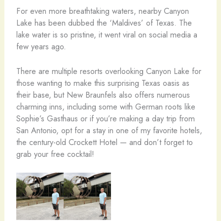
For even more breathtaking waters, nearby Canyon
Lake has been dubbed the ‘Maldives’ of Texas. The
lake water is so pristine, it went viral on social media a
few years ago.
There are multiple resorts overlooking Canyon Lake for
those wanting to make this surprising Texas oasis as
their base, but New Braunfels also offers numerous
charming inns, including some with German roots like
Sophie’s Gasthaus or if you’re making a day trip from
San Antonio, opt for a stay in one of my favorite hotels,
the century-old Crockett Hotel — and don’t forget to
grab your free cocktail!