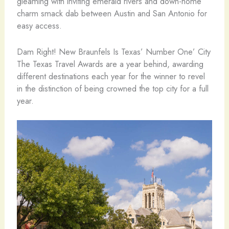
gleaming with inviting emerald rivers and down-home
charm smack dab between Austin and San Antonio for
easy access.
Dam Right! New Braunfels Is Texas’ Number One’ City
The Texas Travel Awards are a year behind, awarding
different destinations each year for the winner to revel
in the distinction of being crowned the top city for a full
year.