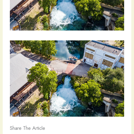
Share The Article