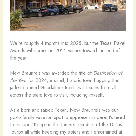
We’re roughly 4 months into 2025, but the Texas Travel
Awards will name the 2025 winner toward the end of
the year.
New Braunfels was awarded the title of
Destination of
the Year
for 2024, a small, historic town hugging the
jade-ribboned Guadalupe River that Texans from all
across the state love to visit, including myself.
As a born and raised Texan, New Braunfels was our
go-to family vacation spot to appease my parent’s need
to escape ‘Keep up the Jones’s’ mindset of the Dallas
‘burbs all while keeping my sisters and I entertained at