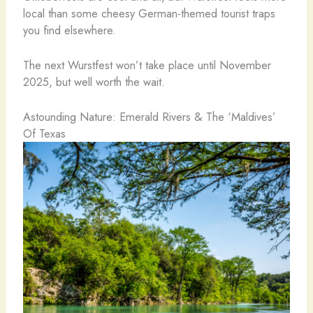
local than some cheesy German-themed tourist traps
you find elsewhere.
The next Wurstfest won’t take place until November
2025, but well worth the wait.
Astounding Nature: Emerald Rivers & The ‘Maldives’
Of Texas