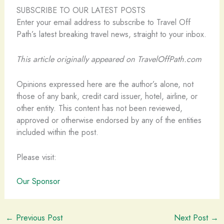
SUBSCRIBE TO OUR LATEST POSTS
Enter your email address to subscribe to Travel Off
Path’s latest breaking travel news, straight to your inbox.
This article originally appeared on TravelOffPath.com
Opinions expressed here are the author’s alone, not
those of any bank, credit card issuer, hotel, airline, or
other entity. This content has not been reviewed,
approved or otherwise endorsed by any of the entities
included within the post.
Please visit:
Our Sponsor
←
Previous Post
Next Post
→