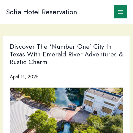
Skip
to
Sofia Hotel Reservation
content
Discover The ‘Number One’ City In
Texas With Emerald River Adventures &
Rustic Charm
April 11, 2025