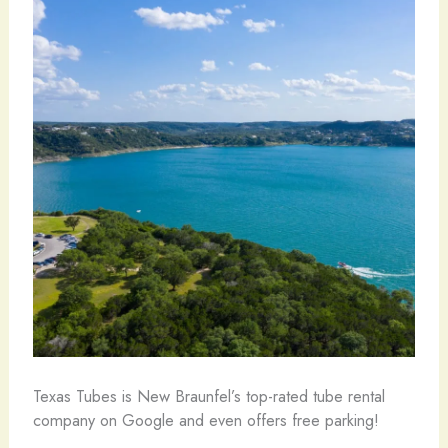
Texas Tubes is New Braunfel’s top-rated tube rental
company on Google and even offers free parking!