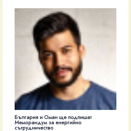
България и Оман ще подпишат
Меморандум за енергийно
сътрудничество