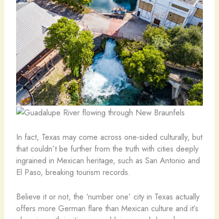
In fact, Texas may come across one-sided culturally, but
that couldn’t be further from the truth with cities deeply
ingrained in Mexican heritage, such as San Antonio and
El Paso, breaking tourism records.
Believe it or not, the ‘number one’ city in Texas actually
offers more German flare than Mexican culture and it’s