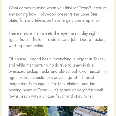
What comes to mind when you think of Texas? If you’re
envisioning how Hollywood presents the Lone Star
State, film and television have largely come up short.
There’s more than meets the eye than Friday night
lights, hootin’ hollerin’ rodeos, and John Deere tractors
working open fields.
Of course, legend has it ‘everything is bigger in Texas’,
and while that certainly holds true to unavoidable
oversized pickup trucks and old-school toxic masculinity
egos, visitors should take advantage of fish bowl
margaritas, humungous Tex-Mex platters, and the
beating heart of Texas — it’s sprawl of delightful small
towns, each with a unique flavor and story to tell.