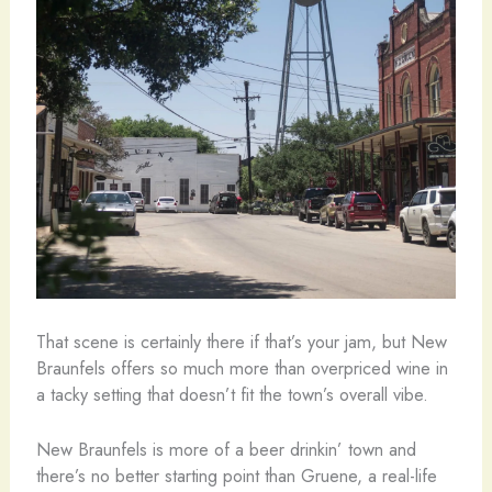
That scene is certainly there if that’s your jam, but New
Braunfels offers so much more than overpriced wine in
a tacky setting that doesn’t fit the town’s overall vibe.
New Braunfels is more of a beer drinkin’ town and
there’s no better starting point than Gruene, a real-life