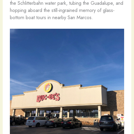
the Schlitterbahn water park, tubing the Guadalupe, and
hopping aboard the still-ingrained memory of glass-
bottom boat tours in nearby San Marcos.