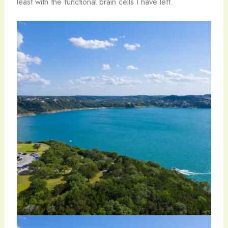
least with the functional brain cells I have left.