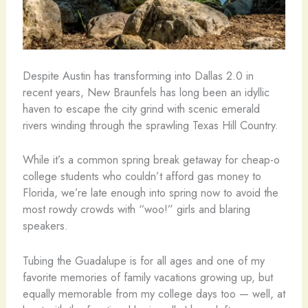
Despite Austin has transforming into Dallas 2.0 in
recent years, New Braunfels has long been an idyllic
haven to escape the city grind with scenic emerald
rivers winding through the sprawling Texas Hill Country.
While it’s a common spring break getaway for cheap-o
college students who couldn’t afford gas money to
Florida, we’re late enough into spring now to avoid the
most rowdy crowds with “woo!” girls and blaring
speakers.
Tubing the Guadalupe is for all ages and one of my
favorite memories of family vacations growing up, but
equally memorable from my college days too — well, at