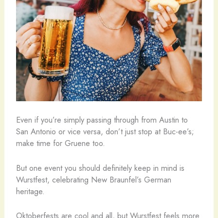
Even if you’re simply passing through from Austin to
San Antonio or vice versa, don’t just stop at Buc-ee’s;
make time for Gruene too.
But one event you should definitely keep in mind is
Wurstfest, celebrating New Braunfel’s German
heritage.
Oktoberfests are cool and all, but Wurstfest feels more