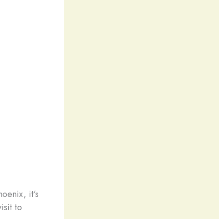
oenix, it’s
sit to