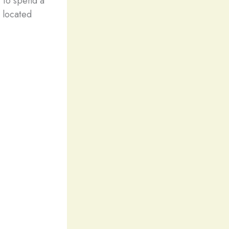
 to spend a
 located