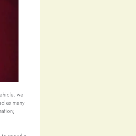
Vehicle, we
wed as many
nation;