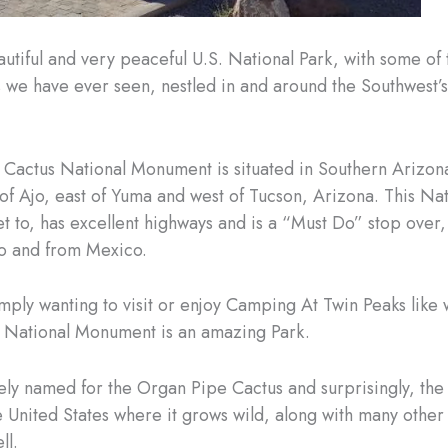
eautiful and very peaceful U.S. National Park, with some of
s we have ever seen, nestled in and around the Southwest’
Cactus National Monument is situated in Southern Arizona.
 of Ajo, east of Yuma and west of Tucson, Arizona. This Nat
et to, has excellent highways and is a “Must Do” stop over,
to and from Mexico.
imply wanting to visit or enjoy Camping At Twin Peaks like 
 National Monument is an amazing Park.
ly named for the Organ Pipe Cactus and surprisingly, the
re United States where it grows wild, along with many other
ll.