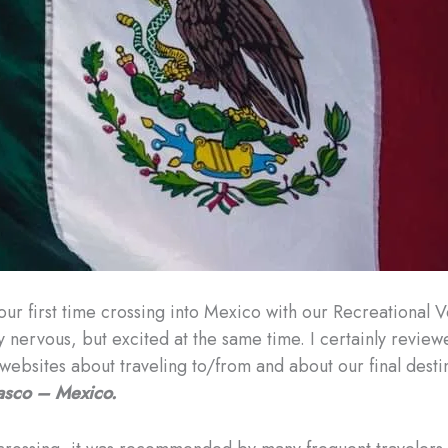
 our first time crossing into Mexico with our Recreational 
ly nervous, but excited at the same time. I certainly revie
websites about traveling to/from and about our final desti
asco – Mexico.