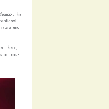
 Mexico
, this
reational
Arizona and
deos here,
me in handy