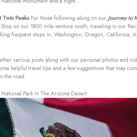
 National Monument and a night…
t Twin Peaks
For those following along on our
Journey to
 Stop on our 1800 mile venture south, traveling in our Rec
king frequent stops in; Washington, Oregon, California, 
gether various posts along with our personal photos and vi
ome helpful travel tips and a few suggestions that may co
n the road.
National Park In The Arizona Desert