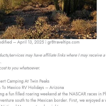
odified – April 13, 2025 ¦ gr8traveltips.com
ucts/services may have affiliate links where I may receive a
.
cost to you whatsoever.
ert Camping At Twin Peaks
 To Mexico RV Holidays – Arizona
ing a fun filled roaring weekend at the NASCAR races in Ph
 venture south to the Mexican border. First, we enjoyed a vi