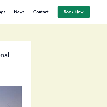
ngs
News
Contact
Book Now
nal