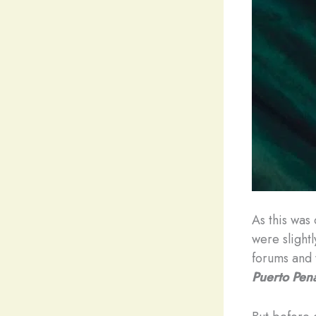
As this was
were slight
forums and 
Puerto Pen