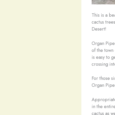
This is a b
cactus tree
Desert!
Organ Pipe 
of the town
is easy to g
crossing in
For those s
Organ Pipe
Appropriate
in the enti
cactus as we