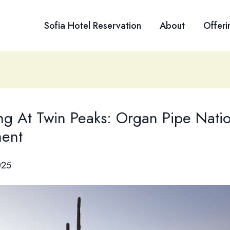
Sofia Hotel Reservation
About
Offeri
g At Twin Peaks: Organ Pipe Natio
ent
025