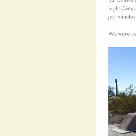
But before 
night Campi
just minute
We were cer