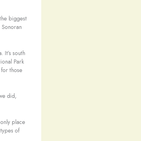
 the biggest
s Sonoran
 It’s south
ional Park
 for those
we did,
 only place
 types of