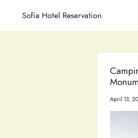
Skip
to
Sofia Hotel Reservation
content
Campin
Monum
April 13, 2