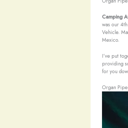
Organ Pipe
Camping A
was our 4th
Vehicle. Ma
Mexico.
I’ve put to
providing s
for you dow
Organ Pipe 