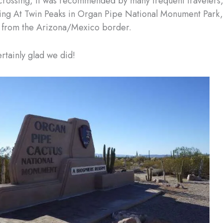
crossing, it was recommended by many frequent travelers,
ng At Twin Peaks in Organ Pipe National Monument Park,
s from the Arizona/Mexico border.
tainly glad we did!