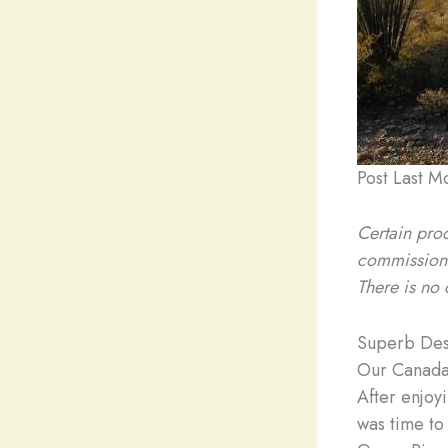
Post Last M
Certain prod
commission
There is no 
Superb Des
Our Canada
After enjoy
was time to