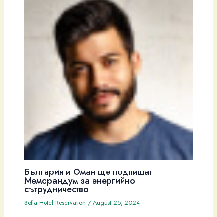
България и Оман ще подпишат
Меморандум за енергийно
сътрудничество
Sofia Hotel Reservation
/
August 25, 2024