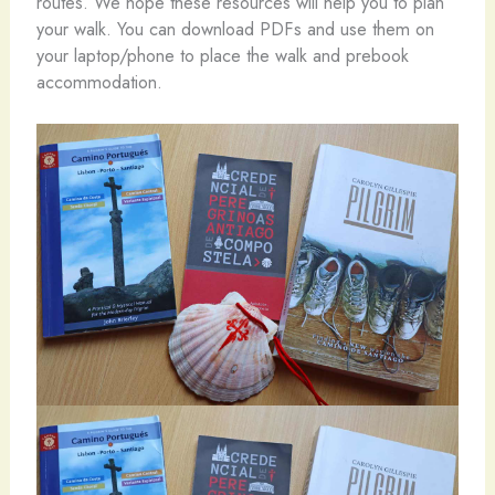
routes. We hope these resources will help you to plan
your walk. You can download PDFs and use them on
your laptop/phone to place the walk and prebook
accommodation.