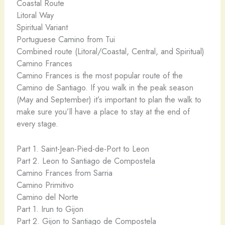
Coastal Route
Litoral Way
Spiritual Variant
Portuguese Camino from Tui
Combined route (Litoral/Coastal, Central, and Spiritual)
Camino Frances
Camino Frances is the most popular route of the
Camino de Santiago. If you walk in the peak season
(May and September) it’s important to plan the walk to
make sure you’ll have a place to stay at the end of
every stage.
Part 1. Saint-Jean-Pied-de-Port to Leon
Part 2. Leon to Santiago de Compostela
Camino Frances from Sarria
Camino Primitivo
Camino del Norte
Part 1. Irun to Gijon
Part 2. Gijon to Santiago de Compostela