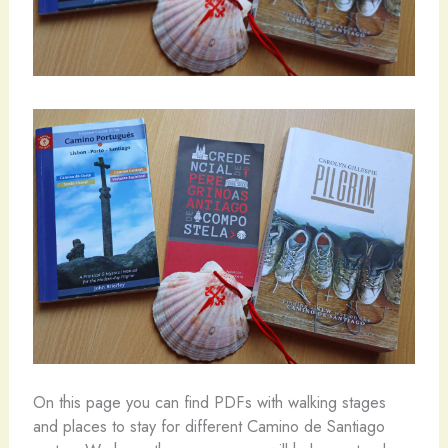
On this page you can find PDFs with walking stages
and places to stay for different Camino de Santiago