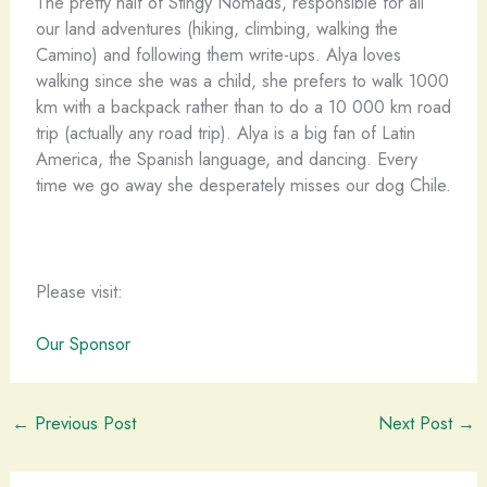
The pretty half of Stingy Nomads, responsible for all
our land adventures (hiking, climbing, walking the
Camino) and following them write-ups. Alya loves
walking since she was a child, she prefers to walk 1000
km with a backpack rather than to do a 10 000 km road
trip (actually any road trip). Alya is a big fan of Latin
America, the Spanish language, and dancing. Every
time we go away she desperately misses our dog Chile.
Please visit:
Our Sponsor
←
Previous Post
Next Post
→