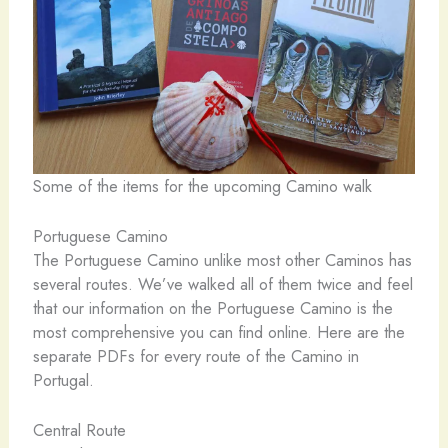
Some of the items for the upcoming Camino walk
Portuguese Camino
The Portuguese Camino unlike most other Caminos has
several routes. We’ve walked all of them twice and feel
that our information on the Portuguese Camino is the
most comprehensive you can find online. Here are the
separate PDFs for every route of the Camino in
Portugal.
Central Route