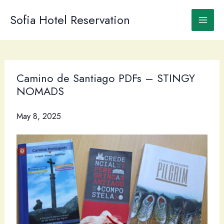
Skip
to
Sofia Hotel Reservation
content
Camino de Santiago PDFs – STINGY
NOMADS
May 8, 2025