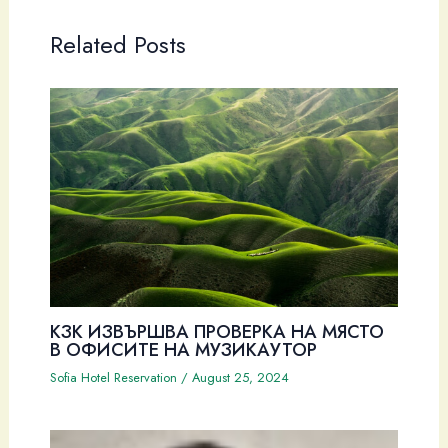
Related Posts
КЗК ИЗВЪРШВА ПРОВЕРКА НА МЯСТО
В ОФИСИТЕ НА МУЗИКАУТОР
Sofia Hotel Reservation
/
August 25, 2024