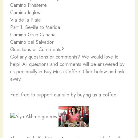
Camino Finisterre
Camino Ingles
Via de la Plata
Part 1. Seville to Merida
Camino Gran Canaria
Camino del Salvador
Questions or Comments?
Got any questions or comments? We would love to
help! All questions and comments will be answered by
us personally in Buy Me a Coffee. Click below and ask
away.
Feel free to support our site by buying us a coffee!