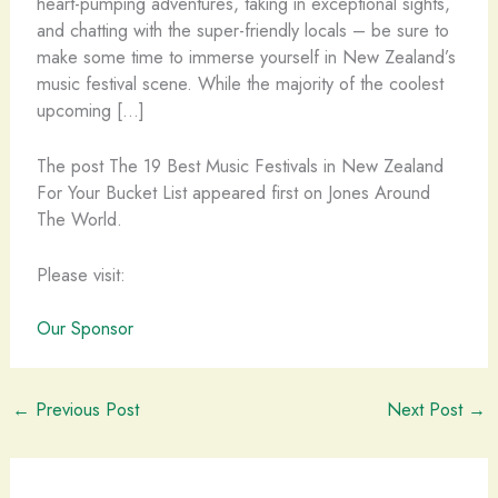
heart-pumping adventures, taking in exceptional sights,
and chatting with the super-friendly locals – be sure to
make some time to immerse yourself in New Zealand’s
music festival scene. While the majority of the coolest
upcoming […]
The post The 19 Best Music Festivals in New Zealand
For Your Bucket List appeared first on Jones Around
The World.
Please visit:
Our Sponsor
←
Previous Post
Next Post
→