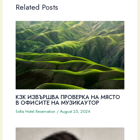
Related Posts
КЗК ИЗВЪРШВА ПРОВЕРКА НА МЯСТО
В ОФИСИТЕ НА МУЗИКАУТОР
Sofia Hotel Reservation
/
August 25, 2024