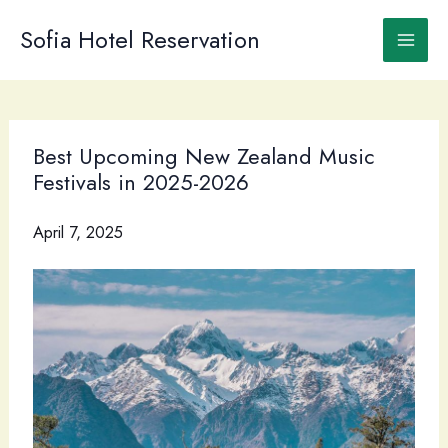
Skip
to
Sofia Hotel Reservation
content
Best Upcoming New Zealand Music
Festivals in 2025-2026
April 7, 2025