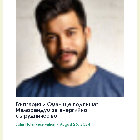
България и Оман ще подпишат
Меморандум за енергийно
сътрудничество
Sofia Hotel Reservation
/
August 25, 2024