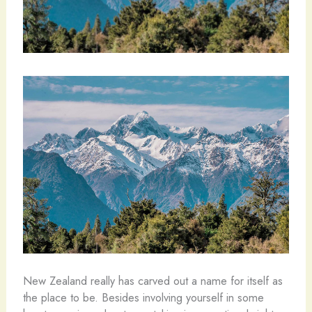
New Zealand really has carved out a name for itself as
the place to be. Besides involving yourself in some