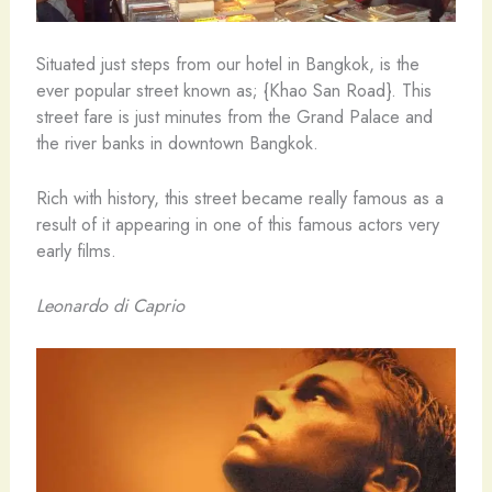
Situated just steps from our hotel in Bangkok, is the
ever popular street known as; {Khao San Road}. This
street fare is just minutes from the Grand Palace and
the river banks in downtown Bangkok.
Rich with history, this street became really famous as a
result of it appearing in one of this famous actors very
early films.
Leonardo di Caprio