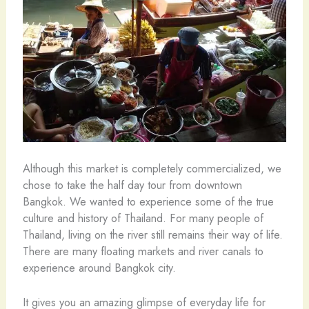
Although this market is completely commercialized, we
chose to take the half day tour from downtown
Bangkok. We wanted to experience some of the true
culture and history of Thailand. For many people of
Thailand, living on the river still remains their way of life.
There are many floating markets and river canals to
experience around Bangkok city.
It gives you an amazing glimpse of everyday life for