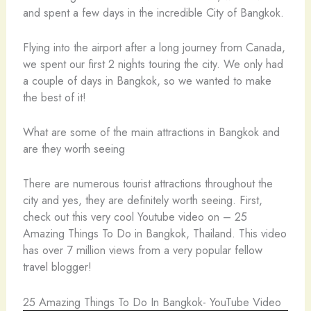
and spent a few days in the incredible City of Bangkok.
Flying into the airport after a long journey from Canada,
we spent our first 2 nights touring the city. We only had
a couple of days in Bangkok, so we wanted to make
the best of it!
What are some of the main attractions in Bangkok and
are they worth seeing
There are numerous tourist attractions throughout the
city and yes, they are definitely worth seeing. First,
check out this very cool Youtube video on – 25
Amazing Things To Do in Bangkok, Thailand. This video
has over 7 million views from a very popular fellow
travel blogger!
25 Amazing Things To Do In Bangkok- YouTube Video