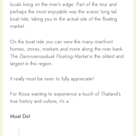
locals living on the river’s edge. Part of the tour and
perhaps the most enjoyable was the scenic long tail
boat ride, taking you to the actual site of the floating
market.
On the boat ride you can view the many riverfront
homes, stores, markets and more along the river bank.
The
Damnoensaduak Floating Market
is the oldest and
largest in this region.
It really must be seen to fully appreciate!
For those wanting to experience a touch of Thailand’s
true history and culture, it’s a …
Must Do!