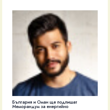
България и Оман ще подпишат
Меморандум за енергийно