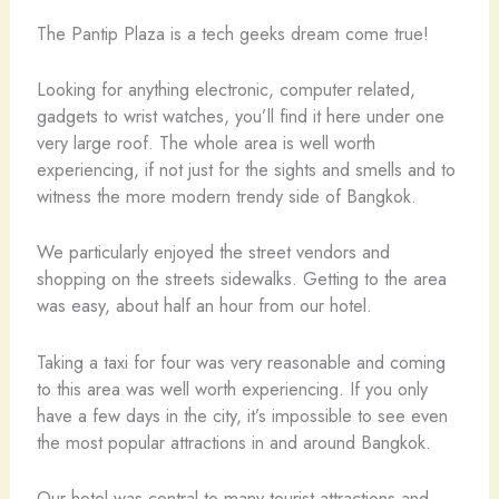
The Pantip Plaza is a tech geeks dream come true!
Looking for anything electronic, computer related,
gadgets to wrist watches, you’ll find it here under one
very large roof. The whole area is well worth
experiencing, if not just for the sights and smells and to
witness the more modern trendy side of Bangkok.
We particularly enjoyed the street vendors and
shopping on the streets sidewalks. Getting to the area
was easy, about half an hour from our hotel.
Taking a taxi for four was very reasonable and coming
to this area was well worth experiencing. If you only
have a few days in the city, it’s impossible to see even
the most popular attractions in and around Bangkok.
Our hotel was central to many tourist attractions and