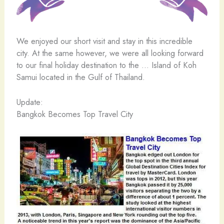
We enjoyed our short visit and stay in this incredible
city. At the same however, we were all looking forward
to our final holiday destination to the … Island of Koh
Samui located in the Gulf of Thailand.
Update:
Bangkok Becomes Top Travel City