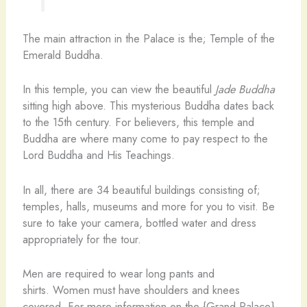
The main attraction in the Palace is the; Temple of the
Emerald Buddha.
In this temple, you can view the beautiful
Jade Buddha
sitting high above. This mysterious Buddha dates back
to the 15th century. For believers, this temple and
Buddha are where many come to pay respect to the
Lord Buddha and His Teachings.
In all, there are 34 beautiful buildings consisting of;
temples, halls, museums and more for you to visit. Be
sure to take your camera, bottled water and dress
appropriately for the tour.
Men are required to wear long pants and
shirts. Women must have shoulders and knees
covered. For more information on the {Grand Palace},