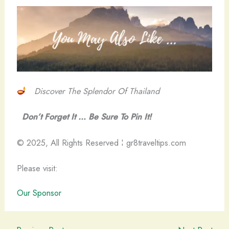
Discover The Splendor Of Thailand
Don’t Forget It … Be Sure To Pin It!
© 2025, All Rights Reserved ¦ gr8traveltips.com
Please visit:
Our Sponsor