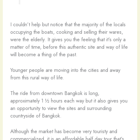
I couldn’t help but notice that the majority of the locals
occupying the boats, cooking and selling their wares,
were the elderly. It gives you the feeling that it’s only a
matter of time, before this authentic site and way of life
will become a thing of the past.
Younger people are moving into the cities and away
from this rural way of life.
The ride from downtown Bangkok is long,
approximately 1 ½ hours each way but it also gives you
an opportunity to view the sites and surrounding
countryside of Bangkok.
Although the market has become very touristy and
commercialized, it is an affordable half day tour that’s