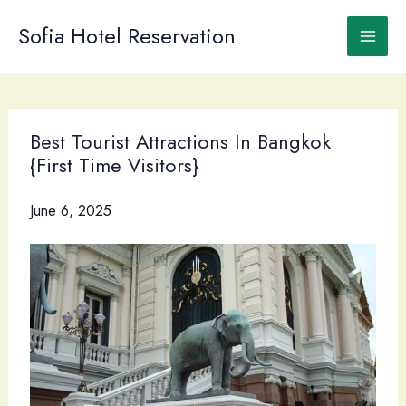
Skip
to
Sofia Hotel Reservation
content
Best Tourist Attractions In Bangkok
{First Time Visitors}
June 6, 2025