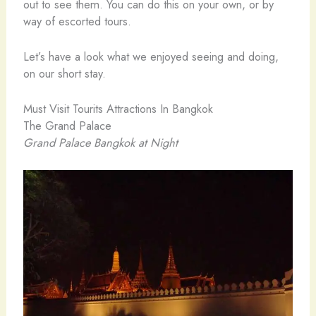
out to see them. You can do this on your own, or by
way of escorted tours.
Let’s have a look what we enjoyed seeing and doing,
on our short stay.
Must Visit Tourits Attractions In Bangkok
The Grand Palace
Grand Palace Bangkok at Night