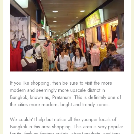
If you like shopping, then be sure to visit the more
modern and seemingly more upscale district in
Bangkok, known as; Pratanum. This is definitely one of
the cities more modern, bright and trendy zones.
We couldn’t help but notice all the younger locals of
Bangkok in this area shopping. This area is very popular
for its; fashion factory outlets, street markets, and tons