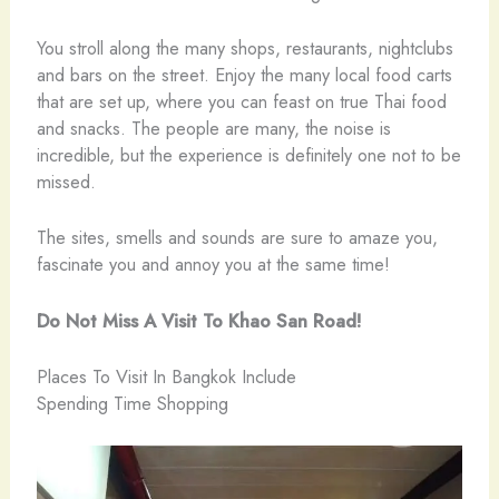
You stroll along the many shops, restaurants, nightclubs
and bars on the street. Enjoy the many local food carts
that are set up, where you can feast on true Thai food
and snacks. The people are many, the noise is
incredible, but the experience is definitely one not to be
missed.
The sites, smells and sounds are sure to amaze you,
fascinate you and annoy you at the same time!
Do Not Miss A Visit To Khao San Road!
Places To Visit In Bangkok Include
Spending Time Shopping