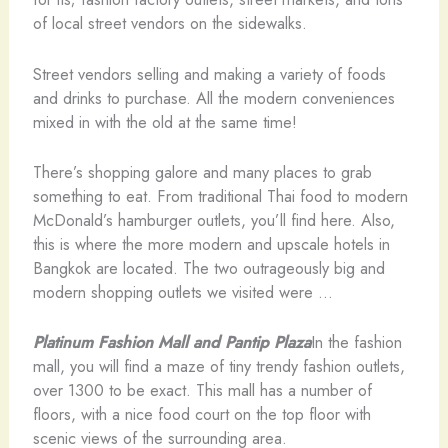
of local street vendors on the sidewalks.
Street vendors selling and making a variety of foods
and drinks to purchase. All the modern conveniences
mixed in with the old at the same time!
There’s shopping galore and many places to grab
something to eat. From traditional Thai food to modern
McDonald’s hamburger outlets, you’ll find here. Also,
this is where the more modern and upscale hotels in
Bangkok are located. The two outrageously big and
modern shopping outlets we visited were …
Platinum Fashion Mall and Pantip Plaza
In the fashion
mall, you will find a maze of tiny trendy fashion outlets,
over 1300 to be exact. This mall has a number of
floors, with a nice food court on the top floor with
scenic views of the surrounding area.