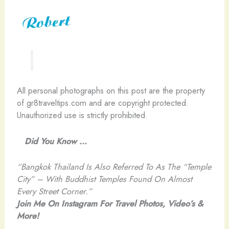
All personal photographs on this post are the property
of gr8traveltips.com and are copyright protected.
Unauthorized use is strictly prohibited.
Did You Know …
“Bangkok Thailand Is Also Referred To As The “Temple
City” – With Buddhist Temples Found On Almost
Every Street Corner.”
Join Me On Instagram For Travel Photos, Video’s &
More!