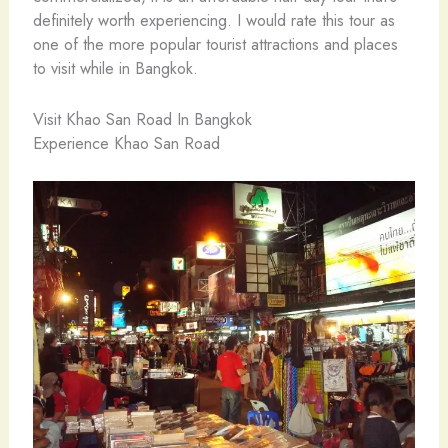
definitely worth experiencing. I would rate this tour as
one of the more popular tourist attractions and places
to visit while in Bangkok.
Visit Khao San Road In Bangkok
Experience Khao San Road