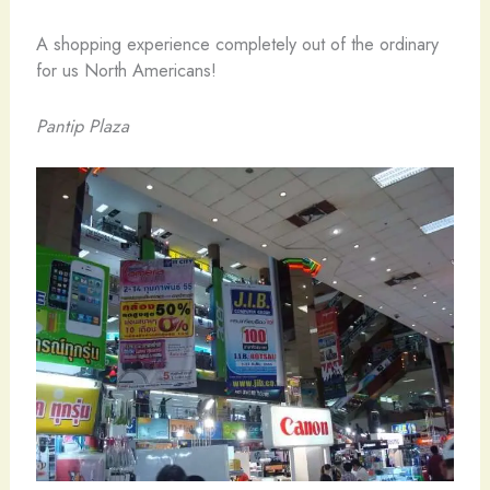
A shopping experience completely out of the ordinary
for us North Americans!
Pantip Plaza