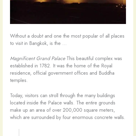
Without a doubt and one the most popular of all places
to visit in Bangkok, is the …
Magnificent Grand Palace
This beautiful complex was
established in 1782. It was the home of the Royal
residence, official government offices and Buddha
temples.
Today, visitors can stroll through the many buildings
located inside the Palace walls. The entire grounds
make up an area of over 200,000 square meters,
which are surrounded by four enormous concrete walls.