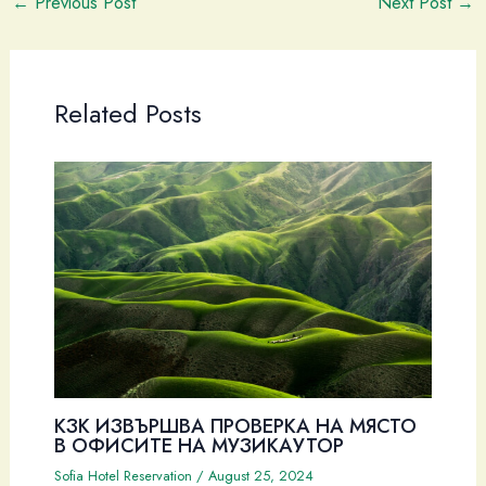
←
Previous Post
Next Post
→
Related Posts
КЗК ИЗВЪРШВА ПРОВЕРКА НА МЯСТО
В ОФИСИТЕ НА МУЗИКАУТОР
Sofia Hotel Reservation
/
August 25, 2024