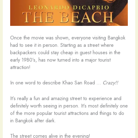
Once the movie was shown, everyone visiting Bangkok
had to see it in person. Starting as a street where
backpackers could stay cheap in guest houses in the
early 1980’s, has now turned into a major tourist
attraction!
In one word to describe Khao San Road …
Crazy!!
It’s really a fun and amazing street to experience and
definitely worth seeing in person. It’s most definitely one
of the more popular tourist attractions and things to do
in Bangkok after dark.
The street comes alive in the evening!