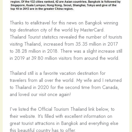
Thanks to etalktravel for this news on Bangkok winning
top destination city of the world by MasterCard.
Thailand Tourist statistics revealed the number of tourists
visiting Thailand, increased from 35.35 million in 2017
to 38.28 million in 2018. There was a slight increase still
in 2019 at 39.80 million visitors from around the world.
Thailand still is a favorite vacation destination for
travelers from all over the world. My wife and I returned
to Thailand in 2020 for the second time from Canada,
and loved our visit once again!
I’ve listed the Official Tourism Thailand link below, to
their website. It’s filled with excellent information on
great tourist attractions in Bangkok and everything else
this beautiful country has to offer.