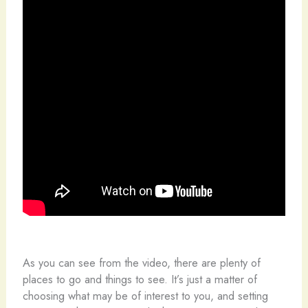
As you can see from the video, there are plenty of
places to go and things to see. It’s just a matter of
choosing what may be of interest to you, and setting