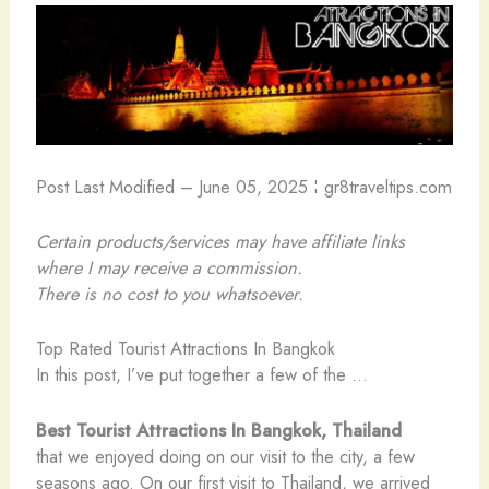
Post Last Modified – June 05, 2025 ¦ gr8traveltips.com
Certain products/services may have affiliate links
where I may receive a commission.
There is no cost to you whatsoever.
Top Rated Tourist Attractions In Bangkok
In this post, I’ve put together a few of the …
Best Tourist Attractions In Bangkok, Thailand
that we enjoyed doing on our visit to the city, a few
seasons ago. On our first visit to Thailand, we arrived