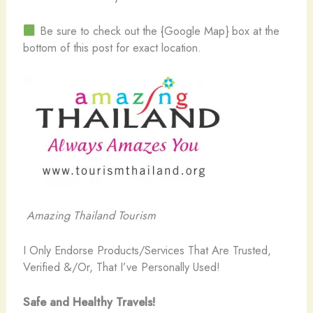
Be sure to check out the {Google Map} box at the
bottom of this post for exact location.
Amazing Thailand Tourism
I Only Endorse Products/Services That Are Trusted,
Verified &/Or, That I’ve Personally Used!
Safe and Healthy Travels!