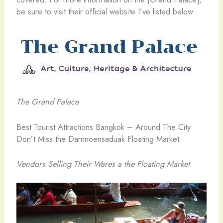
be sure to visit their official website I’ve listed below.
The Grand Palace
Best Tourist Attractions Bangkok – Around The City
Don’t Miss the Damnoensaduak Floating Market
Vendors Selling Their Wares a the Floating Market