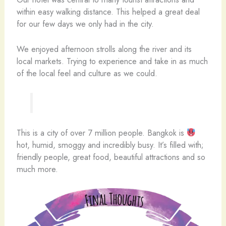
within easy walking distance. This helped a great deal
for our few days we only had in the city.
We enjoyed afternoon strolls along the river and its
local markets. Trying to experience and take in as much
of the local feel and culture as we could.
This is a city of over 7 million people. Bangkok is
hot, humid, smoggy and incredibly busy. It’s filled with;
friendly people, great food, beautiful attractions and so
much more.