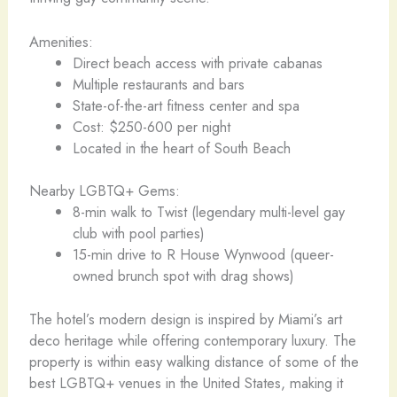
Amenities:
Direct beach access with private cabanas
Multiple restaurants and bars
State-of-the-art fitness center and spa
Cost: $250-600 per night
Located in the heart of South Beach
Nearby LGBTQ+ Gems:
8-min walk to Twist (legendary multi-level gay
club with pool parties)
15-min drive to R House Wynwood (queer-
owned brunch spot with drag shows)
The hotel’s modern design is inspired by Miami’s art
deco heritage while offering contemporary luxury. The
property is within easy walking distance of some of the
best LGBTQ+ venues in the United States, making it