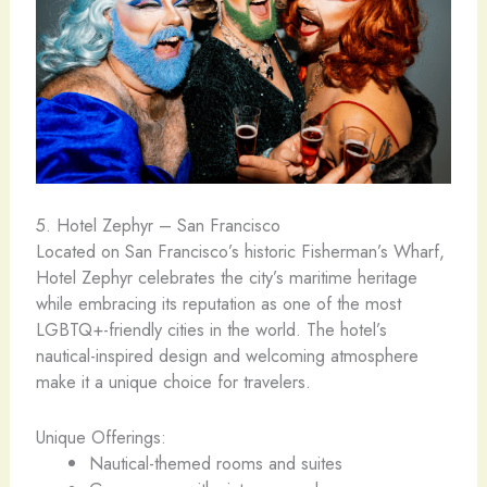
5. Hotel Zephyr – San Francisco
Located on San Francisco’s historic Fisherman’s Wharf,
Hotel Zephyr celebrates the city’s maritime heritage
while embracing its reputation as one of the most
LGBTQ+-friendly cities in the world. The hotel’s
nautical-inspired design and welcoming atmosphere
make it a unique choice for travelers.
Unique Offerings:
Nautical-themed rooms and suites