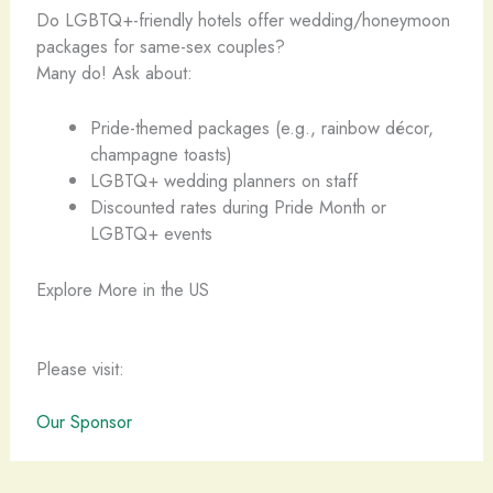
Do LGBTQ+-friendly hotels offer wedding/honeymoon
packages for same-sex couples?
Many do! Ask about:
Pride-themed packages (e.g., rainbow décor,
champagne toasts)
LGBTQ+ wedding planners on staff
Discounted rates during Pride Month or
LGBTQ+ events
Explore More in the US
Please visit:
Our Sponsor