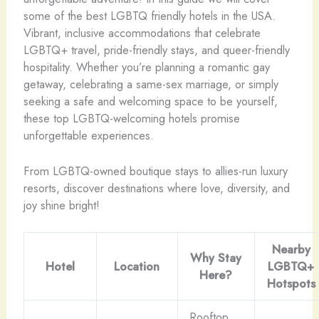
some of the best LGBTQ friendly hotels in the USA.
Vibrant, inclusive accommodations that celebrate
LGBTQ+ travel, pride-friendly stays, and queer-friendly
hospitality. Whether you’re planning a romantic gay
getaway, celebrating a same-sex marriage, or simply
seeking a safe and welcoming space to be yourself,
these top LGBTQ-welcoming hotels promise
unforgettable experiences.
From LGBTQ-owned boutique stays to allies-run luxury
resorts, discover destinations where love, diversity, and
joy shine bright!
Nearby
Why Stay
Hotel
Location
LGBTQ+
Here?
Hotspots
Rooftop