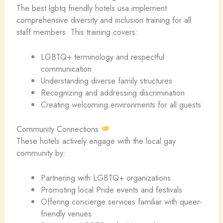
The best lgbtq friendly hotels usa implement
comprehensive diversity and inclusion training for all
staff members. This training covers:
LGBTQ+ terminology and respectful
communication
Understanding diverse family structures
Recognizing and addressing discrimination
Creating welcoming environments for all guests
Community Connections
These hotels actively engage with the local gay
community by:
Partnering with LGBTQ+ organizations
Promoting local Pride events and festivals
Offering concierge services familiar with queer-
friendly venues