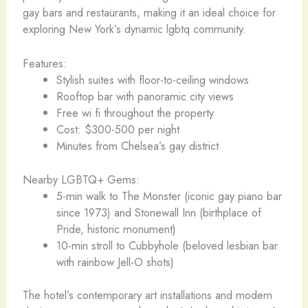
gay bars and restaurants, making it an ideal choice for
exploring New York’s dynamic lgbtq community.
Features:
Stylish suites with floor-to-ceiling windows
Rooftop bar with panoramic city views
Free wi fi throughout the property
Cost: $300-500 per night
Minutes from Chelsea’s gay district
Nearby LGBTQ+ Gems:
5-min walk to The Monster (iconic gay piano bar
since 1973) and Stonewall Inn (birthplace of
Pride, historic monument)
10-min stroll to Cubbyhole (beloved lesbian bar
with rainbow Jell-O shots)
The hotel’s contemporary art installations and modern