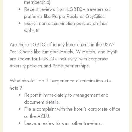
membership)
Recent reviews from LGBTQ+ travelers on
platforms like Purple Roofs or GayCities
Explicit non-discrimination policies on their
website
Are there LGBTQ+-friendly hotel chains in the USA?
Yes! Chains like Kimpton Hotels, W Hotels, and Hyatt
are known for LGBTQ+ inclusivity, with corporate
diversity policies and Pride partnerships.
What should I do if I experience discrimination at a
hotel?
Report it immediately to management and
document details.
File a complaint with the hotel’s corporate office
or the ACLU.
Leave a review to warn other travelers.