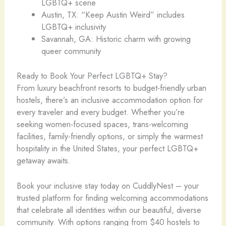
LGBTQ+ scene
Austin, TX: “Keep Austin Weird” includes
LGBTQ+ inclusivity
Savannah, GA: Historic charm with growing
queer community
Ready to Book Your Perfect LGBTQ+ Stay?
From luxury beachfront resorts to budget-friendly urban
hostels, there’s an inclusive accommodation option for
every traveler and every budget. Whether you’re
seeking women-focused spaces, trans-welcoming
facilities, family-friendly options, or simply the warmest
hospitality in the United States, your perfect LGBTQ+
getaway awaits.
Book your inclusive stay today on CuddlyNest – your
trusted platform for finding welcoming accommodations
that celebrate all identities within our beautiful, diverse
community. With options ranging from $40 hostels to