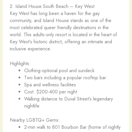
2. Island House South Beach – Key West
Key West has long been a haven for the gay
community, and Island House stands as one of the
most celebrated queer friendly destinations in the
world. This adults-only resort is located in the heart of
Key West’s historic district, offering an intimate and
inclusive experience.
Highlights:
Clothing-optional pool and sundeck
Two bars including a popular rooftop bar
Spa and wellness facilities
Cost: $200-400 per night
Walking distance to Duval Street’s legendary
nightlife
Nearby LGBTQ+ Gems:
2-min walk to 801 Bourbon Bar (home of nightly