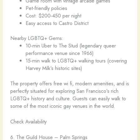
Game room with vintage arcade games
Pet-friendly policies
Cost: $200-450 per night
Easy access to Castro District
Nearby LGBTQ+ Gems:
10-min Uber to The Stud (legendary queer
performance venue since 1966)
15-min walk to LGBTQ+ walking tours (covering
Harvey Milk’s historic sites)
The property offers free wi fi, modern amenities, and is
perfectly situated for exploring San Francisco’s rich
LGBTQ+ history and culture. Guests can easily walk to
some of the most iconic gay venues in the world.
Check Availability
6. The Guild House – Palm Springs