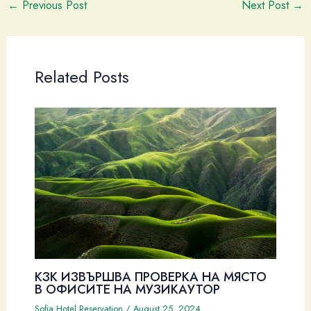
←
Previous Post
Next Post
→
Related Posts
КЗК ИЗВЪРШВА ПРОВЕРКА НА МЯСТО
В ОФИСИТЕ НА МУЗИКАУТОР
Sofia Hotel Reservation
/
August 25, 2024