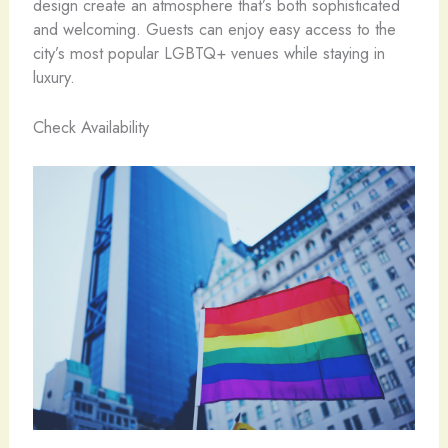
design create an atmosphere that’s both sophisticated
and welcoming. Guests can enjoy easy access to the
city’s most popular LGBTQ+ venues while staying in
luxury.
Check Availability