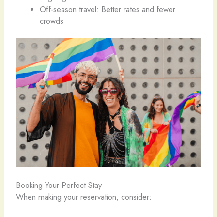
Off-season travel: Better rates and fewer
crowds
Booking Your Perfect Stay
When making your reservation, consider: