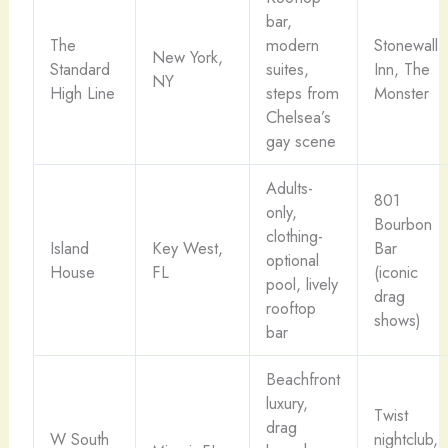
bar,
The
modern
Stonewall
New York,
Standard
suites,
Inn, The
NY
High Line
steps from
Monster
Chelsea’s
gay scene
Adults-
801
only,
Bourbon
clothing-
Island
Key West,
Bar
optional
House
FL
(iconic
pool, lively
drag
rooftop
shows)
bar
Beachfront
luxury,
Twist
drag
W South
nightclub,