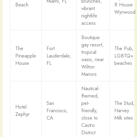
Miami, FL
brunches,
Beach
R House
vibrant
Wynwood
nightlife
access
Boutique
gay resort,
The
Fort
The Pub,
tropical
Pineapple
Lauderdale,
LGBTQ+
oasis, near
House
FL
beaches
Wilton
Manors
Nautical-
themed,
San
pet-
The Stud,
Hotel
Francisco,
friendly,
Harvey
Zephyr
CA
close to
Milk sites
Castro
District