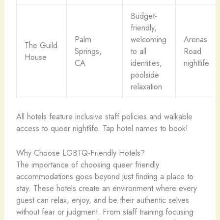
Budget-
friendly,
Palm
welcoming
Arenas
The Guild
Springs,
to all
Road
House
CA
identities,
nightlife
poolside
relaxation
All hotels feature inclusive staff policies and walkable
access to queer nightlife. Tap hotel names to book!
Why Choose LGBTQ-Friendly Hotels?
The importance of choosing queer friendly
accommodations goes beyond just finding a place to
stay. These hotels create an environment where every
guest can relax, enjoy, and be their authentic selves
without fear or judgment. From staff training focusing