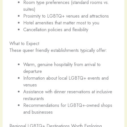
Room type preferences (standard rooms vs.
suites)
Proximity to LGBTQ+ venues and attractions
Hotel amenities that matter most to you
Cancellation policies and flexibility
What to Expect
These queer friendly establishments typically offer:
Warm, genuine hospitality from arrival to
departure
Information about local LGBTQ+ events and
venues
Assistance with dinner reservations at inclusive
restaurants
Recommendations for LGBTQ+-owned shops
and businesses
Regional LGBTQ+ Destinations Worth Exploring ️