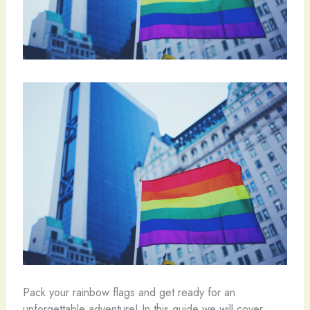
Pack your rainbow flags and get ready for an
unforgettable adventure! In this guide we will cover