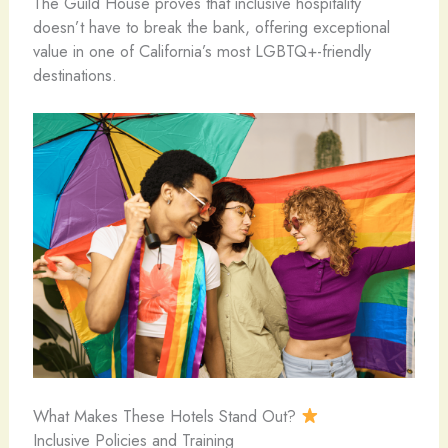
The Guild House proves that inclusive hospitality
doesn’t have to break the bank, offering exceptional
value in one of California’s most LGBTQ+-friendly
destinations.
What Makes These Hotels Stand Out?
Inclusive Policies and Training