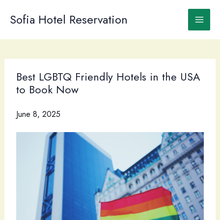
Skip
to
Sofia Hotel Reservation
content
Best LGBTQ Friendly Hotels in the USA
to Book Now
June 8, 2025