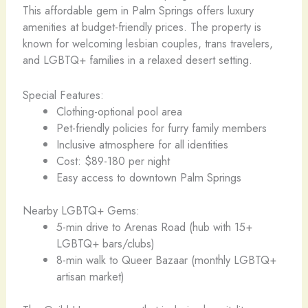
This affordable gem in Palm Springs offers luxury
amenities at budget-friendly prices. The property is
known for welcoming lesbian couples, trans travelers,
and LGBTQ+ families in a relaxed desert setting.
Special Features:
Clothing-optional pool area
Pet-friendly policies for furry family members
Inclusive atmosphere for all identities
Cost: $89-180 per night
Easy access to downtown Palm Springs
Nearby LGBTQ+ Gems:
5-min drive to Arenas Road (hub with 15+
LGBTQ+ bars/clubs)
8-min walk to Queer Bazaar (monthly LGBTQ+
artisan market)