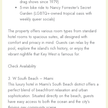
drag shows since 1979)
5-min bike ride to Nancy Forrester’s Secret
Garden (LGBTQ+-owned tropical oasis with
weekly queer socials)
The property offers various room types from standard
hotel rooms to spacious suites, all designed with
comfort and privacy in mind. Guests can relax by the
pool, explore the island’s rich history, or enjoy the
vibrant nightlife that Key West is famous for.
Check Availability
3. W South Beach – Miami ️
This luxury hotel in Miami’s South Beach district offers a
perfect blend of beachfront relaxation and urban
sophistication. Situated directly on the beach, guests
have easy access to both the ocean and the city’s
thriving gay community scene.