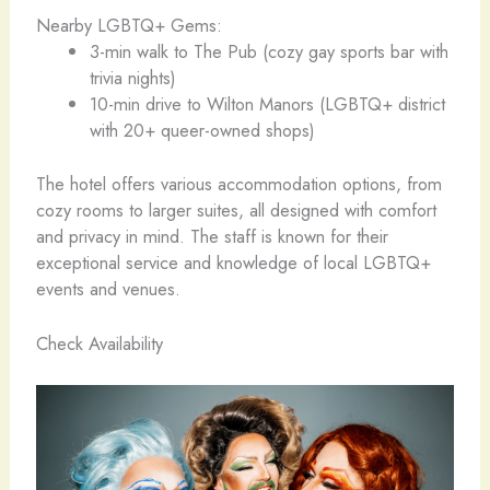
Nearby LGBTQ+ Gems:
3-min walk to The Pub (cozy gay sports bar with
trivia nights)
10-min drive to Wilton Manors (LGBTQ+ district
with 20+ queer-owned shops)
The hotel offers various accommodation options, from
cozy rooms to larger suites, all designed with comfort
and privacy in mind. The staff is known for their
exceptional service and knowledge of local LGBTQ+
events and venues.
Check Availability