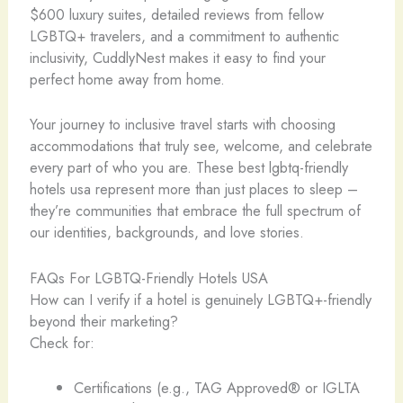
$600 luxury suites, detailed reviews from fellow
LGBTQ+ travelers, and a commitment to authentic
inclusivity, CuddlyNest makes it easy to find your
perfect home away from home.
Your journey to inclusive travel starts with choosing
accommodations that truly see, welcome, and celebrate
every part of who you are. These best lgbtq-friendly
hotels usa represent more than just places to sleep –
they’re communities that embrace the full spectrum of
our identities, backgrounds, and love stories. ️‍
FAQs For LGBTQ-Friendly Hotels USA
How can I verify if a hotel is genuinely LGBTQ+-friendly
beyond their marketing?
Check for:
Certifications (e.g., TAG Approved® or IGLTA