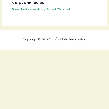
сътрудничество
Sofia Hotel Reservation
/
August 25, 2024
Copyright © 2026 Sofia Hotel Reservation