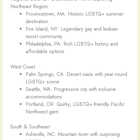
Northeast Region
Provincetown, MA: Historic LGBTQ+ summer
destination
Fire Island, NY: Legendary gay and lesbian
resort community
Philadelphia, PA: Rich LGBTQ+ history and
affordable options
West Coast
Palm Springs, CA: Desert oasis with year-round
LGBTQ+ scene
Seattle, WA: Progressive city with inclusive
accommodations
Portland, OR: Quirky, LGBTQ+-friendly Pacific
Northwest gem
South & Southeast
Asheville, NC: Mountain town with surprising