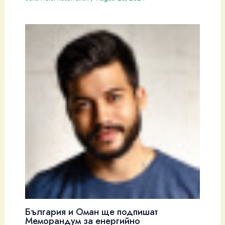
България и Оман ще подпишат
Меморандум за енергийно