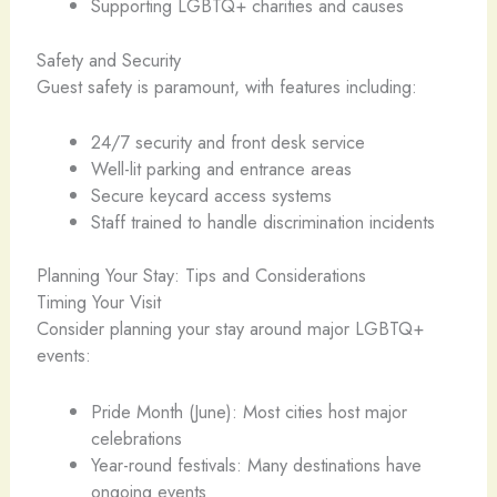
Supporting LGBTQ+ charities and causes
Safety and Security
Guest safety is paramount, with features including:
24/7 security and front desk service
Well-lit parking and entrance areas
Secure keycard access systems
Staff trained to handle discrimination incidents
Planning Your Stay: Tips and Considerations
Timing Your Visit
Consider planning your stay around major LGBTQ+
events:
Pride Month (June): Most cities host major
celebrations
Year-round festivals: Many destinations have
ongoing events