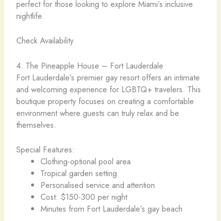
perfect for those looking to explore Miami’s inclusive
nightlife.
Check Availability
4. The Pineapple House – Fort Lauderdale
Fort Lauderdale’s premier gay resort offers an intimate
and welcoming experience for LGBTQ+ travelers. This
boutique property focuses on creating a comfortable
environment where guests can truly relax and be
themselves.
Special Features:
Clothing-optional pool area
Tropical garden setting
Personalised service and attention
Cost: $150-300 per night
Minutes from Fort Lauderdale’s gay beach