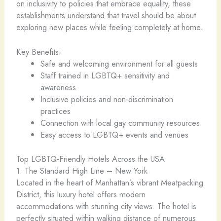
on inclusivity to policies that embrace equality, these
establishments understand that travel should be about
exploring new places while feeling completely at home.
Key Benefits:
Safe and welcoming environment for all guests
Staff trained in LGBTQ+ sensitivity and
awareness
Inclusive policies and non-discrimination
practices
Connection with local gay community resources
Easy access to LGBTQ+ events and venues
Top LGBTQ-Friendly Hotels Across the USA ️
1. The Standard High Line – New York ️
Located in the heart of Manhattan’s vibrant Meatpacking
District, this luxury hotel offers modern
accommodations with stunning city views. The hotel is
perfectly situated within walking distance of numerous