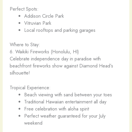
Perfect Spots:
Addison Circle Park
Vitruvian Park
Local rooftops and parking garages
Where to Stay:
6. Waikiki Fireworks (Honolulu, HI)
Celebrate independence day in paradise with
beachfront fireworks show against Diamond Head’s
silhouette!
Tropical Experience:
Beach viewing with sand between your toes
Traditional Hawaiian entertainment all day
Free celebration with aloha spirit
Perfect weather guaranteed for your July
weekend