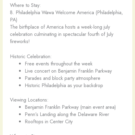
Where to Stay:
8. Philadelphia Wawa Welcome America (Philadelphia,
PA)
The birthplace of America hosts a week-long july
celebration culminating in spectacular fourth of July
fireworks!
Historic Celebration:
Free events throughout the week
Live concert on Benjamin Franklin Parkway
Parades and block party atmosphere
Historic Philadelphia as your backdrop
Viewing Locations:
Benjamin Franklin Parkway (main event area)
Penn’s Landing along the Delaware River
Rooftops in Center City