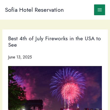
Skip
to
Sofia Hotel Reservation
content
Best 4th of July Fireworks in the USA to
See
June 13, 2025