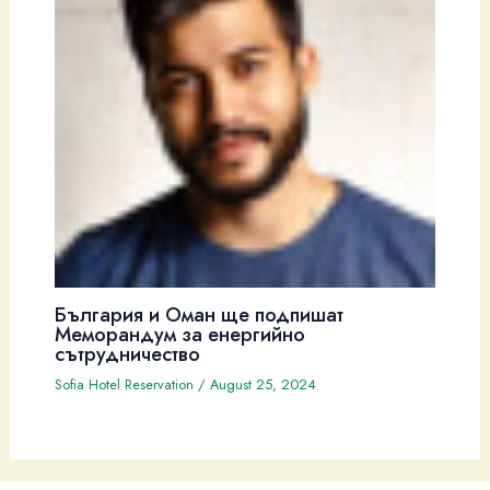
България и Оман ще подпишат
Меморандум за енергийно
сътрудничество
Sofia Hotel Reservation
/
August 25, 2024