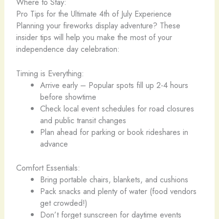
Where to Stay:
Pro Tips for the Ultimate 4th of July Experience
Planning your fireworks display adventure? These
insider tips will help you make the most of your
independence day celebration:
Timing is Everything:
Arrive early – Popular spots fill up 2-4 hours
before showtime
Check local event schedules for road closures
and public transit changes
Plan ahead for parking or book rideshares in
advance
Comfort Essentials:
Bring portable chairs, blankets, and cushions
Pack snacks and plenty of water (food vendors
get crowded!)
Don’t forget sunscreen for daytime events