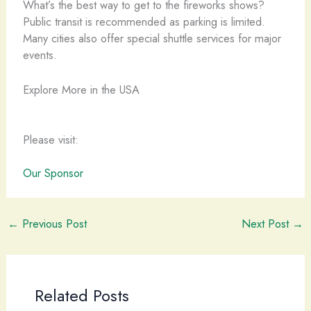
What’s the best way to get to the fireworks shows?
Public transit is recommended as parking is limited.
Many cities also offer special shuttle services for major
events.
Explore More in the USA
Please visit:
Our Sponsor
←
Previous Post
Next Post
→
Related Posts