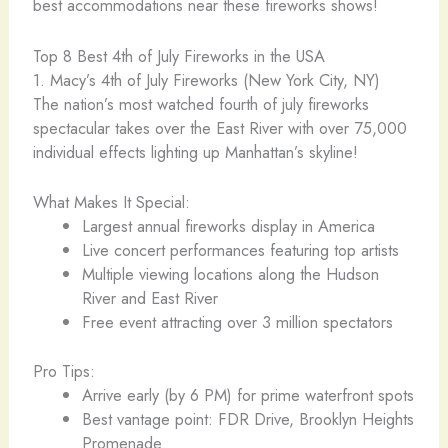
best accommodations near these fireworks shows!
Top 8 Best 4th of July Fireworks in the USA
1. Macy’s 4th of July Fireworks (New York City, NY)
The nation’s most watched fourth of july fireworks
spectacular takes over the East River with over 75,000
individual effects lighting up Manhattan’s skyline!
What Makes It Special:
Largest annual fireworks display in America
Live concert performances featuring top artists
Multiple viewing locations along the Hudson
River and East River
Free event attracting over 3 million spectators
Pro Tips:
Arrive early (by 6 PM) for prime waterfront spots
Best vantage point: FDR Drive, Brooklyn Heights
Promenade