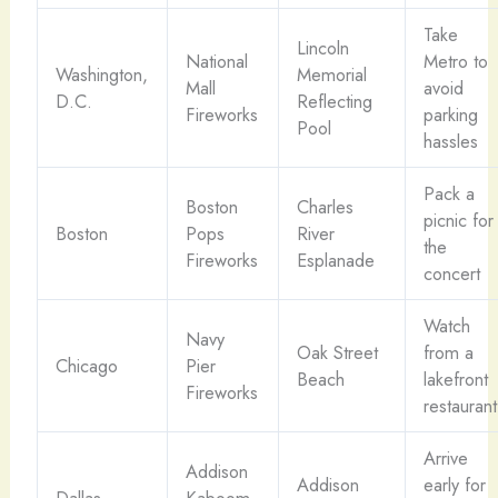
Take
Lincoln
National
Metro to
Washington,
Memorial
Mall
avoid
D.C.
Reflecting
Fireworks
parking
Pool
hassles
Pack a
Boston
Charles
picnic for
Boston
Pops
River
the
Fireworks
Esplanade
concert
Watch
Navy
Oak Street
from a
Chicago
Pier
Beach
lakefront
Fireworks
restaurant
Arrive
Addison
Addison
early for
Dallas
Kaboom