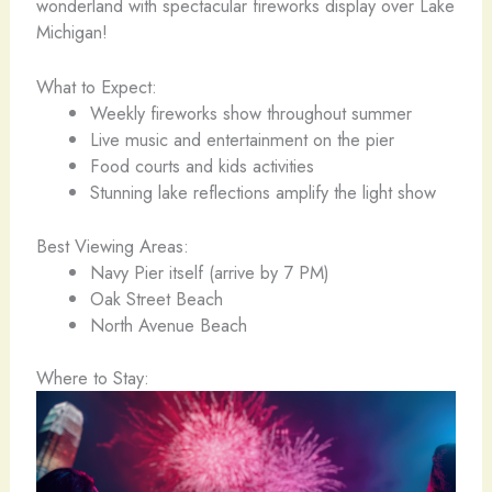
wonderland with spectacular fireworks display over Lake
Michigan!
What to Expect:
Weekly fireworks show throughout summer
Live music and entertainment on the pier
Food courts and kids activities
Stunning lake reflections amplify the light show
Best Viewing Areas:
Navy Pier itself (arrive by 7 PM)
Oak Street Beach
North Avenue Beach
Where to Stay: