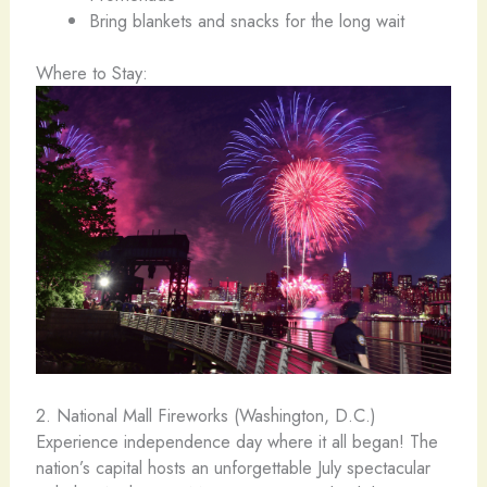
Bring blankets and snacks for the long wait
Where to Stay:
2. National Mall Fireworks (Washington, D.C.) ️
Experience independence day where it all began! The
nation’s capital hosts an unforgettable July spectacular