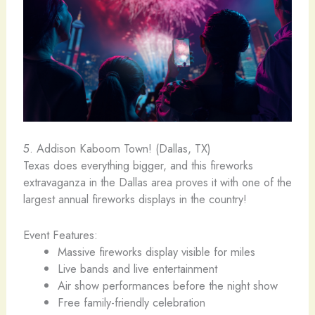
5. Addison Kaboom Town! (Dallas, TX)
Texas does everything bigger, and this fireworks
extravaganza in the Dallas area proves it with one of the
largest annual fireworks displays in the country!
Event Features:
Massive fireworks display visible for miles
Live bands and live entertainment
Air show performances before the night show
Free family-friendly celebration