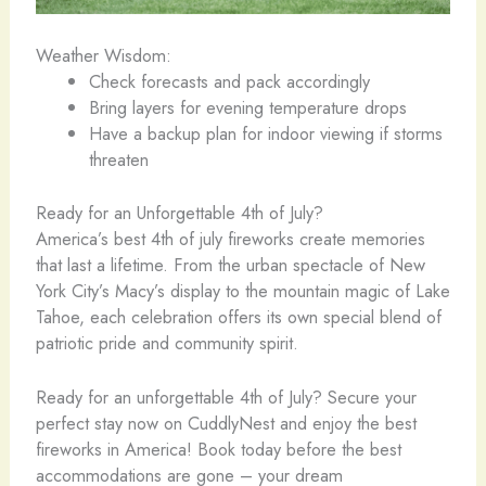
Weather Wisdom:
Check forecasts and pack accordingly
Bring layers for evening temperature drops
Have a backup plan for indoor viewing if storms
threaten
Ready for an Unforgettable 4th of July?
America’s best 4th of july fireworks create memories
that last a lifetime. From the urban spectacle of New
York City’s Macy’s display to the mountain magic of Lake
Tahoe, each celebration offers its own special blend of
patriotic pride and community spirit.
Ready for an unforgettable 4th of July? Secure your
perfect stay now on CuddlyNest and enjoy the best
fireworks in America! Book today before the best
accommodations are gone – your dream