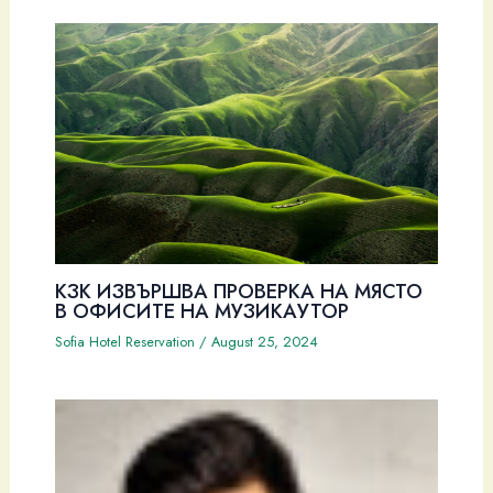
КЗК ИЗВЪРШВА ПРОВЕРКА НА МЯСТО
В ОФИСИТЕ НА МУЗИКАУТОР
Sofia Hotel Reservation
/
August 25, 2024