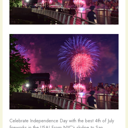
Celebrate Independence Day with the best 4th of July
fireworks in the USA! From NYC’s skyline to San