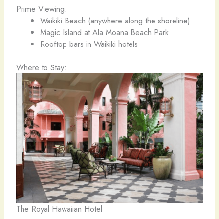
Prime Viewing:
Waikiki Beach (anywhere along the shoreline)
Magic Island at Ala Moana Beach Park
Rooftop bars in Waikiki hotels
Where to Stay:
The Royal Hawaiian Hotel