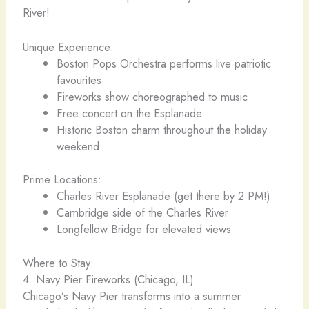
River!
Unique Experience:
Boston Pops Orchestra performs live patriotic
favourites
Fireworks show choreographed to music
Free concert on the Esplanade
Historic Boston charm throughout the holiday
weekend
Prime Locations:
Charles River Esplanade (get there by 2 PM!)
Cambridge side of the Charles River
Longfellow Bridge for elevated views
Where to Stay:
4. Navy Pier Fireworks (Chicago, IL)
Chicago’s Navy Pier transforms into a summer