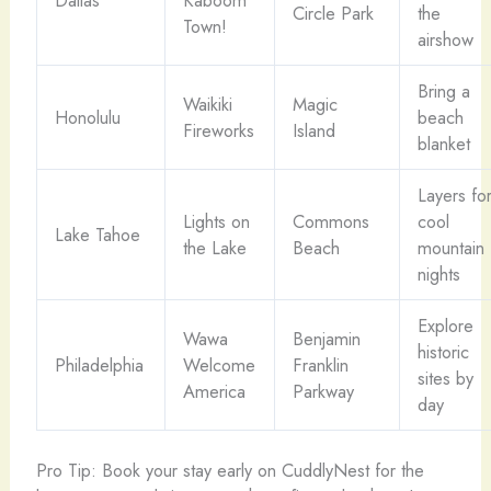
Circle Park
the
Town!
airshow
Bring a
Waikiki
Magic
Honolulu
beach
Fireworks
Island
blanket
Layers fo
Lights on
Commons
cool
Lake Tahoe
the Lake
Beach
mountain
nights
Explore
Wawa
Benjamin
historic
Philadelphia
Welcome
Franklin
sites by
America
Parkway
day
Pro Tip: Book your stay early on CuddlyNest for the