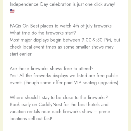
Independence Day celebration is just one click away!
FAQs On Best places to watch 4th of July fireworks
What time do the fireworks start?
Most major displays begin between 9:00-9:30 PM, but
check local event times as some smaller shows may
start earlier.
Are these fireworks shows free to attend?
Yes! All the fireworks displays we listed are free public
events (though some offer paid VIP seating upgrades).
Where should I stay to be close to the fireworks?
Book early on CuddlyNest for the best hotels and
vacation rentals near each fireworks show – prime
locations sell out fast!