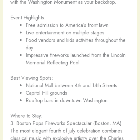
with the Washington Monument as your backdrop.
Event Highlights:
Free admission to America’s front lawn
Live entertainment on multiple stages
Food vendors and kids activities throughout the
day
Impressive fireworks launched from the Lincoln
Memorial Reflecting Pool
Best Viewing Spots:
National Mall between 4th and 14th Streets
Capitol Hill grounds
Rooftop bars in downtown Washington
Where to Stay:
3. Boston Pops Fireworks Spectacular (Boston, MA)
The most elegant fourth of july celebration combines
classical music with explosive artistry over the Charles