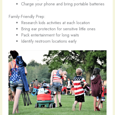
Charge your phone and bring portable batteries
Family-Friendly Prep:
Research kids activities at each location
Bring ear protection for sensitive little ones
Pack entertainment for long waits
Identify restroom locations early