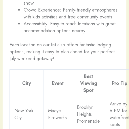
show
Crowd Experience: Family-friendly atmospheres
with kids activities and free community events
Accessibility: Easy-to-reach locations with great
accommodation options nearby
Each location on our list also offers fantastic lodging
options, making it easy to plan ahead for your perfect
July weekend getaway!
Best
City
Event
Viewing
Pro Tip
Spot
Arrive by
Brooklyn
New York
Macy’s
6 PM for
Heights
City
Fireworks
waterfron
Promenade
spots