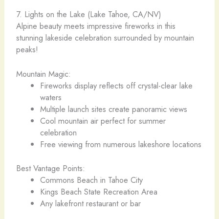
7. Lights on the Lake (Lake Tahoe, CA/NV) ️
Alpine beauty meets impressive fireworks in this
stunning lakeside celebration surrounded by mountain
peaks!
Mountain Magic:
Fireworks display reflects off crystal-clear lake
waters
Multiple launch sites create panoramic views
Cool mountain air perfect for summer
celebration
Free viewing from numerous lakeshore locations
Best Vantage Points:
Commons Beach in Tahoe City
Kings Beach State Recreation Area
Any lakefront restaurant or bar