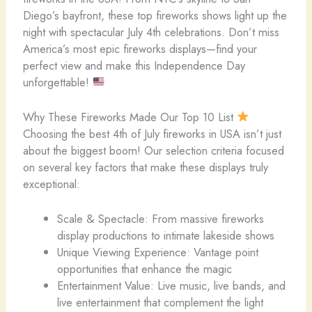
Diego’s bayfront, these top fireworks shows light up the
night with spectacular July 4th celebrations. Don’t miss
America’s most epic fireworks displays—find your
perfect view and make this Independence Day
unforgettable!
Why These Fireworks Made Our Top 10 List
Choosing the best 4th of July fireworks in USA isn’t just
about the biggest boom! Our selection criteria focused
on several key factors that make these displays truly
exceptional:
Scale & Spectacle: From massive fireworks
display productions to intimate lakeside shows
Unique Viewing Experience: Vantage point
opportunities that enhance the magic
Entertainment Value: Live music, live bands, and
live entertainment that complement the light