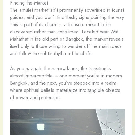
Finding the Market
The amulet market isn’t prominently advertised in tourist
guides, and you won’t find flashy signs pointing the way.
This is part of its charm – a treasure meant to be
discovered rather than consumed. Located near Wat
Mahathat in the old part of Bangkok, the market reveals
itself only to those willing to wander off the main roads
and follow the subtle rhythm of local life.
As you navigate the narrow lanes, the transition is
almost imperceptible – one moment you’re in modern
Bangkok, and the next, you’ve stepped into a realm
where spiritual beliefs materialize into tangible objects
of power and protection.