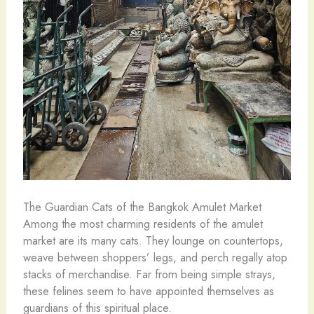
The Guardian Cats of the Bangkok Amulet Market
Among the most charming residents of the amulet
market are its many cats. They lounge on countertops,
weave between shoppers’ legs, and perch regally atop
stacks of merchandise. Far from being simple strays,
these felines seem to have appointed themselves as
guardians of this spiritual place.