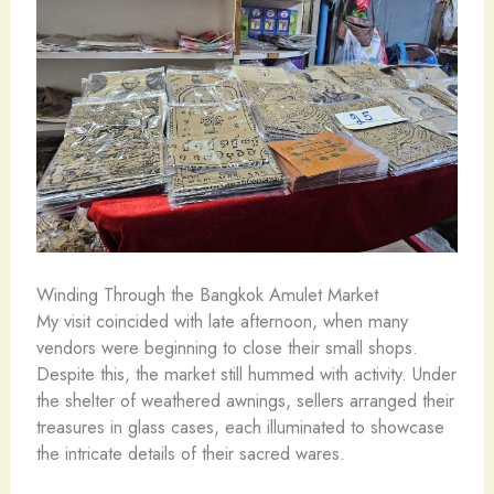
Winding Through the Bangkok Amulet Market
My visit coincided with late afternoon, when many
vendors were beginning to close their small shops.
Despite this, the market still hummed with activity. Under
the shelter of weathered awnings, sellers arranged their
treasures in glass cases, each illuminated to showcase
the intricate details of their sacred wares.