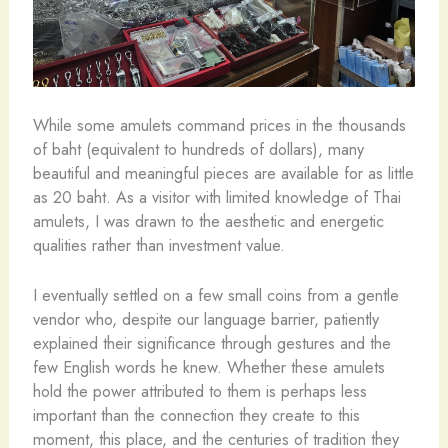
While some amulets command prices in the thousands
of baht (equivalent to hundreds of dollars), many
beautiful and meaningful pieces are available for as little
as 20 baht. As a visitor with limited knowledge of Thai
amulets, I was drawn to the aesthetic and energetic
qualities rather than investment value.
I eventually settled on a few small coins from a gentle
vendor who, despite our language barrier, patiently
explained their significance through gestures and the
few English words he knew. Whether these amulets
hold the power attributed to them is perhaps less
important than the connection they create to this
moment, this place, and the centuries of tradition they