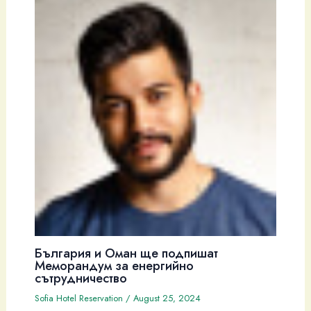
България и Оман ще подпишат
Меморандум за енергийно
сътрудничество
Sofia Hotel Reservation
/
August 25, 2024