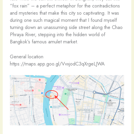
“fox rain” – a perfect metaphor for the contradictions
and mysteries that make this city so captivating. It was
during one such magical moment that I found myself
turning down an unassuming side street along the Chao
Phraya River, stepping into the hidden world of
Bangkok’s famous amulet market.
General location
https://maps.app.goo.gl/VvxjodC3qXrgeLJWA