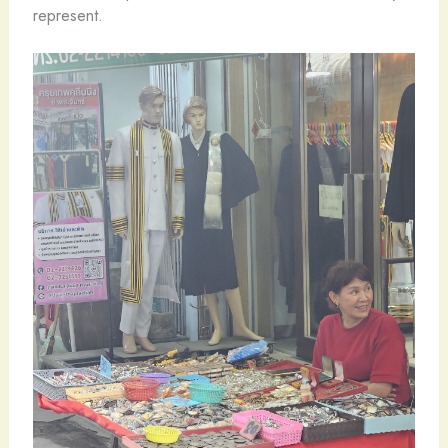
represent.