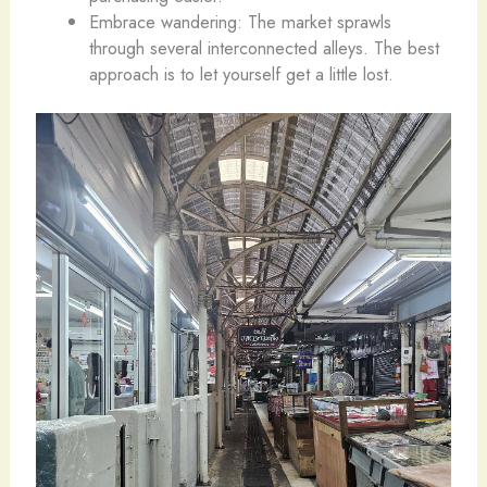
Embrace wandering: The market sprawls
through several interconnected alleys. The best
approach is to let yourself get a little lost.