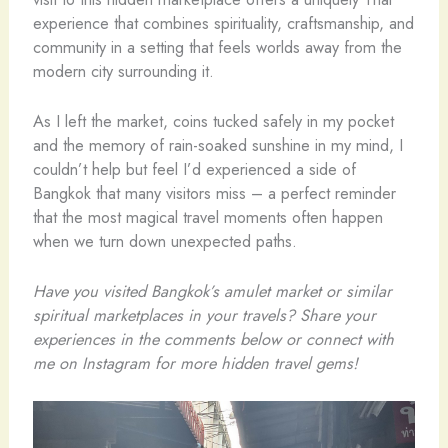
experience that combines spirituality, craftsmanship, and
community in a setting that feels worlds away from the
modern city surrounding it.
As I left the market, coins tucked safely in my pocket
and the memory of rain-soaked sunshine in my mind, I
couldn’t help but feel I’d experienced a side of
Bangkok that many visitors miss – a perfect reminder
that the most magical travel moments often happen
when we turn down unexpected paths.
Have you visited Bangkok’s amulet market or similar
spiritual marketplaces in your travels? Share your
experiences in the comments below or connect with
me on Instagram for more hidden travel gems!