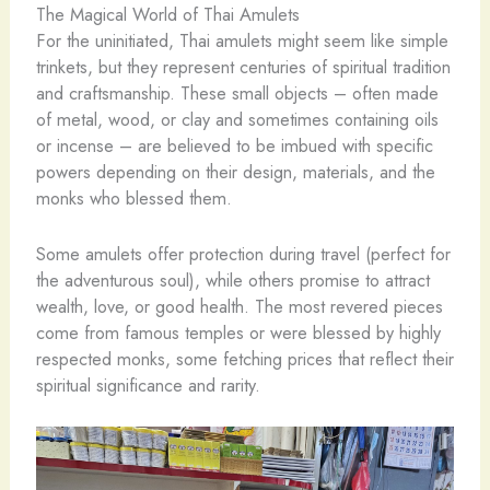
The Magical World of Thai Amulets
For the uninitiated, Thai amulets might seem like simple
trinkets, but they represent centuries of spiritual tradition
and craftsmanship. These small objects – often made
of metal, wood, or clay and sometimes containing oils
or incense – are believed to be imbued with specific
powers depending on their design, materials, and the
monks who blessed them.
Some amulets offer protection during travel (perfect for
the adventurous soul), while others promise to attract
wealth, love, or good health. The most revered pieces
come from famous temples or were blessed by highly
respected monks, some fetching prices that reflect their
spiritual significance and rarity.