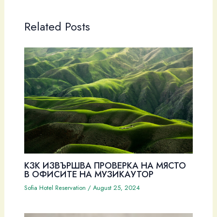
Related Posts
КЗК ИЗВЪРШВА ПРОВЕРКА НА МЯСТО
В ОФИСИТЕ НА МУЗИКАУТОР
Sofia Hotel Reservation
/
August 25, 2024