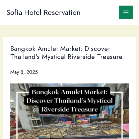
Skip
to
Sofia Hotel Reservation
content
Bangkok Amulet Market: Discover
Thailand’s Mystical Riverside Treasure
May 8, 2025