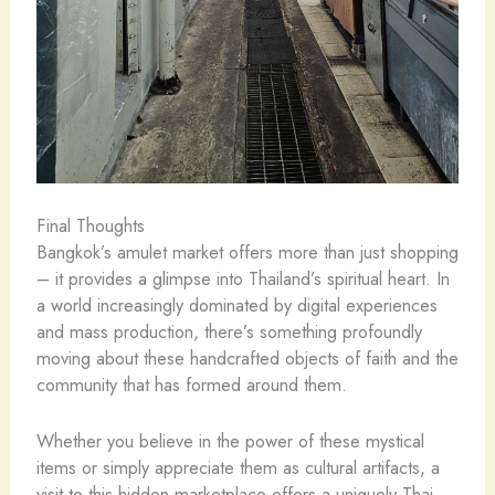
Final Thoughts
Bangkok’s amulet market offers more than just shopping
– it provides a glimpse into Thailand’s spiritual heart. In
a world increasingly dominated by digital experiences
and mass production, there’s something profoundly
moving about these handcrafted objects of faith and the
community that has formed around them.
Whether you believe in the power of these mystical
items or simply appreciate them as cultural artifacts, a
visit to this hidden marketplace offers a uniquely Thai