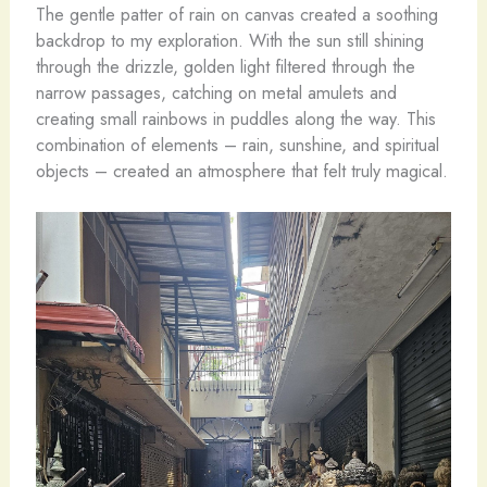
The gentle patter of rain on canvas created a soothing
backdrop to my exploration. With the sun still shining
through the drizzle, golden light filtered through the
narrow passages, catching on metal amulets and
creating small rainbows in puddles along the way. This
combination of elements – rain, sunshine, and spiritual
objects – created an atmosphere that felt truly magical.