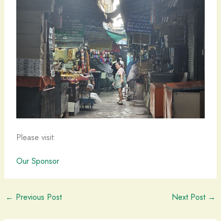
Please visit:
Our Sponsor
←
Previous Post
Next Post
→