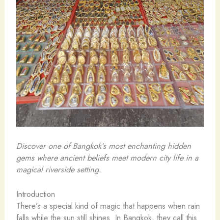
Discover one of Bangkok’s most enchanting hidden
gems where ancient beliefs meet modern city life in a
magical riverside setting.
Introduction
There’s a special kind of magic that happens when rain
falls while the sun still shines. In Bangkok, they call this