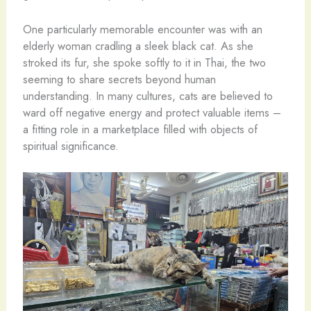
One particularly memorable encounter was with an
elderly woman cradling a sleek black cat. As she
stroked its fur, she spoke softly to it in Thai, the two
seeming to share secrets beyond human
understanding. In many cultures, cats are believed to
ward off negative energy and protect valuable items –
a fitting role in a marketplace filled with objects of
spiritual significance.