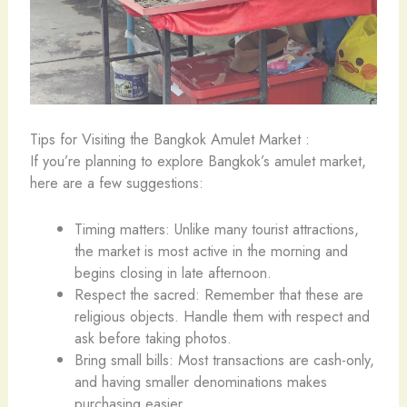
Tips for Visiting the Bangkok Amulet Market :
If you’re planning to explore Bangkok’s amulet market,
here are a few suggestions:
Timing matters: Unlike many tourist attractions,
the market is most active in the morning and
begins closing in late afternoon.
Respect the sacred: Remember that these are
religious objects. Handle them with respect and
ask before taking photos.
Bring small bills: Most transactions are cash-only,
and having smaller denominations makes
purchasing easier.