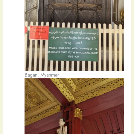
Bagan, Myanmar