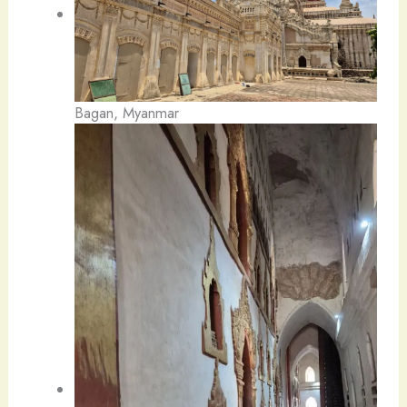
Bagan, Myanmar