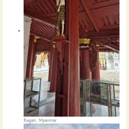
Bagan, Myanmar