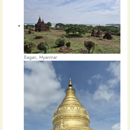
Bagan, Myanmar