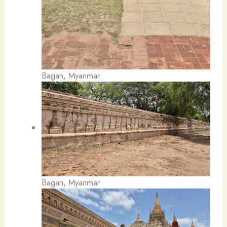
Bagan, Myanmar
Bagan, Myanmar