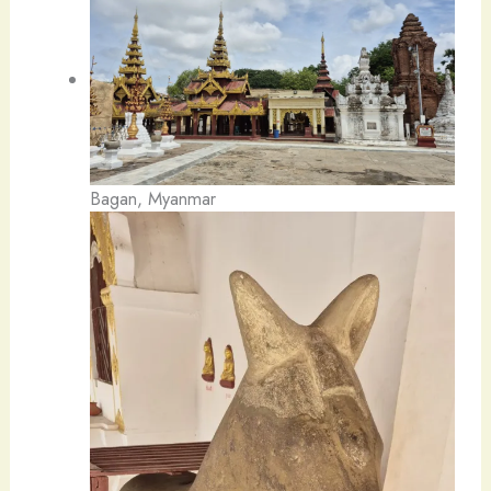
Bagan, Myanmar