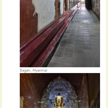
Bagan, Myanmar