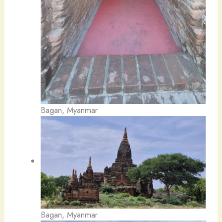
Bagan, Myanmar
Bagan, Myanmar