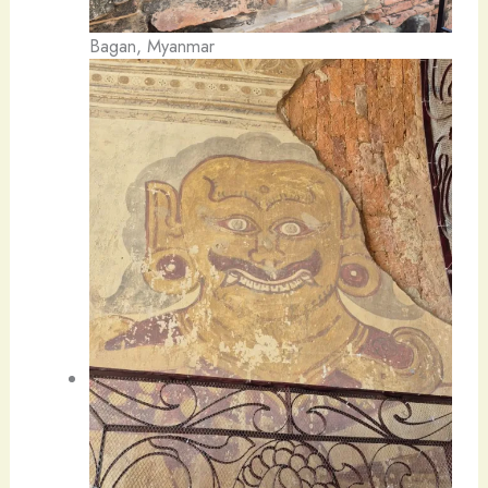
Bagan, Myanmar