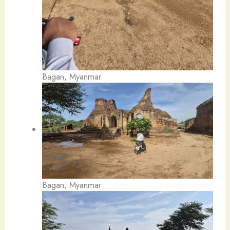
Bagan, Myanmar
Bagan, Myanmar