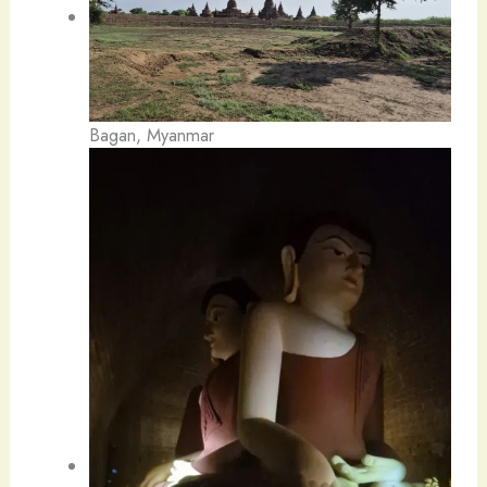
Bagan, Myanmar