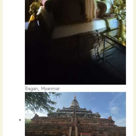
Bagan, Myanmar