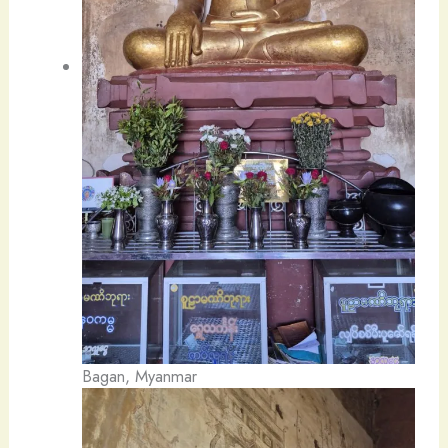
Bagan, Myanmar