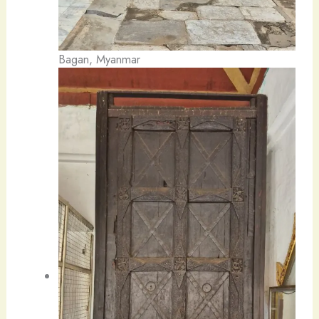
Bagan, Myanmar