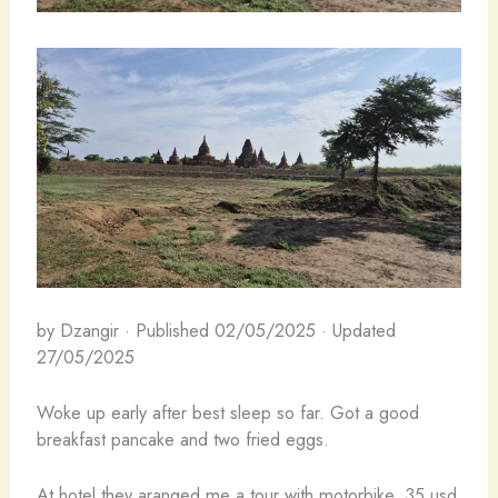
by Dzangir · Published 02/05/2025 · Updated
27/05/2025
Woke up early after best sleep so far. Got a good
breakfast pancake and two fried eggs.
At hotel they aranged me a tour with motorbike, 35 usd