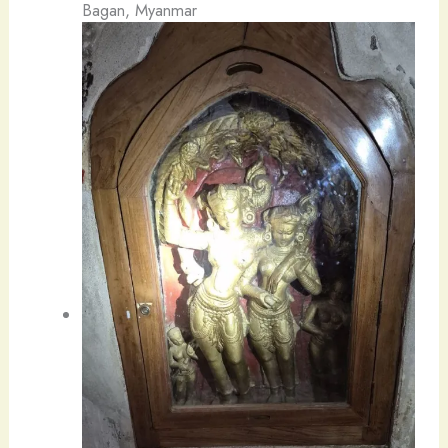
Bagan, Myanmar