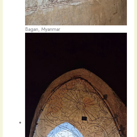
Bagan, Myanmar