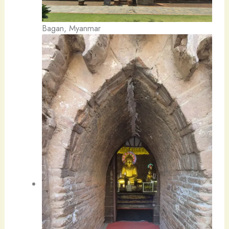
Bagan, Myanmar