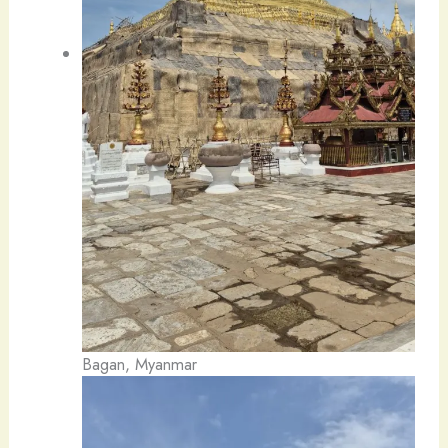
Bagan, Myanmar