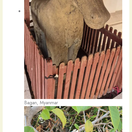
Bagan, Myanmar