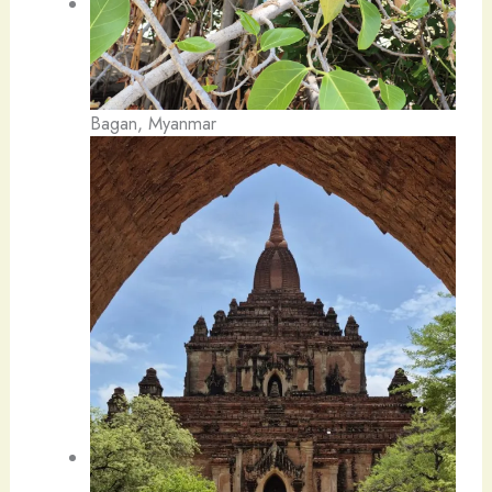
Bagan, Myanmar