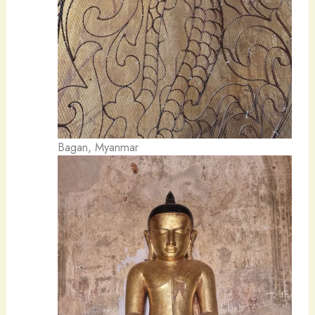
Bagan, Myanmar