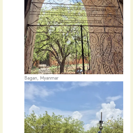
Bagan, Myanmar