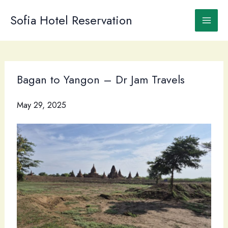
Skip
to
Sofia Hotel Reservation
content
Bagan to Yangon – Dr Jam Travels
May 29, 2025