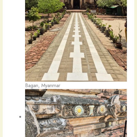
Bagan, Myanmar