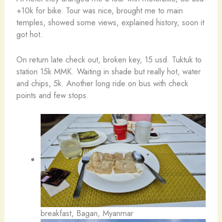
+10k for bike. Tour was nice, brought me to main
temples, showed some views, explained history, soon it
got hot.
On return late check out, broken key, 15 usd. Tuktuk to
station 15k MMK. Waiting in shade but really hot, water
and chips, 5k. Another long ride on bus with check
points and few stops.
breakfast, Bagan, Myanmar