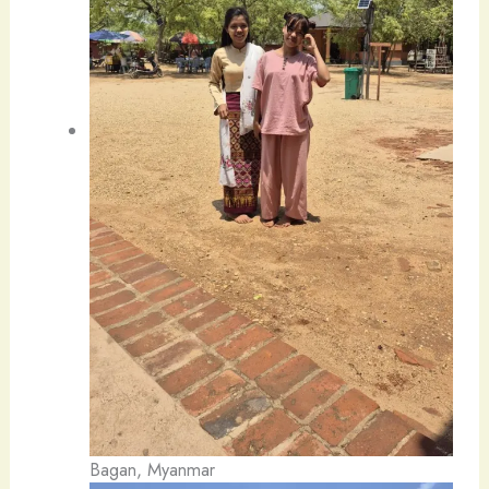
Bagan, Myanmar