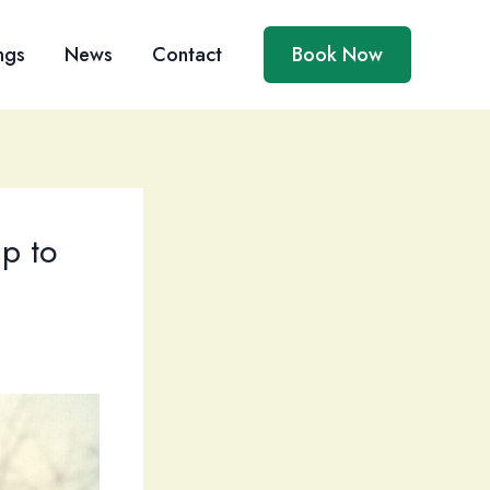
ngs
News
Contact
Book Now
p to