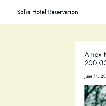
Skip
to
Sofia Hotel Reservation
content
Amex M
200,00
June 14, 2