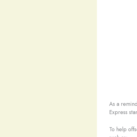
As a remind
Express sta
To help off