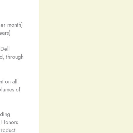
per month)
ears)
 Dell
ed, through
t on all
olumes of
uding
n Honors
product