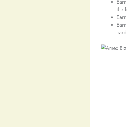
Earn
the 
Earn
Earn
card