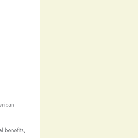
erican
l benefits,