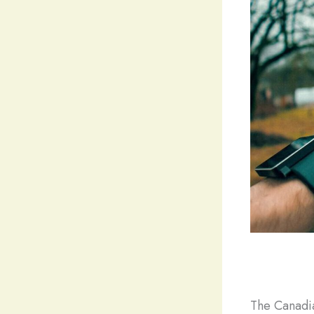
The Canadia