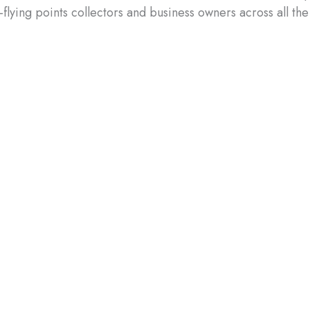
flying points collectors and business owners across all the