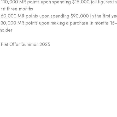
 110,000 MR points upon spending $15,000 (all figures i
first three months
 60,000 MR points upon spending $90,000 in the first ye
 30,000 MR points upon making a purchase in months 15–
holder