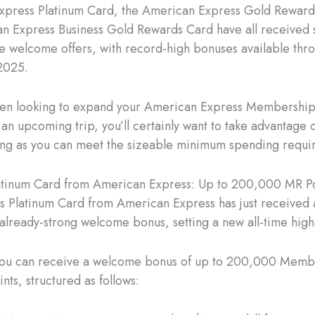
xpress Platinum Card, the American Express Gold Reward
n Express Business Gold Rewards Card have all received s
he welcome offers, with record-high bonuses available thr
2025.
been looking to expand your American Express Membershi
 an upcoming trip, you’ll certainly want to take advantage 
long as you can meet the sizeable minimum spending requi
atinum Card from American Express: Up to 200,000 MR Po
s Platinum Card from American Express has just received a
s already-strong welcome bonus, setting a new all-time high
 you can receive a welcome bonus of up to 200,000 Memb
nts, structured as follows: