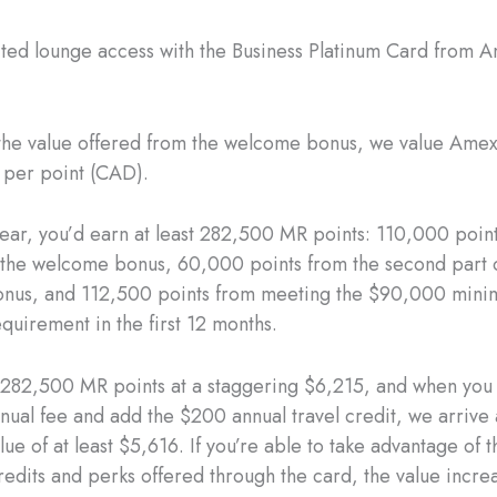
ited lounge access with the Business Platinum Card from 
 the value offered from the welcome bonus, we value Ame
s per point (CAD).
t year, you’d earn at least 282,500 MR points: 110,000 poin
of the welcome bonus, 60,000 points from the second part 
nus, and 112,500 points from meeting the $90,000 min
quirement in the first 12 months.
282,500 MR points at a staggering $6,215, and when you 
nual fee and add the $200 annual travel credit, we arrive 
alue of at least $5,616. If you’re able to take advantage of 
redits and perks offered through the card, the value incre