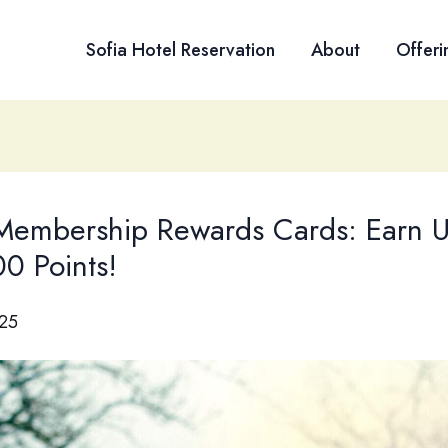
Sofia Hotel Reservation
About
Offeri
embership Rewards Cards: Earn U
0 Points!
025