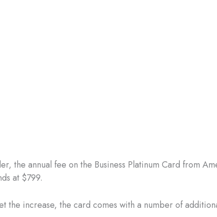
er, the annual fee on the Business Platinum Card from Am
nds at $799.
set the increase, the card comes with a number of additiona