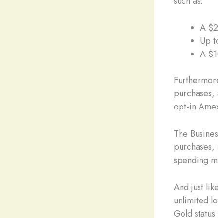
such as:
A $2
Up t
A $1
Furthermore
purchases, 
opt-in Amex
The Business
purchases, 
spending may
And just li
unlimited l
Gold status