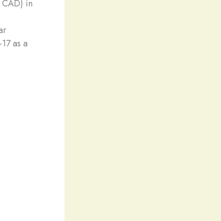
n CAD) in
ar
17 as a