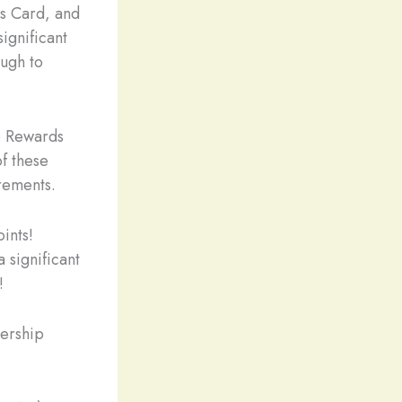
s Card, and
ignificant
ough to
p Rewards
of these
rements.
ints!
 significant
!
ership