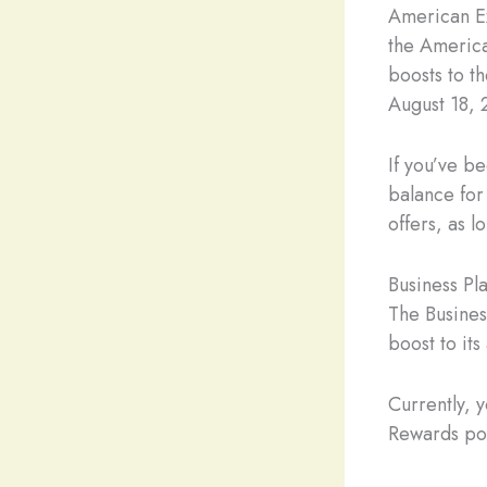
American E
the America
boosts to t
August 18, 
If you’ve 
balance for
offers, as 
Business Pl
The Busines
boost to it
Currently,
Rewards poi