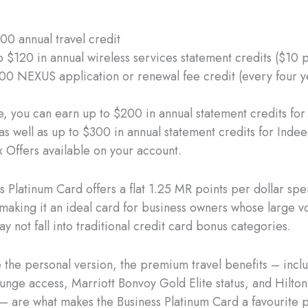
00 annual travel credit
o $120 in annual wireless services statement credits ($10 
00 NEXUS application or renewal fee credit (every four y
, you can earn up to $200 in annual statement credits for
as well as up to $300 in annual statement credits for Inde
 Offers available on your account.
 Platinum Card offers a flat 1.25 MR points per dollar spen
making it an ideal card for business owners whose large v
 not fall into traditional credit card bonus categories.
ke the personal version, the premium travel benefits – incl
ounge access, Marriott Bonvoy Gold Elite status, and Hilto
 – are what makes the Business Platinum Card a favourite 