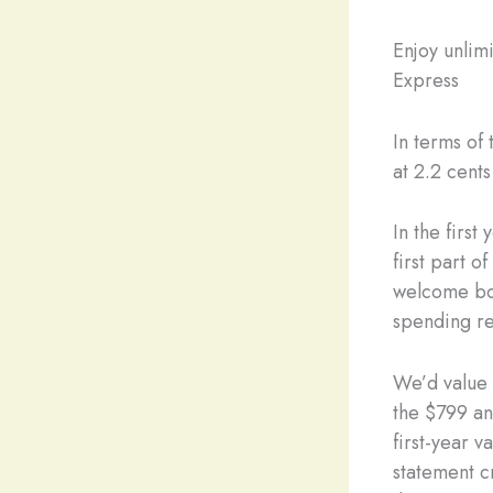
Enjoy unlim
Express
In terms of
at 2.2 cent
In the firs
first part 
welcome bo
spending re
We’d value 
the $799 an
first-year v
statement c