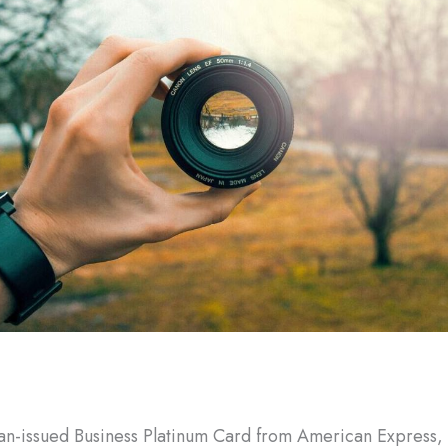
n-issued Business Platinum Card from American Express, 