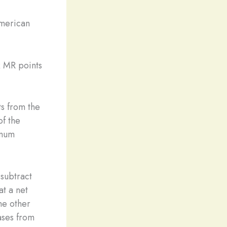
American
x MR points
ts from the
of the
imum
subtract
at a net
the other
ases from