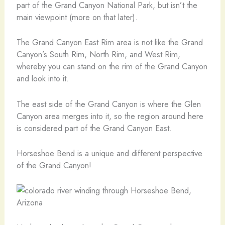
part of the Grand Canyon National Park, but isn’t the
main viewpoint (more on that later).
The Grand Canyon East Rim area is not like the Grand
Canyon’s South Rim, North Rim, and West Rim,
whereby you can stand on the rim of the Grand Canyon
and look into it.
The east side of the Grand Canyon is where the Glen
Canyon area merges into it, so the region around here
is considered part of the Grand Canyon East.
Horseshoe Bend is a unique and different perspective
of the Grand Canyon!