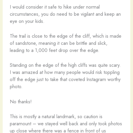
I would consider it safe to hike under normal
circumstances, you do need to be vigilant and keep an
eye on your kids.
The trail is close to the edge of the cliff, which is made
of sandstone, meaning it can be brittle and slick,
leading to a 1,000 feet drop over the edge.
Standing on the edge of the high cliffs was quite scary.
I was amazed at how many people would risk toppling
off the edge just to take that coveted Instagram worthy
photo.
No thanks!
This is mostly a natural landmark, so caution is
paramount – we stayed well back and only took photos
up close where there was a fence in front of us