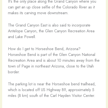
It’s the only place along the Grand Canyon where you
can get an up close selfie of the Colorado River as it
makes its carving move downstream.
The Grand Canyon East is also said to incorporate
Antelope Canyon, the Glen Canyon Recreation Area
and Lake Powell.
How do I get to Horseshoe Bend, Arizona?
Horseshoe Bend is part of the Glen Canyon National
Recreation Area and is about 10 minutes away from the
town of Page in northeast Arizona, close to the Utah
border.
The parking lot is near the Horseshoe bend trailhead,
which is located off US Highway 89, approximately 5
miles (8 km) south of the Carl Hayden Visitor Center.