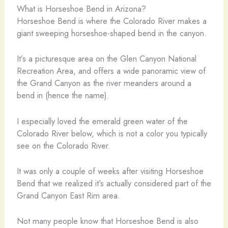
What is Horseshoe Bend in Arizona?
Horseshoe Bend is where the Colorado River makes a
giant sweeping horseshoe-shaped bend in the canyon.
It’s a picturesque area on the Glen Canyon National
Recreation Area, and offers a wide panoramic view of
the Grand Canyon as the river meanders around a
bend in (hence the name).
I especially loved the emerald green water of the
Colorado River below, which is not a color you typically
see on the Colorado River.
It was only a couple of weeks after visiting Horseshoe
Bend that we realized it’s actually considered part of the
Grand Canyon East Rim area.
Not many people know that Horseshoe Bend is also