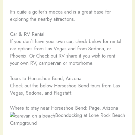
It’s quite a golfer’s mecca and is a great base for
exploring the nearby attractions.
Car & RV Rental
If you don’t have your own car, check below for rental
car options from Las Vegas and from Sedona, or
Phoenix. Or Check out RV share if you wish to rent
your own RV, campervan or motorhome.
Tours to Horseshoe Bend, Arizona
Check out the below Horseshoe Bend tours from Las
Vegas, Sedona, and Flagstaff:
Where to stay near Horseshoe Bend: Page, Arizona
Boondocking at Lone Rock Beach
Campground