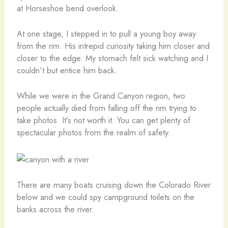
at Horseshoe bend overlook.
At one stage, I stepped in to pull a young boy away
from the rim. His intrepid curiosity taking him closer and
closer to the edge. My stomach felt sick watching and I
couldn’t but entice him back.
While we were in the Grand Canyon region, two
people actually died from falling off the rim trying to
take photos. It’s not worth it. You can get plenty of
spectacular photos from the realm of safety.
There are many boats cruising down the Colorado River
below and we could spy campground toilets on the
banks across the river.