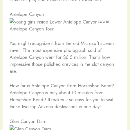
Antelope Canyon
Lower
Antelope Canyon Tour
You might recognize it from the old Microsoft screen
saver. The most expensive photograph sold of
Antelope Canyon went for $6.5 million. That’s how
impressive those polished crevices in the slot canyon
are.
How far is Antelope Canyon from Horseshoe Bend?
Antelope Canyon is only about 10 minutes from
Horseshoe Bend!! It makes it so easy for you to visit
these two top Arizona destinations in one day!
Glen Canyon Dam