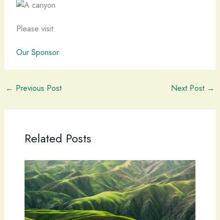
Please visit:
Our Sponsor
←
Previous Post
Next Post
→
Related Posts