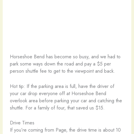
Horseshoe Bend has become so busy, and we had to
park some ways down the road and pay a $5 per
person shuttle fee to get to the viewpoint and back.
Hot tip: If the parking area is full, have the driver of
your car drop everyone off at Horseshoe Bend
overlook area before parking your car and catching the
shuttle. For a family of four, that saved us $15.
Drive Times
If you’re coming from Page, the drive time is about 10