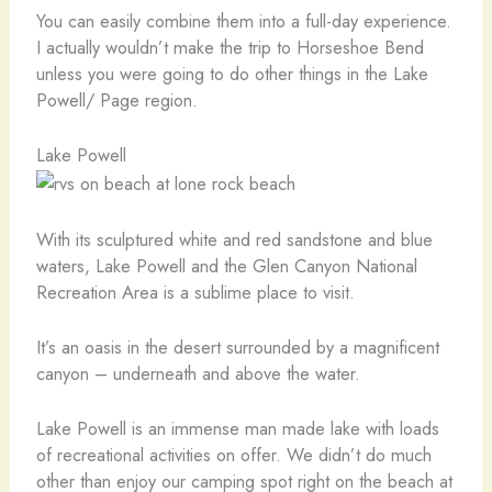
You can easily combine them into a full-day experience.
I actually wouldn’t make the trip to Horseshoe Bend
unless you were going to do other things in the Lake
Powell/ Page region.
Lake Powell
With its sculptured white and red sandstone and blue
waters, Lake Powell and the Glen Canyon National
Recreation Area is a sublime place to visit.
It’s an oasis in the desert surrounded by a magnificent
canyon – underneath and above the water.
Lake Powell is an immense man made lake with loads
of recreational activities on offer. We didn’t do much
other than enjoy our camping spot right on the beach at