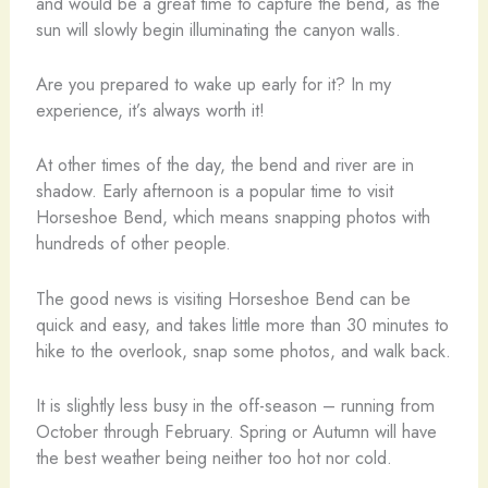
and would be a great time to capture the bend, as the
sun will slowly begin illuminating the canyon walls.
Are you prepared to wake up early for it? In my
experience, it’s always worth it!
At other times of the day, the bend and river are in
shadow. Early afternoon is a popular time to visit
Horseshoe Bend, which means snapping photos with
hundreds of other people.
The good news is visiting Horseshoe Bend can be
quick and easy, and takes little more than 30 minutes to
hike to the overlook, snap some photos, and walk back.
It is slightly less busy in the off-season – running from
October through February. Spring or Autumn will have
the best weather being neither too hot nor cold.