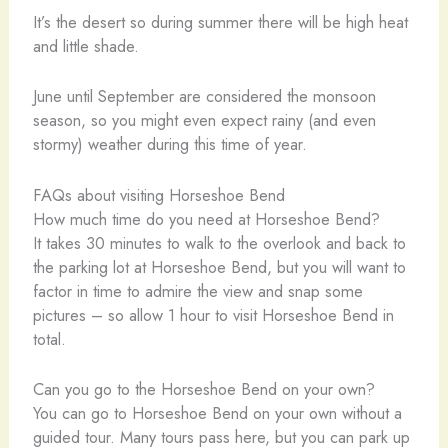
It’s the desert so during summer there will be high heat
and little shade.
June until September are considered the monsoon
season, so you might even expect rainy (and even
stormy) weather during this time of year.
FAQs about visiting Horseshoe Bend
How much time do you need at Horseshoe Bend?
It takes 30 minutes to walk to the overlook and back to
the parking lot at Horseshoe Bend, but you will want to
factor in time to admire the view and snap some
pictures – so allow 1 hour to visit Horseshoe Bend in
total.
Can you go to the Horseshoe Bend on your own?
You can go to Horseshoe Bend on your own without a
guided tour. Many tours pass here, but you can park up