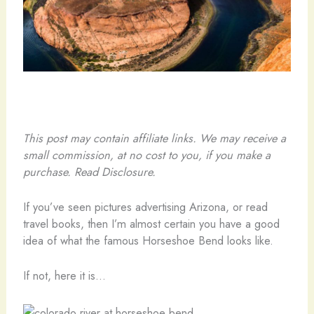
This post may contain affiliate links. We may receive a
small commission, at no cost to you, if you make a
purchase. Read Disclosure.
If you’ve seen pictures advertising Arizona, or read
travel books, then I’m almost certain you have a good
idea of what the famous Horseshoe Bend looks like.
If not, here it is…