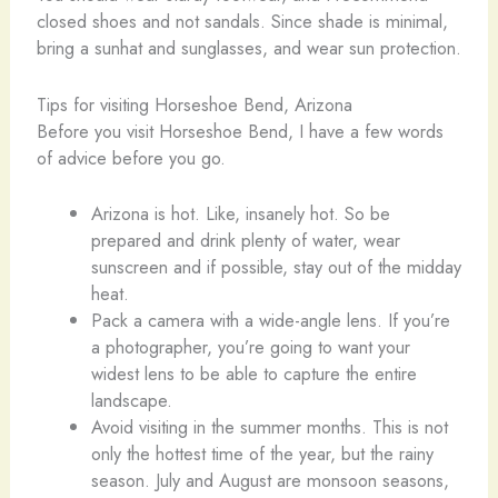
closed shoes and not sandals. Since shade is minimal,
bring a sunhat and sunglasses, and wear sun protection.
Tips for visiting Horseshoe Bend, Arizona
Before you visit Horseshoe Bend, I have a few words
of advice before you go.
Arizona is hot. Like, insanely hot. So be
prepared and drink plenty of water, wear
sunscreen and if possible, stay out of the midday
heat.
Pack a camera with a wide-angle lens. If you’re
a photographer, you’re going to want your
widest lens to be able to capture the entire
landscape.
Avoid visiting in the summer months. This is not
only the hottest time of the year, but the rainy
season. July and August are monsoon seasons,