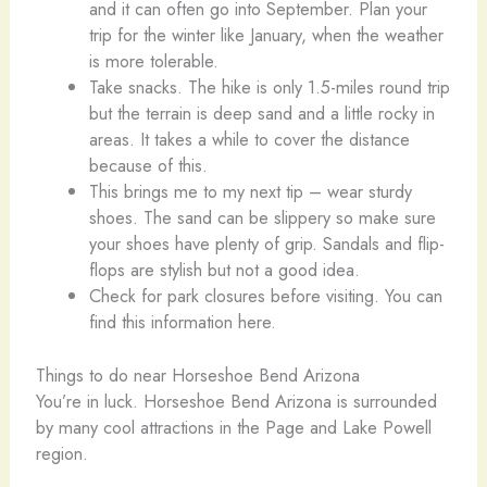
and it can often go into September. Plan your
trip for the winter like January, when the weather
is more tolerable.
Take snacks. The hike is only 1.5-miles round trip
but the terrain is deep sand and a little rocky in
areas. It takes a while to cover the distance
because of this.
This brings me to my next tip – wear sturdy
shoes. The sand can be slippery so make sure
your shoes have plenty of grip. Sandals and flip-
flops are stylish but not a good idea.
Check for park closures before visiting. You can
find this information here.
Things to do near Horseshoe Bend Arizona
You’re in luck. Horseshoe Bend Arizona is surrounded
by many cool attractions in the Page and Lake Powell
region.