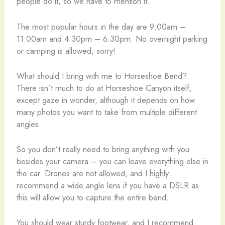
people do it, so we have to mention it.
The most popular hours in the day are 9:00am –
11:00am and 4:30pm – 6:30pm. No overnight parking
or camping is allowed, sorry!
What should I bring with me to Horseshoe Bend?
There isn’t much to do at Horseshoe Canyon itself,
except gaze in wonder, although it depends on how
many photos you want to take from multiple different
angles.
So you don’t really need to bring anything with you
besides your camera – you can leave everything else in
the car. Drones are not allowed, and I highly
recommend a wide angle lens if you have a DSLR as
this will allow you to capture the entire bend.
You should wear sturdy footwear, and I recommend