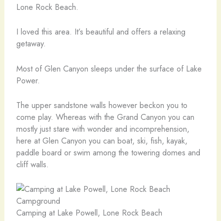
Lone Rock Beach.
I loved this area. It’s beautiful and offers a relaxing
getaway.
Most of Glen Canyon sleeps under the surface of Lake
Power.
The upper sandstone walls however beckon you to
come play. Whereas with the Grand Canyon you can
mostly just stare with wonder and incomprehension,
here at Glen Canyon you can boat, ski, fish, kayak,
paddle board or swim among the towering domes and
cliff walls.
Camping at Lake Powell, Lone Rock Beach