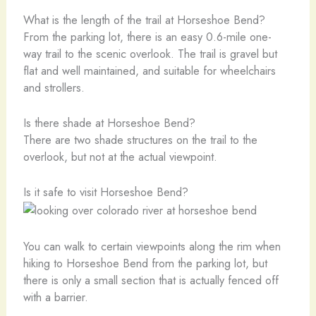
What is the length of the trail at Horseshoe Bend?
From the parking lot, there is an easy 0.6-mile one-
way trail to the scenic overlook. The trail is gravel but
flat and well maintained, and suitable for wheelchairs
and strollers.
Is there shade at Horseshoe Bend?
There are two shade structures on the trail to the
overlook, but not at the actual viewpoint.
Is it safe to visit Horseshoe Bend?
You can walk to certain viewpoints along the rim when
hiking to Horseshoe Bend from the parking lot, but
there is only a small section that is actually fenced off
with a barrier.