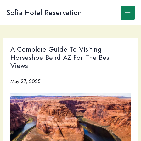
Skip
to
Sofia Hotel Reservation
content
A Complete Guide To Visiting
Horseshoe Bend AZ For The Best
Views
May 27, 2025