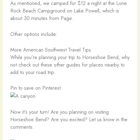
As mentioned, we camped for $12 a night at the Lone
Rock Beach Campground on Lake Powell, which is
about 30 minutes from Page.
Other options include:
More American Southwest Travel Tips
While you’re planning your trip to Horseshoe Bend, why
not check out these other guides for places nearby to
add to your road trip:
Pin to save on Pinterest
Now it’s your turn! Are you planning on visiting
Horseshoe Bend? Are you excited? Let us know in the
comments.