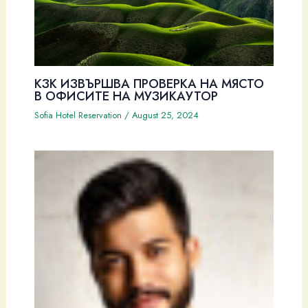
КЗК ИЗВЪРШВА ПРОВЕРКА НА МЯСТО
В ОФИСИТЕ НА МУЗИКАУТОР
Sofia Hotel Reservation
/
August 25, 2024