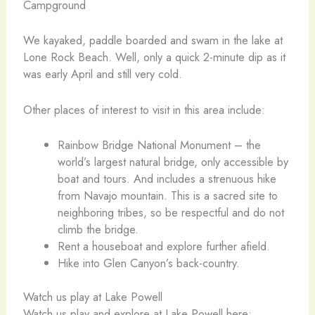
Campground
We kayaked, paddle boarded and swam in the lake at
Lone Rock Beach. Well, only a quick 2-minute dip as it
was early April and still very cold.
Other places of interest to visit in this area include:
Rainbow Bridge National Monument – the
world’s largest natural bridge, only accessible by
boat and tours. And includes a strenuous hike
from Navajo mountain. This is a sacred site to
neighboring tribes, so be respectful and do not
climb the bridge.
Rent a houseboat and explore further afield.
Hike into Glen Canyon’s back-country.
Watch us play at Lake Powell
Watch us play and explore at Lake Powell here: