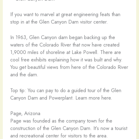
If you want to marvel at great engineering feats than
stop in at the Glen Canyon Dam visitor center.
In 1963, Glen Canyon dam began backing up the
waters of the Colorado River that now have created
1,9000 miles of shoreline at Lake Powell. There are
cool free exhibits explaining how it was built and why.
You get beautiful views from here of the Colorado River
and the dam.
Top tip: You can pay to do a guided tour of the Glen
Canyon Dam and Powerplant. Learn more here.
Page, Arizona
Page was founded as the company town for the
construction of the Glen Canyon Dam. It’s now a tourist
and recreational center for visitors to the area.