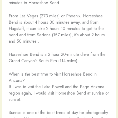
minutes to Horseshoe Bend.
From Las Vegas (273 miles) or Phoenix, Horseshoe
Bend is about 4 hours 30 minutes away, and from
Flagstaff, it can take 2 hours 10 minutes to get to the
bend and from Sedona (157 miles), it’s about 2 hours
and 50 minutes .
Horseshoe Bend is a 2 hour 20-minute drive from the
Grand Canyon’s South Rim (114 miles).
When is the best time to visit Horseshoe Bend in
Arizona?
If I was to visit the Lake Powell and the Page Arizona
region again, I would visit Horseshoe Bend at sunrise or
sunset.
Sunrise is one of the best times of day for photography