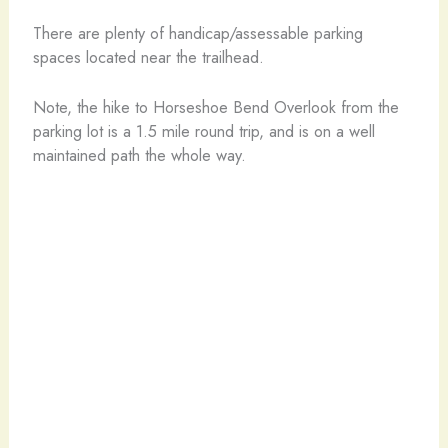
There are plenty of handicap/assessable parking
spaces located near the trailhead.
Note, the hike to Horseshoe Bend Overlook from the
parking lot is a 1.5 mile round trip, and is on a well
maintained path the whole way.