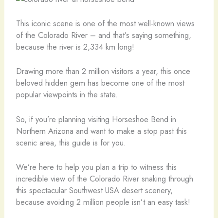
This iconic scene is one of the most well-known views
of the Colorado River – and that’s saying something,
because the river is 2,334 km long!
Drawing more than 2 million visitors a year, this once
beloved hidden gem has become one of the most
popular viewpoints in the state.
So, if you’re planning visiting Horseshoe Bend in
Northern Arizona and want to make a stop past this
scenic area, this guide is for you.
We’re here to help you plan a trip to witness this
incredible view of the Colorado River snaking through
this spectacular Southwest USA desert scenery,
because avoiding 2 million people isn’t an easy task!