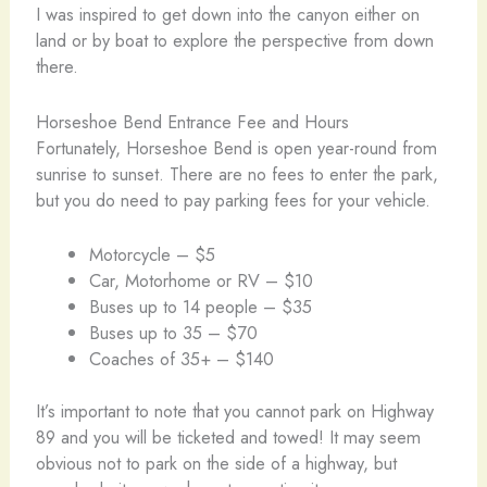
I was inspired to get down into the canyon either on
land or by boat to explore the perspective from down
there.
Horseshoe Bend Entrance Fee and Hours
Fortunately, Horseshoe Bend is open year-round from
sunrise to sunset. There are no fees to enter the park,
but you do need to pay parking fees for your vehicle.
Motorcycle – $5
Car, Motorhome or RV – $10
Buses up to 14 people – $35
Buses up to 35 – $70
Coaches of 35+ – $140
It’s important to note that you cannot park on Highway
89 and you will be ticketed and towed! It may seem
obvious not to park on the side of a highway, but