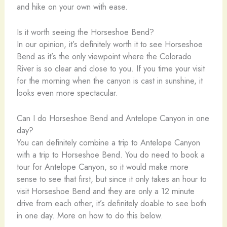
and hike on your own with ease.
Is it worth seeing the Horseshoe Bend?
In our opinion, it’s definitely worth it to see Horseshoe
Bend as it’s the only viewpoint where the Colorado
River is so clear and close to you. If you time your visit
for the morning when the canyon is cast in sunshine, it
looks even more spectacular.
Can I do Horseshoe Bend and Antelope Canyon in one
day?
You can definitely combine a trip to Antelope Canyon
with a trip to Horseshoe Bend. You do need to book a
tour for Antelope Canyon, so it would make more
sense to see that first, but since it only takes an hour to
visit Horseshoe Bend and they are only a 12 minute
drive from each other, it’s definitely doable to see both
in one day. More on how to do this below.