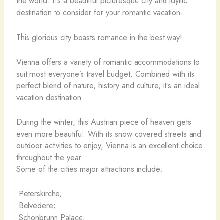
the world. It’s a beautiful picturesque city and idyllic
destination to consider for your romantic vacation.
This glorious city boasts romance in the best way!
Vienna offers a variety of romantic accommodations to
suit most everyone’s travel budget. Combined with its
perfect blend of nature, history and culture, it’s an ideal
vacation destination.
During the winter, this Austrian piece of heaven gets
even more beautiful. With its snow covered streets and
outdoor activities to enjoy, Vienna is an excellent choice
throughout the year.
Some of the cities major attractions include;
Peterskirche;
Belvedere;
Schonbrunn Palace;