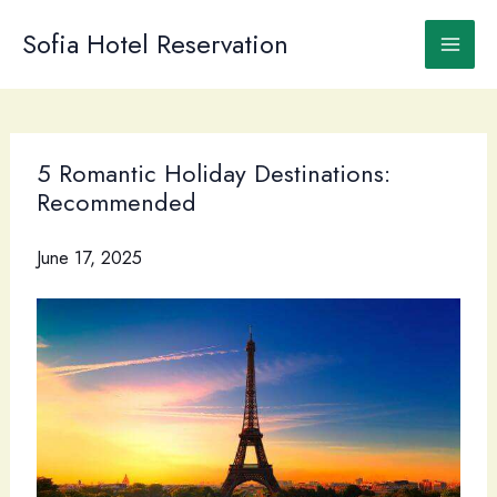
Skip
to
Sofia Hotel Reservation
content
5 Romantic Holiday Destinations:
Recommended
June 17, 2025