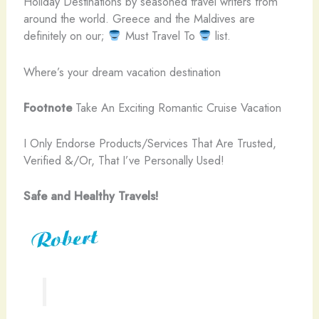
Holiday Destinations by seasoned travel writers from
around the world. Greece and the Maldives are
definitely on our;
Must Travel To
list.
Where’s your dream vacation destination
Footnote
Take An Exciting Romantic Cruise Vacation
I Only Endorse Products/Services That Are Trusted,
Verified &/Or, That I’ve Personally Used!
Safe and Healthy Travels!