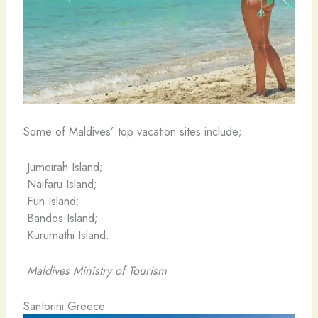
Some of Maldives’ top vacation sites include;
Jumeirah Island;
Naifaru Island;
Fun Island;
Bandos Island;
Kurumathi Island.
Maldives Ministry of Tourism
Santorini Greece