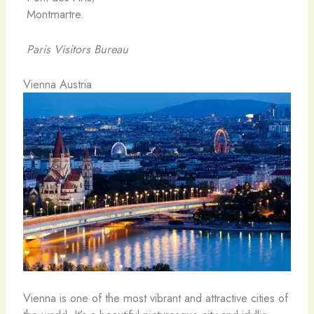
Montmartre.
Paris Visitors Bureau
Vienna Austria
Vienna is one of the most vibrant and attractive cities of