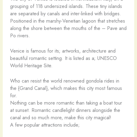
grouping of 118 undersized islands. These tiny islands
are separated by canals and inter-linked with bridges.
Positioned in the marshy-Venetian lagoon that stretches
along the shore between the mouths of the – Pave and
Po rivers.
Venice is famous for its; artworks, architecture and
beautiful romantic setting. It is listed as a; UNESCO
World Heritage Site.
Who can resist the world renowned gondola rides in
the {Grand Canal}, which makes this city most famous
for.
Nothing can be more romantic than taking a boat tour
at sunset. Romantic candlelight dinners alongside the
canal and so much more, make this city magical!
A few popular attractions include;