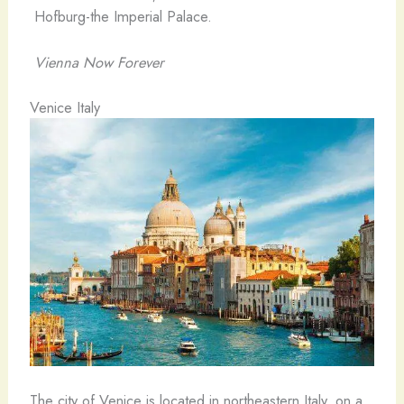
Hofburg-the Imperial Palace.
Vienna Now Forever
Venice Italy
The city of Venice is located in northeastern Italy, on a