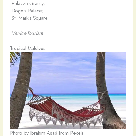
Palazzo Grassy;
Doge’s Palace;
St. Mark’s Square.
Venice-Tourism
Tropical Maldives
Photo by Ibrahim Asad from Pexels