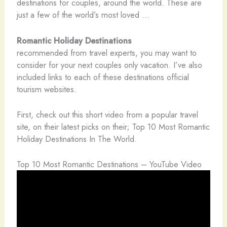
destinations for couples, around the world. These are
just a few of the world’s most loved …
Romantic Holiday Destinations
recommended from travel experts, you may want to
consider for your next couples only vacation. I’ve also
included links to each of these destinations official
tourism websites.
First, check out this short video from a popular travel
site, on their latest picks on their; Top 10 Most Romantic
Holiday Destinations In The World.
Top 10 Most Romantic Destinations – YouTube Video