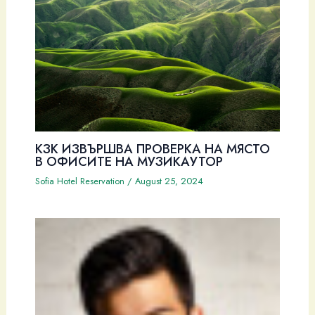
КЗК ИЗВЪРШВА ПРОВЕРКА НА МЯСТО
В ОФИСИТЕ НА МУЗИКАУТОР
Sofia Hotel Reservation
/
August 25, 2024