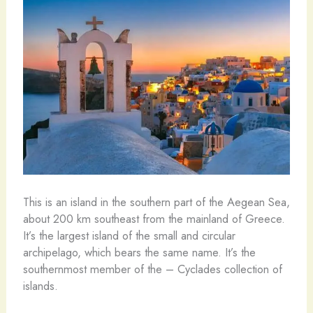
This is an island in the southern part of the Aegean Sea,
about 200 km southeast from the mainland of Greece.
It’s the largest island of the small and circular
archipelago, which bears the same name. It’s the
southernmost member of the – Cyclades collection of
islands.