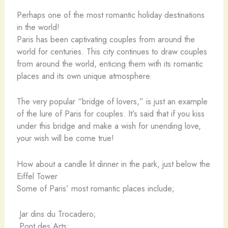
Perhaps one of the most romantic holiday destinations
in the world!
Paris has been captivating couples from around the
world for centuries. This city continues to draw couples
from around the world, enticing them with its romantic
places and its own unique atmosphere.
The very popular “bridge of lovers,” is just an example
of the lure of Paris for couples. It’s said that if you kiss
under this bridge and make a wish for unending love,
your wish will be come true!
How about a candle lit dinner in the park, just below the
Eiffel Tower
Some of Paris’ most romantic places include;
Jar dins du Trocadero;
Pont des Arts;