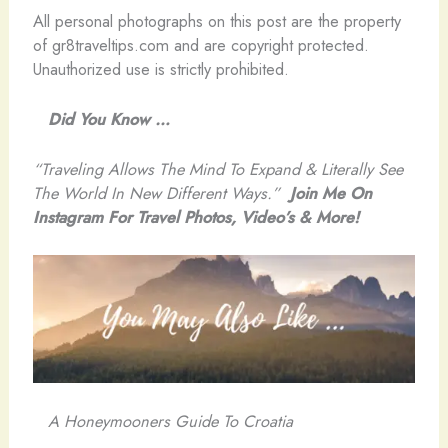
All personal photographs on this post are the property
of gr8traveltips.com and are copyright protected.
Unauthorized use is strictly prohibited.
Did You Know …
“Traveling Allows The Mind To Expand & Literally See
The World In New Different Ways.”
Join Me On
Instagram For Travel Photos, Video’s & More!
A Honeymooners Guide To Croatia