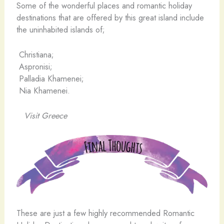
Some of the wonderful places and romantic holiday
destinations that are offered by this great island include
the uninhabited islands of;
Christiana;
Aspronisi;
Palladia Khamenei;
Nia Khamenei.
Visit Greece
These are just a few highly recommended Romantic