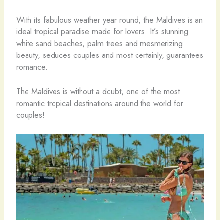
With its fabulous weather year round, the Maldives is an
ideal tropical paradise made for lovers. It’s stunning
white sand beaches, palm trees and mesmerizing
beauty, seduces couples and most certainly, guarantees
romance.
The Maldives is without a doubt, one of the most
romantic tropical destinations around the world for
couples!