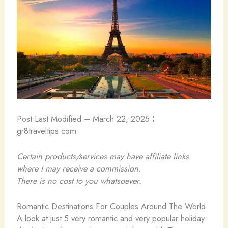
Post Last Modified – March 22, 2025 ¦
gr8traveltips.com
Certain products/services may have affiliate links
where I may receive a commission.
There is no cost to you whatsoever.
Romantic Destinations For Couples Around The World
A look at just 5 very romantic and very popular holiday