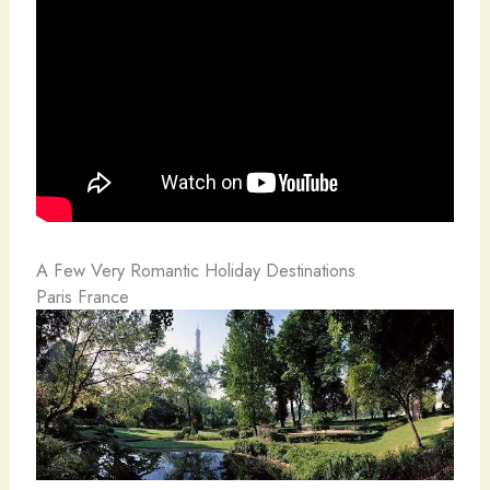
A Few Very Romantic Holiday Destinations
Paris France