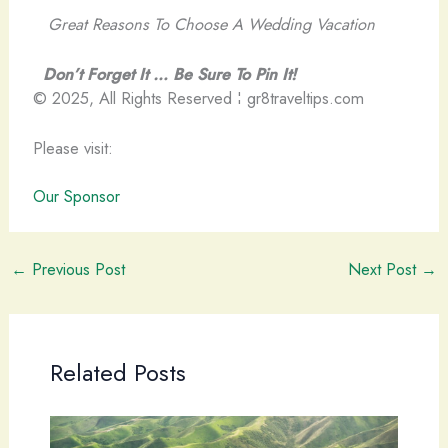
Great Reasons To Choose A Wedding Vacation
Don’t Forget It … Be Sure To Pin It!
© 2025, All Rights Reserved ¦ gr8traveltips.com
Please visit:
Our Sponsor
←
Previous Post
Next Post
→
Related Posts