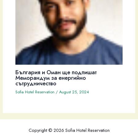
България и Оман ще подпишат
Меморандум за енергийно
сътрудничество
Sofia Hotel Reservation
/
August 25, 2024
Copyright © 2026 Sofia Hotel Reservation