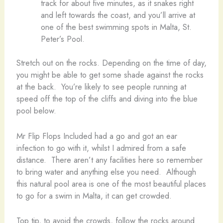
track for about five minutes, as it snakes right
and left towards the coast, and you’ll arrive at
one of the best swimming spots in Malta, St.
Peter’s Pool.
Stretch out on the rocks. Depending on the time of day,
you might be able to get some shade against the rocks
at the back. You’re likely to see people running at
speed off the top of the cliffs and diving into the blue
pool below.
Mr Flip Flops Included had a go and got an ear
infection to go with it, whilst I admired from a safe
distance. There aren’t any facilities here so remember
to bring water and anything else you need. Although
this natural pool area is one of the most beautiful places
to go for a swim in Malta, it can get crowded.
Top tip, to avoid the crowds, follow the rocks around