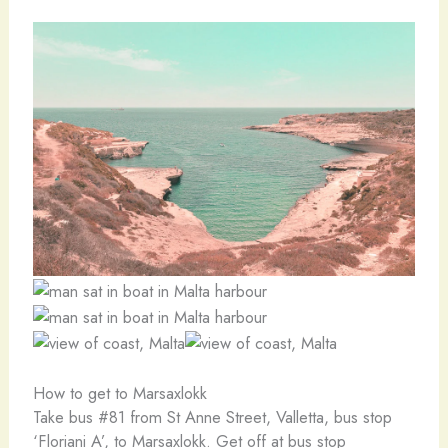
How to get to Marsaxlokk
Take bus #81 from St Anne Street, Valletta, bus stop
‘Floriani A’, to Marsaxlokk. Get off at bus stop