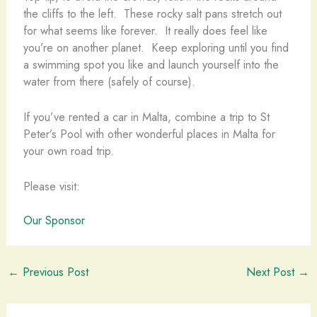
the cliffs to the left. These rocky salt pans stretch out
for what seems like forever. It really does feel like
you’re on another planet. Keep exploring until you find
a swimming spot you like and launch yourself into the
water from there (safely of course).
If you’ve rented a car in Malta, combine a trip to St
Peter’s Pool with other wonderful places in Malta for
your own road trip.
Please visit:
Our Sponsor
←
Previous Post
Next Post
→