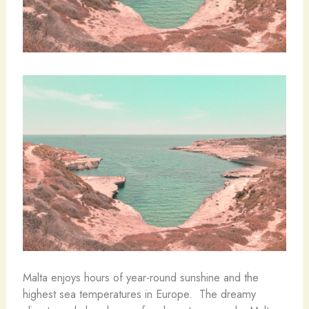
Malta enjoys hours of year-round sunshine and the
highest sea temperatures in Europe. The dreamy