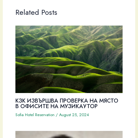
Related Posts
КЗК ИЗВЪРШВА ПРОВЕРКА НА МЯСТО
В ОФИСИТЕ НА МУЗИКАУТОР
Sofia Hotel Reservation
/
August 25, 2024