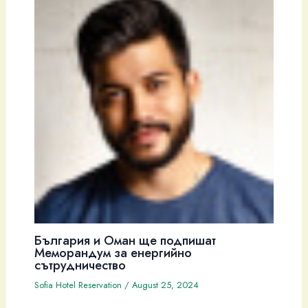
България и Оман ще подпишат
Меморандум за енергийно
сътрудничество
Sofia Hotel Reservation
/
August 25, 2024