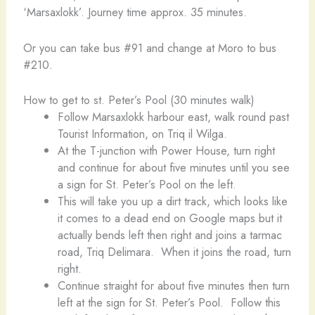
‘Marsaxlokk’. Journey time approx. 35 minutes.
Or you can take bus #91 and change at Moro to bus
#210.
How to get to st. Peter’s Pool (30 minutes walk)
Follow Marsaxlokk harbour east, walk round past
Tourist Information, on Triq il Wilga.
At the T-junction with Power House, turn right
and continue for about five minutes until you see
a sign for St. Peter’s Pool on the left.
This will take you up a dirt track, which looks like
it comes to a dead end on Google maps but it
actually bends left then right and joins a tarmac
road, Triq Delimara. When it joins the road, turn
right.
Continue straight for about five minutes then turn
left at the sign for St. Peter’s Pool. Follow this