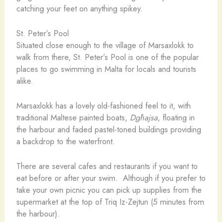
catching your feet on anything spikey.
St. Peter’s Pool
Situated close enough to the village of Marsaxlokk to
walk from there, St. Peter’s Pool is one of the popular
places to go swimming in Malta for locals and tourists
alike.
Marsaxlokk has a lovely old-fashioned feel to it, with
traditional Maltese painted boats,
Dgħajsa
, floating in
the harbour and faded pastel-toned buildings providing
a backdrop to the waterfront.
There are several cafes and restaurants if you want to
eat before or after your swim. Although if you prefer to
take your own picnic you can pick up supplies from the
supermarket at the top of Triq Iz-Zejtun (5 minutes from
the harbour).