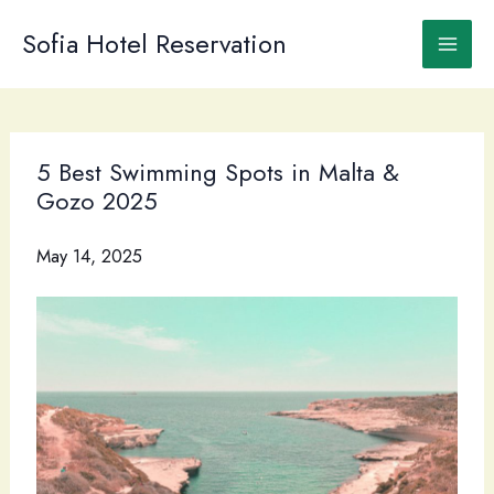
Skip
to
Sofia Hotel Reservation
content
5 Best Swimming Spots in Malta &
Gozo 2025
May 14, 2025