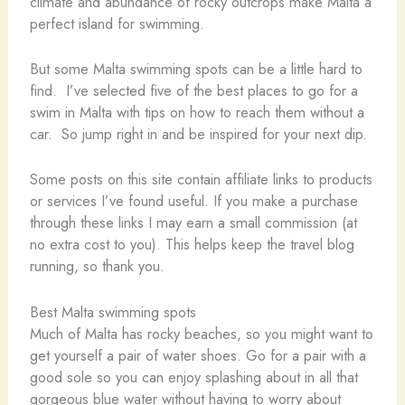
climate and abundance of rocky outcrops make Malta a
perfect island for swimming.
But some Malta swimming spots can be a little hard to
find. I’ve selected five of the best places to go for a
swim in Malta with tips on how to reach them without a
car. So jump right in and be inspired for your next dip.
Some posts on this site contain affiliate links to products
or services I’ve found useful. If you make a purchase
through these links I may earn a small commission (at
no extra cost to you). This helps keep the travel blog
running, so thank you.
Best Malta swimming spots
Much of Malta has rocky beaches, so you might want to
get yourself a pair of water shoes. Go for a pair with a
good sole so you can enjoy splashing about in all that
gorgeous blue water without having to worry about