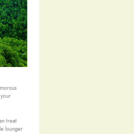
lamorous
o your
an treat
ide lounger