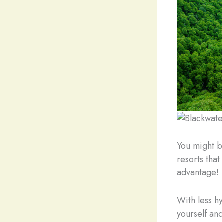
You might b
resorts that
advantage!
With less h
yourself and