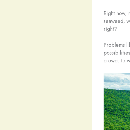
Right now, 
seaweed, wi
right?
Problems li
possibilitie
crowds to w