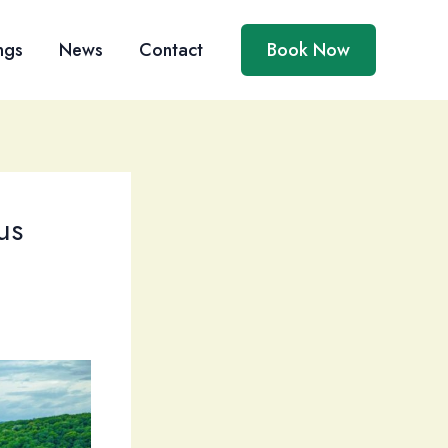
ngs
News
Contact
Book Now
us