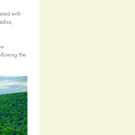
eted with
adise,
ew
ollowing the