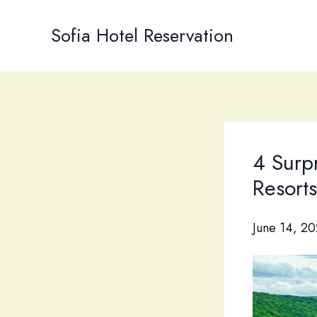
Skip
to
Sofia Hotel Reservation
content
4 Surp
Resort
June 14, 2