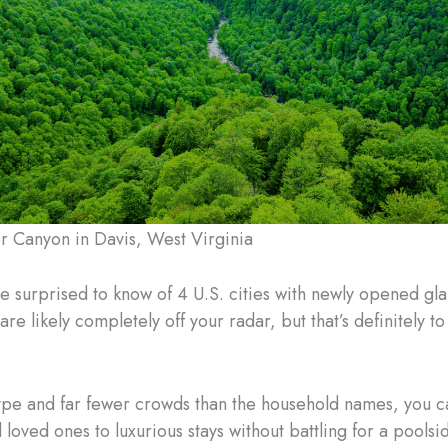
e surprised to know of 4 U.S. cities with newly opened g
 are likely completely off your radar, but that’s definitely t
ype and far fewer crowds than the household names, you c
 loved ones to luxurious stays without battling for a pools