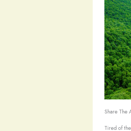
Share The A
Tired of th