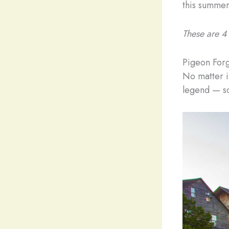
this summer
These are 4 
Pigeon For
No matter if
legend — so