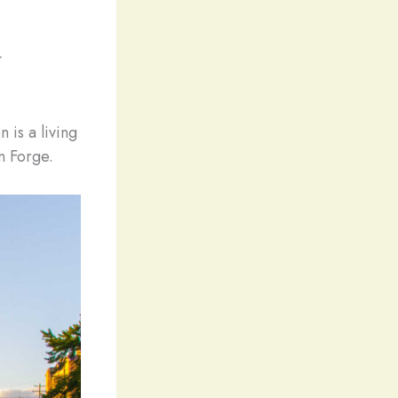
:
 is a living
n Forge.