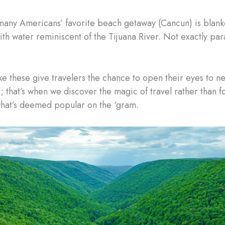
many Americans’ favorite beach getaway (Cancun) is blank
th water reminiscent of the Tijuana River. Not exactly par
ke these give travelers the chance to open their eyes to n
s; that’s when we discover the magic of travel rather than f
hat’s deemed popular on the ‘gram.