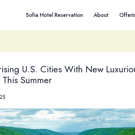
Sofia Hotel Reservation
About
Offeri
rising U.S. Cities With New Luxurio
s This Summer
025