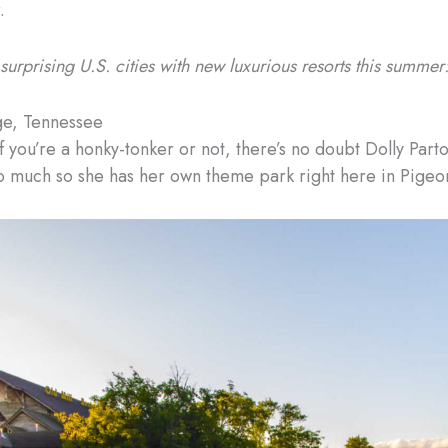
.
surprising U.S. cities with new luxurious resorts this summer
ge, Tennessee
 you’re a honky-tonker or not, there’s no doubt Dolly Parton
 much so she has her own theme park right here in Pigeo