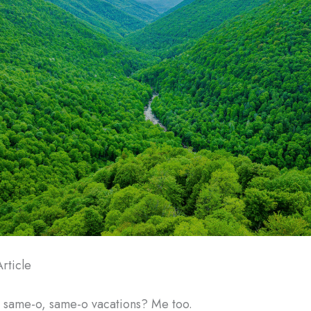
rticle
e same-o, same-o vacations? Me too.