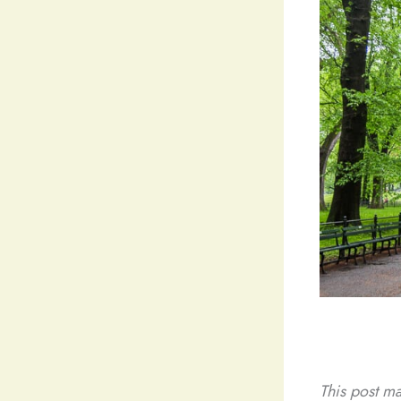
This post ma