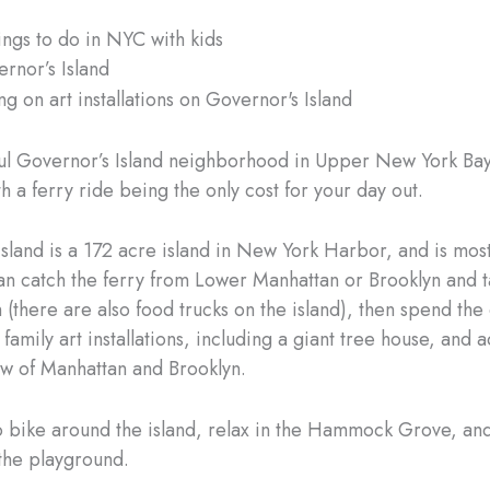
ings to do in NYC with kids
ernor’s Island
l Governor’s Island neighborhood in Upper New York Bay 
h a ferry ride being the only cost for your day out.
sland is a 172 acre island in New York Harbor, and is mos
an catch the ferry from Lower Manhattan or Brooklyn and t
 (there are also food trucks on the island), then spend the
family art installations, including a giant tree house, and 
ew of Manhattan and Brooklyn.
o bike around the island, relax in the Hammock Grove, and
 the playground.