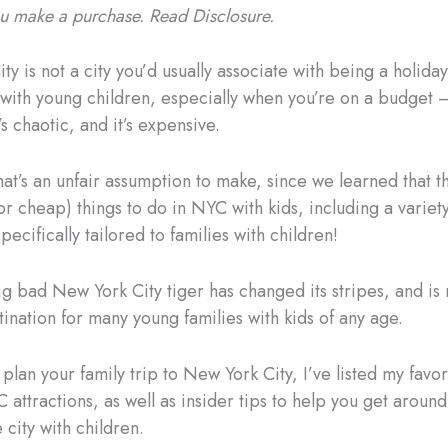
you make a purchase. Read Disclosure.
y is not a city you’d usually associate with being a holiday
 with young children, especially when you’re on a budget – 
s chaotic, and it’s expensive.
at’s an unfair assumption to make, since we learned that t
r cheap) things to do in NYC with kids, including a variety
specifically tailored to families with children!
g bad New York City tiger has changed its stripes, and is
tination for many young families with kids of any age.
plan your family trip to New York City, I’ve listed my favor
 attractions, as well as insider tips to help you get aroun
 city with children.