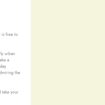
is free to
tly urban
ake a
 day
admiring the
 take your