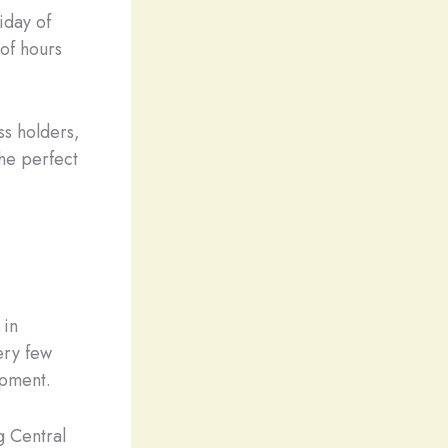
iday of
of hours
s holders,
the perfect
 in
very few
ipment.
g Central