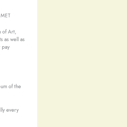
e MET
 of Art,
s as well as
y pay
eum of the
lly every