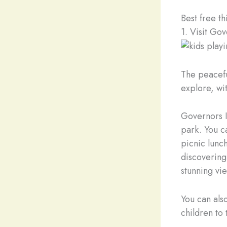
Best free th
1. Visit Gov
The peacefu
explore, wit
Governors I
park. You c
picnic lunch
discovering 
stunning vi
You can als
children to