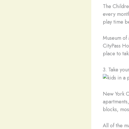
The Children
every month
play time b
Museum of M
CityPass Hol
place to tak
3. Take you
New York Ci
apartments, 
blocks, mos
All of the 