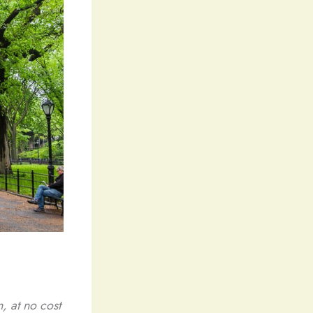
, at no cost