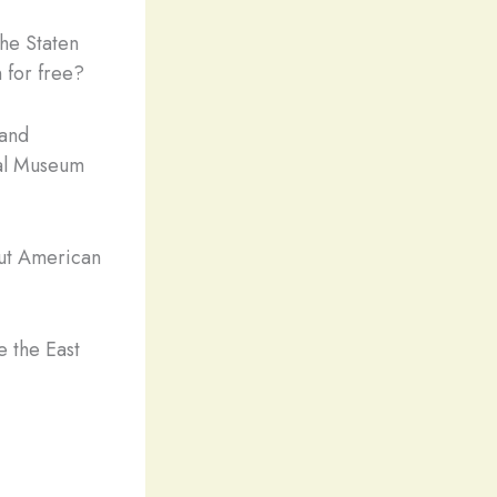
the Staten
 for free?
 and
onal Museum
out American
e the East