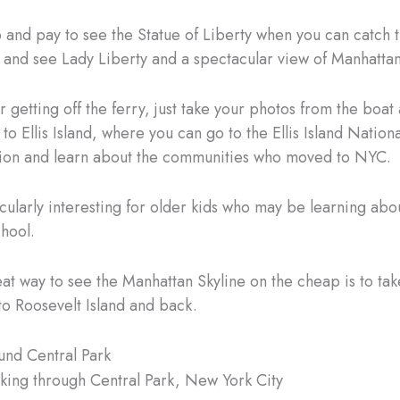
 and pay to see the Statue of Liberty when you can catch 
y and see Lady Liberty and a spectacular view of Manhattan
 getting off the ferry, just take your photos from the boat
 to Ellis Island, where you can go to the Ellis Island Nati
ion and learn about the communities who moved to NYC.
ticularly interesting for older kids who may be learning ab
chool.
at way to see the Manhattan Skyline on the cheap is to tak
 to Roosevelt Island and back.
und Central Park