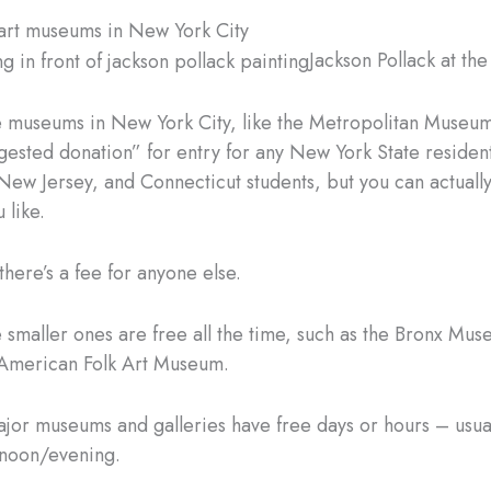
e art museums in New York City
Jackson Pollack at th
 museums in New York City, like the Metropolitan Museum
gested donation” for entry for any New York State resident
ew Jersey, and Connecticut students, but you can actuall
 like.
there’s a fee for anyone else.
e smaller ones are free all the time, such as the Bronx Mus
 American Folk Art Museum.
major museums and galleries have free days or hours – usua
rnoon/evening.