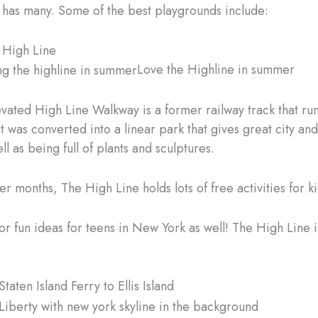
 has many. Some of the best playgrounds include:
e High Line
Love the Highline in summer
evated High Line Walkway is a former railway track that ru
 was converted into a linear park that gives great city and
ll as being full of plants and sculptures.
r months, The High Line holds lots of free activities for ki
or fun ideas for teens in New York as well! The High Line i
Staten Island Ferry to Ellis Island