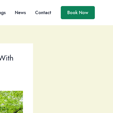
ngs
News
Contact
Book Now
With