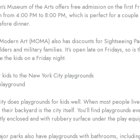
’s Museum of the Arts offers free admission on the first Fr
 from 4:00 PM to 8:00 PM, which is perfect for a couple 
efore dinner.
odern Art (MOMA) also has discounts for Sightseeing Pas
ders and military families. It’s open late on Fridays, so is 
e the kids on a Friday night.
r kids to the New York City playgrounds
ty does playgrounds for kids well. When most people live
their backyard is the city itself. You’ll find playgrounds e
tly enclosed and with rubbery surface under the play equ
major parks also have playgrounds with bathrooms, includin