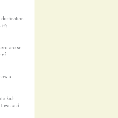
 destination
it’s
here are so
 of
 now a
ite kid-
d town and