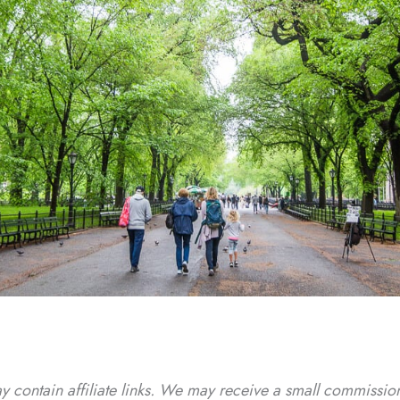
y contain affiliate links. We may receive a small commission