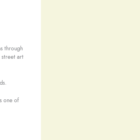
ns through
 street art
ds.
s one of