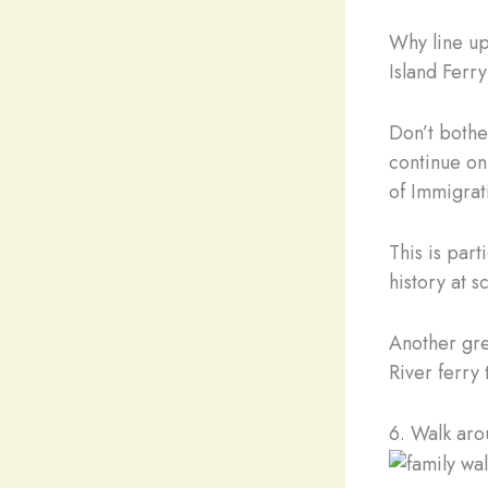
Why line up
Island Ferr
Don’t bother
continue on
of Immigrat
This is par
history at s
Another gre
River ferry
6. Walk aro