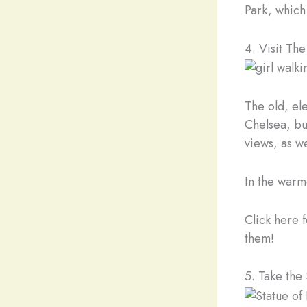
Park, which
4. Visit Th
The old, el
Chelsea, but
views, as we
In the warme
Click here f
them!
5. Take the 