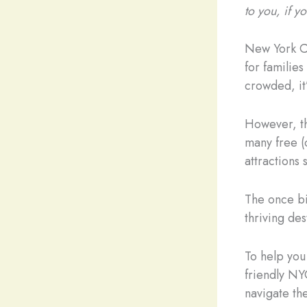
to you, if 
New York Cit
for families
crowded, it’
However, th
many free (o
attractions 
The once bi
thriving des
To help you 
friendly NYC
navigate the