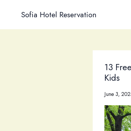
Skip
to
Sofia Hotel Reservation
content
13 Fre
Kids
June 3, 202