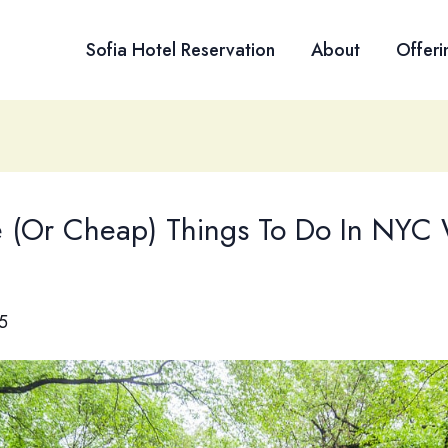
Sofia Hotel Reservation
About
Offeri
e (Or Cheap) Things To Do In NYC 
5