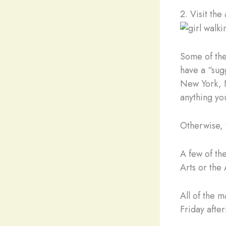
2. Visit th
Some of the
have a “sug
New York, N
anything you
Otherwise, 
A few of th
Arts or the
All of the 
Friday afte