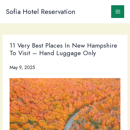
Skip
to
Sofia Hotel Reservation
content
11 Very Best Places In New Hampshire
To Visit – Hand Luggage Only
May 9, 2025