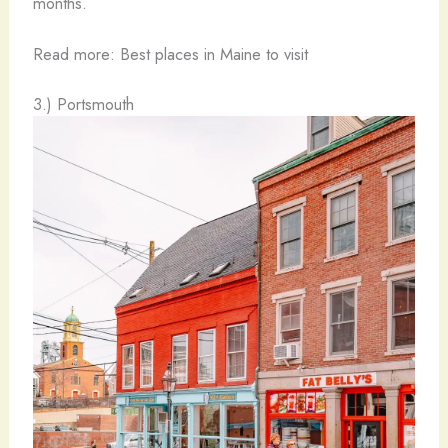
months.
Read more: Best places in Maine to visit
3.) Portsmouth