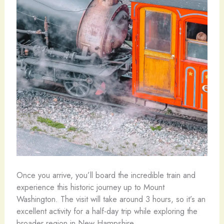
Once you arrive, you’ll board the incredible train and
experience this historic journey up to Mount
Washington. The visit will take around 3 hours, so it’s an
excellent activity for a half-day trip while exploring the
broader region in New Hampshire.