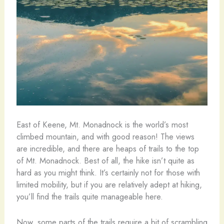
East of Keene, Mt. Monadnock is the world’s most
climbed mountain, and with good reason! The views
are incredible, and there are heaps of trails to the top
of Mt. Monadnock. Best of all, the hike isn’t quite as
hard as you might think. It’s certainly not for those with
limited mobility, but if you are relatively adept at hiking,
you’ll find the trails quite manageable here.
Now, some parts of the trails require a bit of scrambling