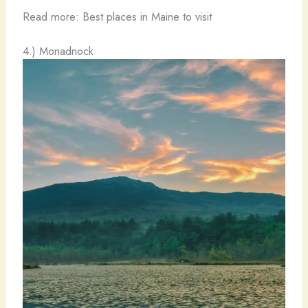
Read more: Best places in Maine to visit
4.) Monadnock