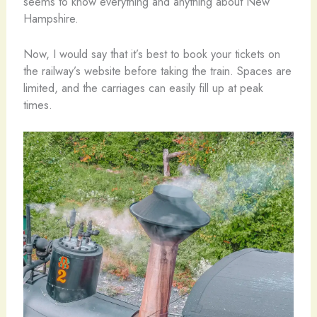
seems to know everything and anything about New
Hampshire.
Now, I would say that it’s best to book your tickets on
the railway’s website before taking the train. Spaces are
limited, and the carriages can easily fill up at peak
times.