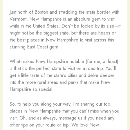
Just north of Boston and straddling the state border with
Vermont, New Hampshire is an absolute gem to visit
while in the United States. Don’t be fooled by its size—it
might not be the biggest state, but there are heaps of
the best places in New Hampshire to visit across this
stunning East Coast gem.
What makes New Hampshire notable (for me, at least)
is that it’s the perfect state to visit on a road trip. You’ll
get a little taste of the state’s cities and delve deeper
into the more rural areas and parks that make New
Hampshire so special.
So, to help you along your way, I’m sharing our top
places in New Hampshire that you can’t miss when you
visit. Oh, and as always, message us if you need any
other tips on your route or trip. We love New