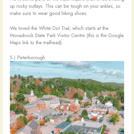
up rocky outlays. This can be tough on your ankles, so
make sure to wear good hiking shoes.
We loved the White Dot Trail, which starts at the
Monadnock State Park Visitor Centre (this is the Google
Maps link to the trailhead).
5.) Peterborough