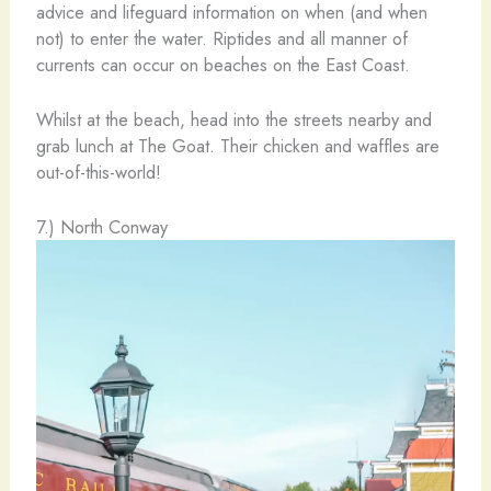
advice and lifeguard information on when (and when
not) to enter the water. Riptides and all manner of
currents can occur on beaches on the East Coast.
Whilst at the beach, head into the streets nearby and
grab lunch at The Goat. Their chicken and waffles are
out-of-this-world!
7.) North Conway