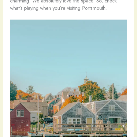
charming. We absolutely love the space. So, check
what’s playing when you’re visiting Portsmouth.