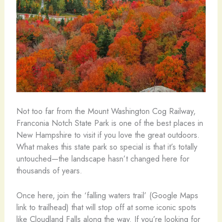
Not too far from the Mount Washington Cog Railway,
Franconia Notch State Park is one of the best places in
New Hampshire to visit if you love the great outdoors.
What makes this state park so special is that it’s totally
untouched—the landscape hasn’t changed here for
thousands of years.
Once here, join the ‘falling waters trail’ (Google Maps
link to trailhead) that will stop off at some iconic spots
like Cloudland Falls along the way. If you’re looking for