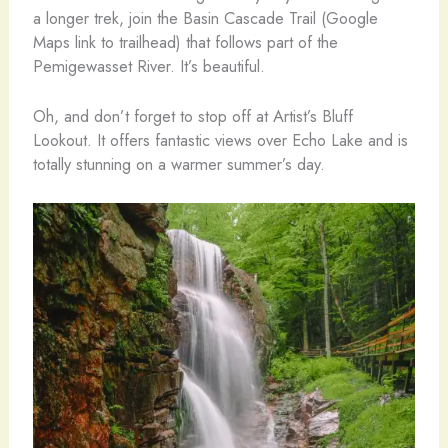
a longer trek, join the Basin Cascade Trail (Google
Maps link to trailhead) that follows part of the
Pemigewasset River. It’s beautiful.
Oh, and don’t forget to stop off at Artist’s Bluff
Lookout. It offers fantastic views over Echo Lake and is
totally stunning on a warmer summer’s day.