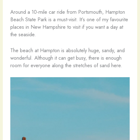
Around a 10-mile car ride from Portsmouth, Hampton
Beach State Park is a must-visit. It’s one of my favourite
places in New Hampshire to visit if you want a day at
the seaside.
The beach at Hampton is absolutely huge, sandy, and
wonderful. Although it can get busy, there is enough
room for everyone along the stretches of sand here.