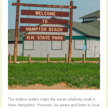
The shallow waters make the waves relatively small in
New Hampshire. However, be aware and listen to local