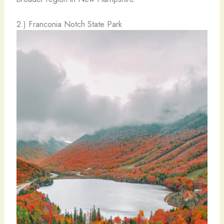
2.) Franconia Notch State Park