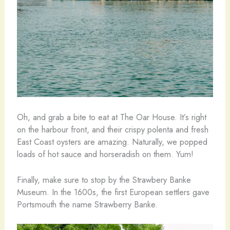
Oh, and grab a bite to eat at The Oar House. It’s right
on the harbour front, and their crispy polenta and fresh
East Coast oysters are amazing. Naturally, we popped
loads of hot sauce and horseradish on them. Yum!
Finally, make sure to stop by the Strawbery Banke
Museum. In the 1600s, the first European settlers gave
Portsmouth the name Strawberry Banke.