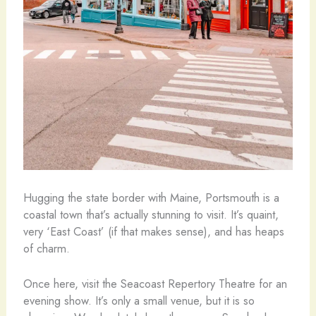
Hugging the state border with Maine, Portsmouth is a
coastal town that’s actually stunning to visit. It’s quaint,
very ‘East Coast’ (if that makes sense), and has heaps
of charm.
Once here, visit the Seacoast Repertory Theatre for an
evening show. It’s only a small venue, but it is so