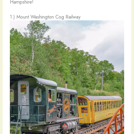
Hampshire!
1.) Mount Washington Cog Railway