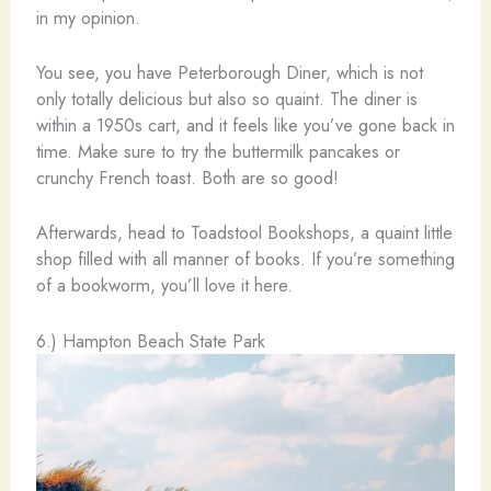
in my opinion.
You see, you have Peterborough Diner, which is not
only totally delicious but also so quaint. The diner is
within a 1950s cart, and it feels like you’ve gone back in
time. Make sure to try the buttermilk pancakes or
crunchy French toast. Both are so good!
Afterwards, head to Toadstool Bookshops, a quaint little
shop filled with all manner of books. If you’re something
of a bookworm, you’ll love it here.
6.) Hampton Beach State Park