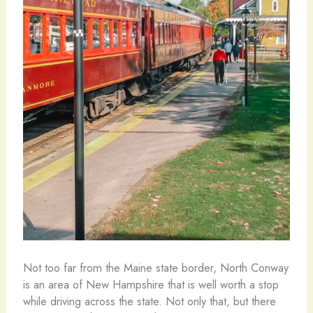
Not too far from the Maine state border, North Conway
is an area of New Hampshire that is well worth a stop
while driving across the state. Not only that, but there