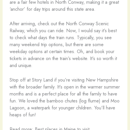
are a fair few hotels in North Conway, making it a great
‘anchor’ for day trips around this state area.
After arriving, check out the North Conway Scenic
Railway, which you can ride. Now, I would say it’s best
to check what days the train runs. Typically, you see
many weekend trip options, but there are some
weekday options at certain times. Oh, and book your
tickets in advance on the train’s website. It’s so worth it
and unique.
Stop off at Story Land if you’re visiting New Hampshire
with the broader family. It’s open in the warmer summer
months and is a perfect place for all the family to have
fun. We loved the bamboo chutes (log flume) and Moo
Lagoon, a waterpark for younger children. You’ll have
heaps of fun!
Read more: Best places in Maine to visit