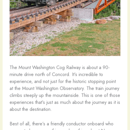
The Mount Washington Cog Railway is about a 90-
minute drive north of Concord. It’s incredible to
experience, and not just for the historic stopping point
at the Mount Washington Observatory. The train journey
climbs steeply up the mountainside. This is one of those
experiences that’s just as much about the journey as it is
about the destination.
Best of all, there’s a friendly conductor onboard who