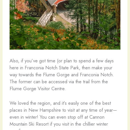
Also, if you’ve got time (or plan to spend a few days
here in Franconia Notch State Park, then make your
way towards the Flume Gorge and Franconia Notch.
The former can be accessed via the trail from the
Flume Gorge Visitor Centre.
We loved the region, and it’s easily one of the best
places in New Hampshire to visit at any time of year—
even in winter! You can even stop off at Cannon
Mountain Ski Resort if you visit in the chillier winter