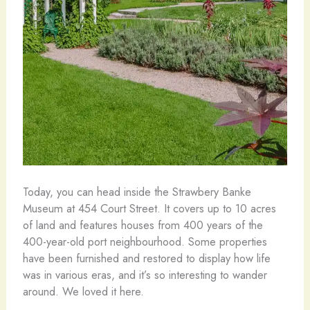
Today, you can head inside the Strawbery Banke
Museum at 454 Court Street. It covers up to 10 acres
of land and features houses from 400 years of the
400-year-old port neighbourhood. Some properties
have been furnished and restored to display how life
was in various eras, and it’s so interesting to wander
around. We loved it here.