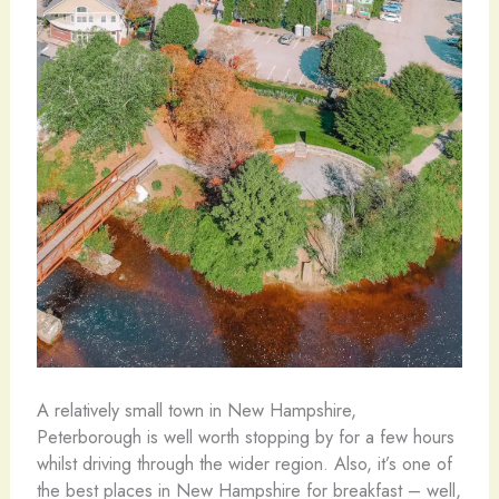
A relatively small town in New Hampshire,
Peterborough is well worth stopping by for a few hours
whilst driving through the wider region. Also, it’s one of
the best places in New Hampshire for breakfast – well,