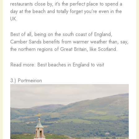
restaurants close by, it’s the perfect place to spend a
day at the beach and totally forget you’re even in the
UK.
Best of all, being on the south coast of England,
Camber Sands benefits from warmer weather than, say,
the northern regions of Great Britain, like Scotland.
Read more: Best beaches in England to visit
3.) Portmeirion