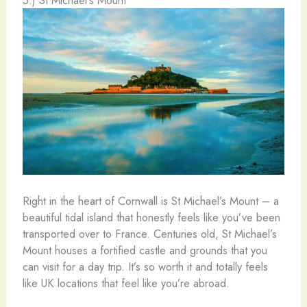
Right in the heart of Cornwall is St Michael’s Mount – a
beautiful tidal island that honestly feels like you’ve been
transported over to France. Centuries old, St Michael’s
Mount houses a fortified castle and grounds that you
can visit for a day trip. It’s so worth it and totally feels
like UK locations that feel like you’re abroad.