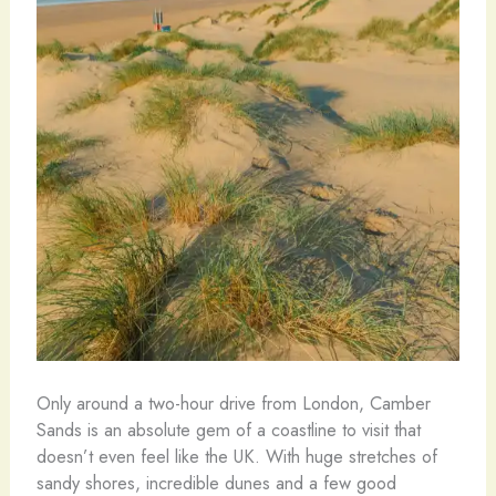
Only around a two-hour drive from London, Camber
Sands is an absolute gem of a coastline to visit that
doesn’t even feel like the UK. With huge stretches of
sandy shores, incredible dunes and a few good