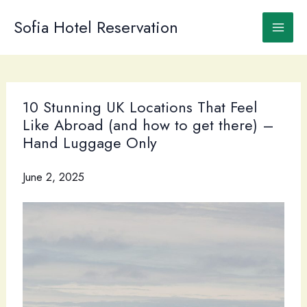
Skip
to
Sofia Hotel Reservation
content
10 Stunning UK Locations That Feel
Like Abroad (and how to get there) –
Hand Luggage Only
June 2, 2025