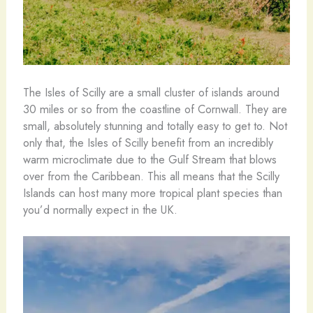
The Isles of Scilly are a small cluster of islands around
30 miles or so from the coastline of Cornwall. They are
small, absolutely stunning and totally easy to get to. Not
only that, the Isles of Scilly benefit from an incredibly
warm microclimate due to the Gulf Stream that blows
over from the Caribbean. This all means that the Scilly
Islands can host many more tropical plant species than
you’d normally expect in the UK.