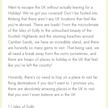
Want to escape the UK without actually leaving for a
Holiday! We’ve got you covered! Don’t be fooled into
thinking that there aren’t any UK locations that feel like
you’re abroad. There are loads! From the microclimate
of the Isles of Scilly to the untouched beauty of the
Scottish Highlands and the stunning beaches around
Camber Sands, we have an incredible island, and there
are honestly so many gems to visit. That being said, we
all need a break away from the norm sometimes, and
there are heaps of places to holiday in the UK that feel
like you’ve left the country!
Honestly, there’s no need to hop on a plane to visit far-
flung destinations if you don’t want to. I promise you,
there are absolutely amazing places in the UK to visit
that you won’t even believe are in the UK.
1.) Isles of Scilly