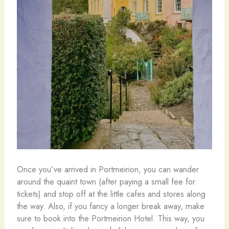
Once you’ve arrived in Portmeirion, you can wander
around the quaint town (after paying a small fee for
tickets) and stop off at the little cafes and stores along
the way. Also, if you fancy a longer break away, make
sure to book into the Portmeirion Hotel. This way, you