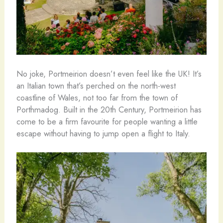
No joke, Portmeirion doesn’t even feel like the UK! It’s
an Italian town that’s perched on the north-west
coastline of Wales, not too far from the town of
Porthmadog. Built in the 20th Century, Portmeirion has
come to be a firm favourite for people wanting a little
escape without having to jump open a flight to Italy.