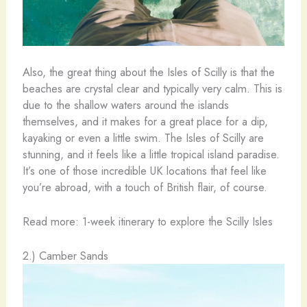
Also, the great thing about the Isles of Scilly is that the
beaches are crystal clear and typically very calm. This is
due to the shallow waters around the islands
themselves, and it makes for a great place for a dip,
kayaking or even a little swim. The Isles of Scilly are
stunning, and it feels like a little tropical island paradise.
It’s one of those incredible UK locations that feel like
you’re abroad, with a touch of British flair, of course.
Read more: 1-week itinerary to explore the Scilly Isles
2.) Camber Sands