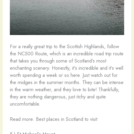
For a really great trip to the Scottish Highlands, follow
the NC500 Route, which is an incredible road trip route
that takes you through some of Scotland’s most
enchanting scenery. Honestly, it’s incredible and it’s well
worth spending a week or so here. Just watch out for
the midges in the summer months. They can be intense
in the warm weather, and they love to bite! Thankfully,
they are nothing dangerous, just itchy and quite
uncomfortable.
Read more: Best places in Scotland to visit
5.) St Michael’s Mount