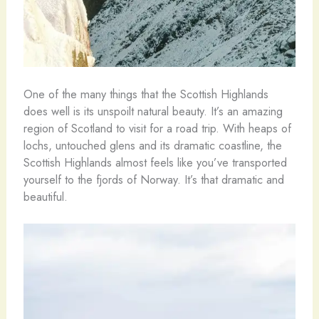
One of the many things that the Scottish Highlands
does well is its unspoilt natural beauty. It’s an amazing
region of Scotland to visit for a road trip. With heaps of
lochs, untouched glens and its dramatic coastline, the
Scottish Highlands almost feels like you’ve transported
yourself to the fjords of Norway. It’s that dramatic and
beautiful.