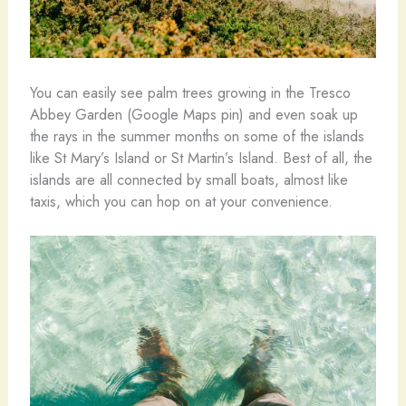
You can easily see palm trees growing in the Tresco
Abbey Garden (Google Maps pin) and even soak up
the rays in the summer months on some of the islands
like St Mary’s Island or St Martin’s Island. Best of all, the
islands are all connected by small boats, almost like
taxis, which you can hop on at your convenience.