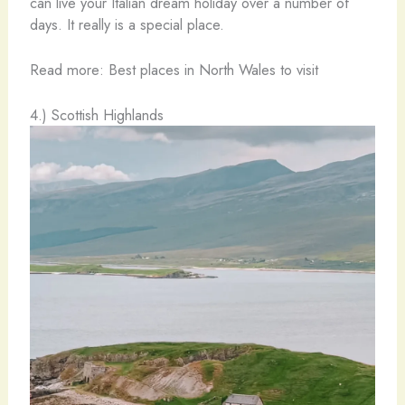
can live your Italian dream holiday over a number of
days. It really is a special place.
Read more: Best places in North Wales to visit
4.) Scottish Highlands